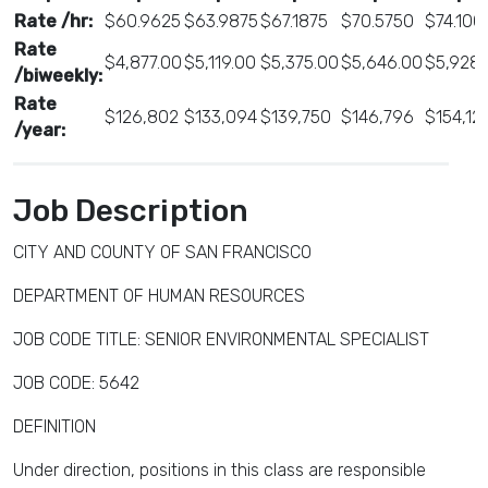
Rate /hr:
$60.9625
$63.9875
$67.1875
$70.5750
$74.100
Rate
$4,877.00
$5,119.00
$5,375.00
$5,646.00
$5,928.
/biweekly:
Rate
$126,802
$133,094
$139,750
$146,796
$154,12
/year:
Job Description
CITY AND COUNTY OF SAN FRANCISCO
DEPARTMENT OF HUMAN RESOURCES
JOB CODE TITLE: SENIOR ENVIRONMENTAL SPECIALIST
JOB CODE: 5642
DEFINITION
Under direction, positions in this class are responsible