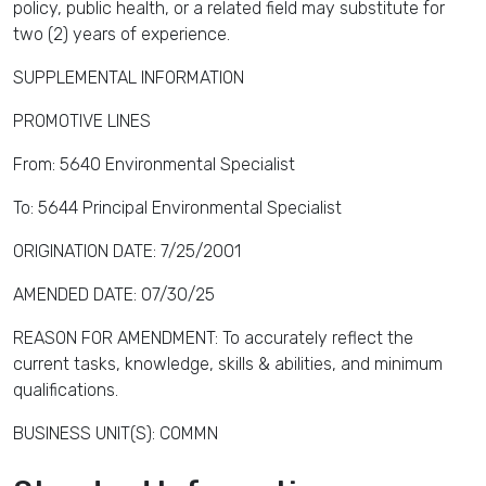
policy, public health, or a related field may substitute for
two (2) years of experience.
SUPPLEMENTAL INFORMATION
PROMOTIVE LINES
From: 5640 Environmental Specialist
To: 5644 Principal Environmental Specialist
ORIGINATION DATE: 7/25/2001
AMENDED DATE: 07/30/25
REASON FOR AMENDMENT: To accurately reflect the
current tasks, knowledge, skills & abilities, and minimum
qualifications.
BUSINESS UNIT(S): COMMN