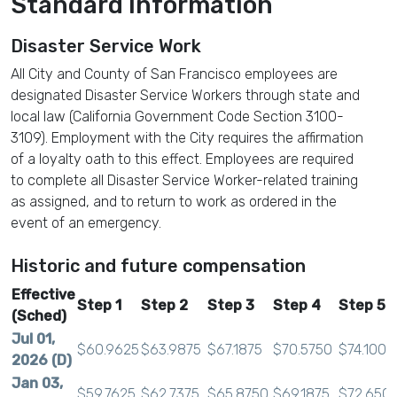
Standard Information
Disaster Service Work
All City and County of San Francisco employees are
designated Disaster Service Workers through state and
local law (California Government Code Section 3100-
3109). Employment with the City requires the affirmation
of a loyalty oath to this effect. Employees are required
to complete all Disaster Service Worker-related training
as assigned, and to return to work as ordered in the
event of an emergency.
Historic and future compensation
Effective
Step 1
Step 2
Step 3
Step 4
Step 5
(Sched)
Jul 01,
$60.9625
$63.9875
$67.1875
$70.5750
$74.1000
2026 (D)
Jan 03,
$59.7625
$62.7375
$65.8750
$69.1875
$72.650