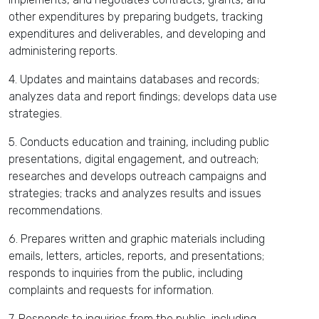
other expenditures by preparing budgets, tracking
expenditures and deliverables, and developing and
administering reports.
4. Updates and maintains databases and records;
analyzes data and report findings; develops data use
strategies.
5. Conducts education and training, including public
presentations, digital engagement, and outreach;
researches and develops outreach campaigns and
strategies; tracks and analyzes results and issues
recommendations.
6. Prepares written and graphic materials including
emails, letters, articles, reports, and presentations;
responds to inquiries from the public, including
complaints and requests for information.
7. Responds to inquiries from the public, including