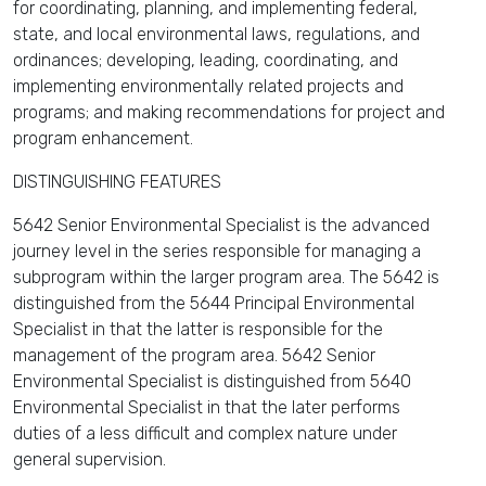
for coordinating, planning, and implementing federal,
state, and local environmental laws, regulations, and
ordinances; developing, leading, coordinating, and
implementing environmentally related projects and
programs; and making recommendations for project and
program enhancement.
DISTINGUISHING FEATURES
5642 Senior Environmental Specialist is the advanced
journey level in the series responsible for managing a
subprogram within the larger program area. The 5642 is
distinguished from the 5644 Principal Environmental
Specialist in that the latter is responsible for the
management of the program area. 5642 Senior
Environmental Specialist is distinguished from 5640
Environmental Specialist in that the later performs
duties of a less difficult and complex nature under
general supervision.