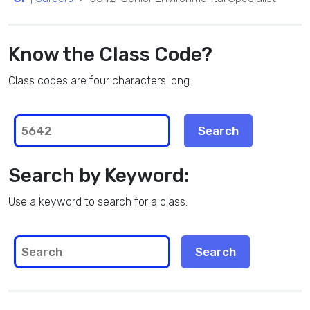
Know the Class Code?
Class codes are four characters long.
Search by Keyword:
Use a keyword to search for a class.