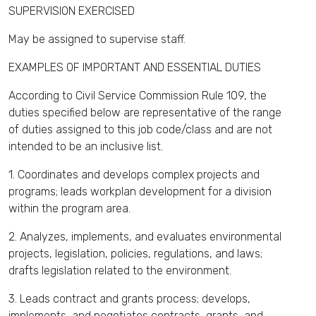
SUPERVISION EXERCISED
May be assigned to supervise staff.
EXAMPLES OF IMPORTANT AND ESSENTIAL DUTIES
According to Civil Service Commission Rule 109, the
duties specified below are representative of the range
of duties assigned to this job code/class and are not
intended to be an inclusive list.
1. Coordinates and develops complex projects and
programs; leads workplan development for a division
within the program area.
2. Analyzes, implements, and evaluates environmental
projects, legislation, policies, regulations, and laws;
drafts legislation related to the environment.
3. Leads contract and grants process; develops,
implements, and negotiates contracts, grants, and