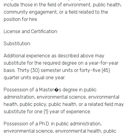
include those in the field of environment, public health,
community engagement, or a field related to the
position for hire.
License and Certification:
Substitution:
Additional experience as described above may
substitute for the required degree on a year-for-year
basis. Thirty (30) semester units or forty-five (45)
quarter units equal one year.
Possession of a Master�s degree in public
administration, environmental science, environmental
health, public policy, public health, or a related field may
substitute for one (1) year of experience.
Possession of a Ph.D. in public administration,
environmental science, environmental health, public