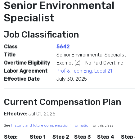
Senior Environmental
Specialist
Job Classification
Class
5642
Title
Senior Environmental Specialist
Overtime Eligibility
Exempt (Z) - No Paid Overtime
Labor Agreement
Prof & Tech Eng, Local 21
Effective Date
July 30, 2025
Current Compensation Plan
Effective:
Jul 01, 2026
See
Historic and future compensation information
for this class
Step:
Step 1
Step 2
Step 3
Step 4
Step 5