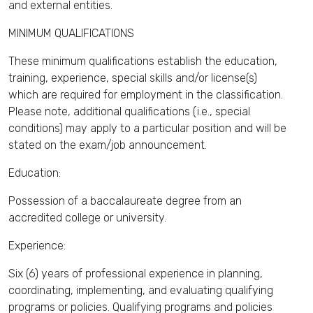
and external entities.
MINIMUM QUALIFICATIONS
These minimum qualifications establish the education,
training, experience, special skills and/or license(s)
which are required for employment in the classification.
Please note, additional qualifications (i.e., special
conditions) may apply to a particular position and will be
stated on the exam/job announcement.
Education:
Possession of a baccalaureate degree from an
accredited college or university.
Experience:
Six (6) years of professional experience in planning,
coordinating, implementing, and evaluating qualifying
programs or policies. Qualifying programs and policies