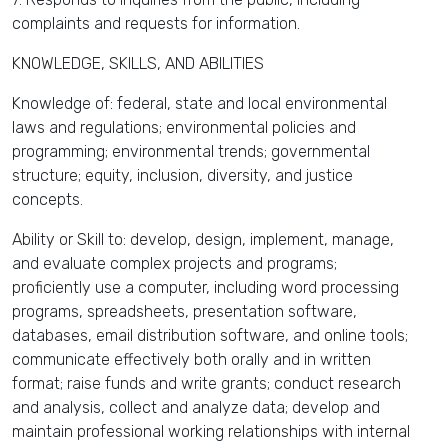
complaints and requests for information.
KNOWLEDGE, SKILLS, AND ABILITIES
Knowledge of: federal, state and local environmental
laws and regulations; environmental policies and
programming; environmental trends; governmental
structure; equity, inclusion, diversity, and justice
concepts.
Ability or Skill to: develop, design, implement, manage,
and evaluate complex projects and programs;
proficiently use a computer, including word processing
programs, spreadsheets, presentation software,
databases, email distribution software, and online tools;
communicate effectively both orally and in written
format; raise funds and write grants; conduct research
and analysis, collect and analyze data; develop and
maintain professional working relationships with internal