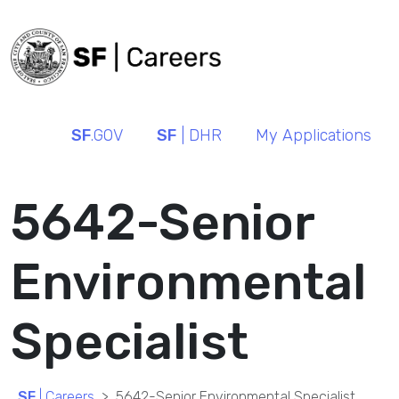
SF
.GOV
SF
| DHR
My Applications
5642-Senior
Environmental
Specialist
SF
| Careers
5642-Senior Environmental Specialist