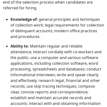
end of the selection process when candidates are
referred for hiring.
Knowledge of:
general principles and techniques
of collection work; legal requirements for collection
of delinquent accounts; modern office practices
and procedures.
Ability to
: Maintain regular and reliable
attendance; interact cordially with co-workers and
the public; use a computer and various software
applications, including collection software, word
processing, spreadsheets and databases; conduct
informational interviews; write and speak clearly
and effectively; research legal, financial and other
records; use skip tracing techniques; compose
clear, concise reports and correspondence;
establish and maintain accurate records and
accounts; interact with and obtaining information