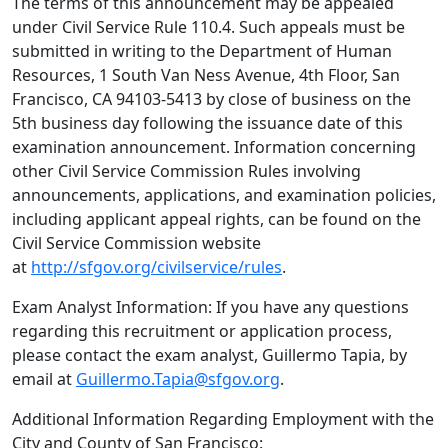
The terms of this announcement may be appealed
under Civil Service Rule 110.4. Such appeals must be
submitted in writing to the Department of Human
Resources, 1 South Van Ness Avenue, 4th Floor, San
Francisco, CA 94103-5413 by close of business on the
5th business day following the issuance date of this
examination announcement. Information concerning
other Civil Service Commission Rules involving
announcements, applications, and examination policies,
including applicant appeal rights, can be found on the
Civil Service Commission website
at
http://sfgov.org/civilservice/rules
.
Exam Analyst Information: If you have any questions
regarding this recruitment or application process,
please contact the exam analyst, Guillermo Tapia, by
email at
Guillermo.Tapia@sfgov.org
.
Additional Information Regarding Employment with the
City and County of San Francisco: