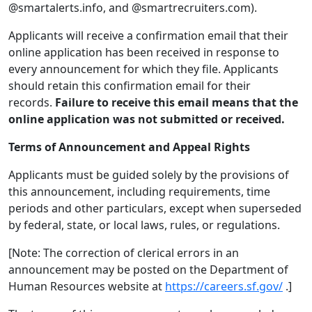
@smartalerts.info, and @smartrecruiters.com).
Applicants will receive a confirmation email that their
online application has been received in response to
every announcement for which they file. Applicants
should retain this confirmation email for their
records.
Failure to receive this email means that the
online application was not submitted or received.
Terms of Announcement and Appeal Rights
Applicants must be guided solely by the provisions of
this announcement, including requirements, time
periods and other particulars, except when superseded
by federal, state, or local laws, rules, or regulations.
[Note: The correction of clerical errors in an
announcement may be posted on the Department of
Human Resources website at
https://careers.sf.gov/
.]