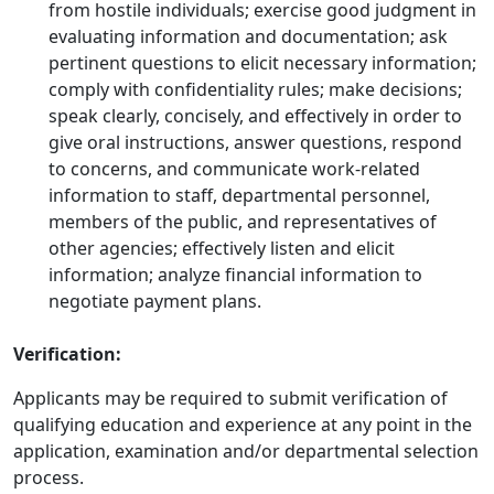
from hostile individuals; exercise good judgment in
evaluating information and documentation; ask
pertinent questions to elicit necessary information;
comply with confidentiality rules; make decisions;
speak clearly, concisely, and effectively in order to
give oral instructions, answer questions, respond
to concerns, and communicate work-related
information to staff, departmental personnel,
members of the public, and representatives of
other agencies; effectively listen and elicit
information; analyze financial information to
negotiate payment plans.
Verification:
Applicants may be required to submit verification of
qualifying education and experience at any point in the
application, examination and/or departmental selection
process.