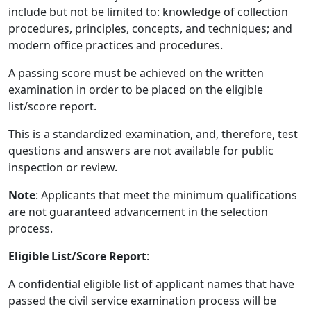
include but not be limited to: knowledge of collection
procedures, principles, concepts, and techniques; and
modern office practices and procedures.
A passing score must be achieved on the written
examination in order to be placed on the eligible
list/score report.
This is a standardized examination, and, therefore, test
questions and answers are not available for public
inspection or review.
Note
: Applicants that meet the minimum qualifications
are not guaranteed advancement in the selection
process.
Eligible List/Score Report
:
A confidential eligible list of applicant names that have
passed the civil service examination process will be