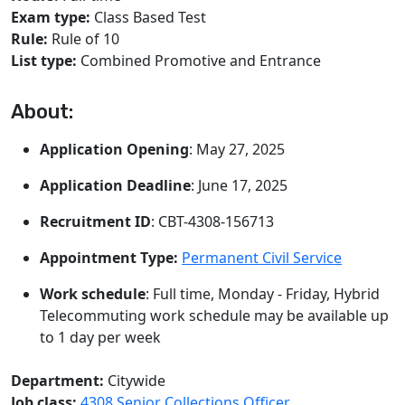
Exam type:
Class Based Test
Rule:
Rule of 10
List type:
Combined Promotive and Entrance
About:
Application Opening
: May 27, 2025
Application Deadline
: June 17, 2025
Recruitment ID
: CBT-4308-156713
Appointment Type:
Permanent Civil Service
Work schedule
: Full time, Monday - Friday, Hybrid
Telecommuting work schedule may be available up
to 1 day per week
Department:
Citywide
Job class:
4308 Senior Collections Officer