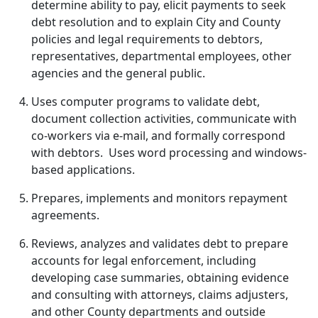
determine ability to pay, elicit payments to seek
debt resolution and to explain City and County
policies and legal requirements to debtors,
representatives, departmental employees, other
agencies and the general public.
Uses computer programs to validate debt,
document collection activities, communicate with
co-workers via e-mail, and formally correspond
with debtors. Uses word processing and windows-
based applications.
Prepares, implements and monitors repayment
agreements.
Reviews, analyzes and validates debt to prepare
accounts for legal enforcement, including
developing case summaries, obtaining evidence
and consulting with attorneys, claims adjusters,
and other County departments and outside