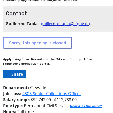
Contact
Guillermo Tapia
-
guillermo.tapia@sfgov.org
Apply using SmartRecruiters, the City and County of San
Francisco's application portal.
Share
Department:
Citywide
Job class:
4308-Senior Collections Officer
Salary range:
$92,742.00 - $112,788.00
Role type:
Permanent Civil Service
What does this mean?
Hours:
Full-time