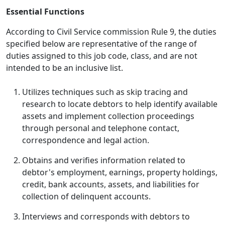
Essential Functions
According to Civil Service commission Rule 9, the duties
specified below are representative of the range of
duties assigned to this job code, class, and are not
intended to be an inclusive list.
Utilizes techniques such as skip tracing and
research to locate debtors to help identify available
assets and implement collection proceedings
through personal and telephone contact,
correspondence and legal action.
Obtains and verifies information related to
debtor's employment, earnings, property holdings,
credit, bank accounts, assets, and liabilities for
collection of delinquent accounts.
Interviews and corresponds with debtors to