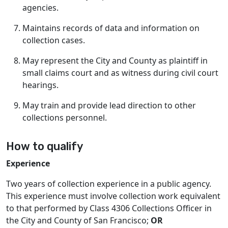
agencies.
Maintains records of data and information on
collection cases.
May represent the City and County as plaintiff in
small claims court and as witness during civil court
hearings.
May train and provide lead direction to other
collections personnel.
How to qualify
Experience
Two years of collection experience in a public agency.
This experience must involve collection work equivalent
to that performed by Class 4306 Collections Officer in
the City and County of San Francisco;
OR