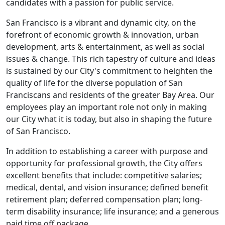
candidates with a passion for public service.
San Francisco is a vibrant and dynamic city, on the
forefront of economic growth & innovation, urban
development, arts & entertainment, as well as social
issues & change. This rich tapestry of culture and ideas
is sustained by our City's commitment to heighten the
quality of life for the diverse population of San
Franciscans and residents of the greater Bay Area. Our
employees play an important role not only in making
our City what it is today, but also in shaping the future
of San Francisco.
In addition to establishing a career with purpose and
opportunity for professional growth, the City offers
excellent benefits that include: competitive salaries;
medical, dental, and vision insurance; defined benefit
retirement plan; deferred compensation plan; long-
term disability insurance; life insurance; and a generous
paid time off package.