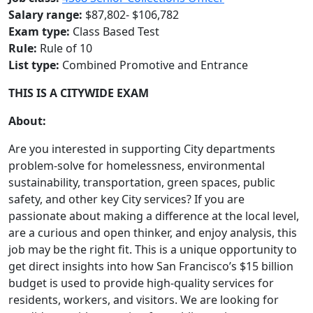
Salary range:
$87,802- $106,782
Exam type:
Class Based Test
Rule:
Rule of 10
List type:
Combined Promotive and Entrance
THIS IS A CITYWIDE EXAM
About:
Are you interested in supporting City departments
problem-solve for homelessness, environmental
sustainability, transportation, green spaces, public
safety, and other key City services? If you are
passionate about making a difference at the local level,
are a curious and open thinker, and enjoy analysis, this
job may be the right fit. This is a unique opportunity to
get direct insights into how San Francisco’s $15 billion
budget is used to provide high-quality services for
residents, workers, and visitors. We are looking for