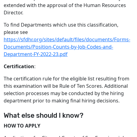
extended with the approval of the Human Resources
Director.
To find Departments which use this classification,
please see
https://sfdhr.org/sites/default/files/documents/Forms-
Documents/Position-Counts-by-Job-Codes-and-
Department-FY-2022-23.pdf
Certification
:
The certification rule for the eligible list resulting from
this examination will be Rule of Ten Scores. Additional
selection processes may be conducted by the hiring
department prior to making final hiring decisions.
What else should I know?
HOW TO APPLY