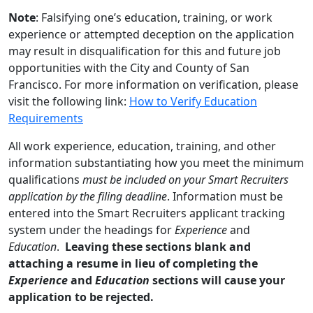
Note
: Falsifying one’s education, training, or work
experience or attempted deception on the application
may result in disqualification for this and future job
opportunities with the City and County of San
Francisco. For more information on verification, please
visit the following link:
How to Verify Education
Requirements
All work experience, education, training, and other
information substantiating how you meet the minimum
qualifications
must be included on your Smart Recruiters
application by the filing deadline
. Information must be
entered into the Smart Recruiters applicant tracking
system under the headings for
Experience
and
Education
.
Leaving these sections blank and
attaching a resume in lieu of completing the
Experience
and
Education
sections will cause your
application to be rejected.