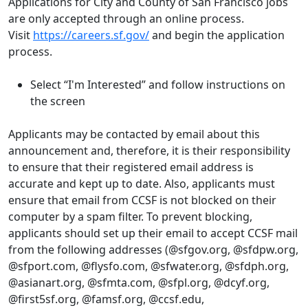
Applications for City and County of San Francisco jobs
are only accepted through an online process.
Visit
https://careers.sf.gov/
and begin the application
process.
Select “I'm Interested” and follow instructions on
the screen
Applicants may be contacted by email about this
announcement and, therefore, it is their responsibility
to ensure that their registered email address is
accurate and kept up to date. Also, applicants must
ensure that email from CCSF is not blocked on their
computer by a spam filter. To prevent blocking,
applicants should set up their email to accept CCSF mail
from the following addresses (@sfgov.org, @sfdpw.org,
@sfport.com, @flysfo.com, @sfwater.org, @sfdph.org,
@asianart.org, @sfmta.com, @sfpl.org, @dcyf.org,
@first5sf.org, @famsf.org, @ccsf.edu,