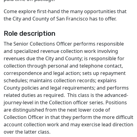
Come explore first-hand the many opportunities that
the City and County of San Francisco has to offer.
Role description
The Senior Collections Officer performs responsible
and specialized revenue collection work involving
revenues due the City and County; is responsible for
collection through personal and telephone contact,
correspondence and legal action; sets up repayment
schedules; maintains collection records; explains
County policies and legal requirements; and performs
related duties as required. This class is the advanced-
journey-level in the Collection officer series. Positions
are distinguished from the next lower code of
Collection Officer in that they perform the more difficult
account collection work and may exercise lead direction
over the latter class.