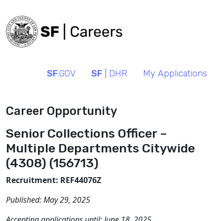
SF
.GOV
SF
| DHR
My Applications
Career Opportunity
Senior Collections Officer –
Multiple Departments Citywide
(4308) (156713)
Recruitment: REF44076Z
Published:
May 29, 2025
Accepting applications until:
June 18, 2025