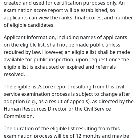
created and used for certification purposes only. An
examination score report will be established, so
applicants can view the ranks, final scores, and number
of eligible candidates.
Applicant information, including names of applicants
on the eligible list, shall not be made public unless
required by law. However, an eligible list shall be made
available for public inspection, upon request once the
eligible list is exhausted or expired and referrals
resolved.
The eligible list/score report resulting from this civil
service examination process is subject to change after
adoption (e.g., as a result of appeals), as directed by the
Human Resources Director or the Civil Service
Commission.
The duration of the eligible list resulting from this
examination process will be of 12 months and may be