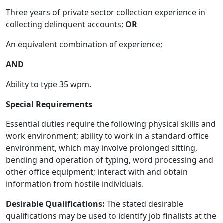
Three years of private sector collection experience in
collecting delinquent accounts;
OR
An equivalent combination of experience;
AND
Ability to type 35 wpm.
Special Requirements
Essential duties require the following physical skills and
work environment; ability to work in a standard office
environment, which may involve prolonged sitting,
bending and operation of typing, word processing and
other office equipment; interact with and obtain
information from hostile individuals.
Desirable Qualifications:
The stated desirable
qualifications may be used to identify job finalists at the