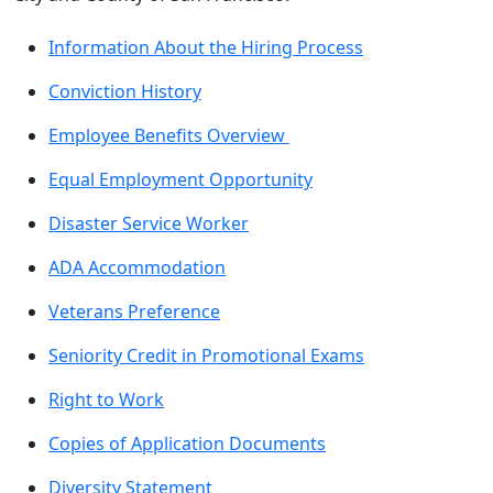
Information About the Hiring Process
Conviction History
Employee Benefits Overview
Equal Employment Opportunity
Disaster Service Worker
ADA Accommodation
Veterans Preference
Seniority Credit in Promotional Exams
Right to Work
Copies of Application Documents
Diversity Statement