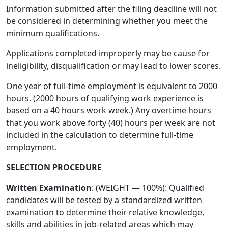
Information submitted after the filing deadline will not
be considered in determining whether you meet the
minimum qualifications.
Applications completed improperly may be cause for
ineligibility, disqualification or may lead to lower scores.
One year of full-time employment is equivalent to 2000
hours. (2000 hours of qualifying work experience is
based on a 40 hours work week.) Any overtime hours
that you work above forty (40) hours per week are not
included in the calculation to determine full-time
employment.
SELECTION PROCEDURE
Written Examination
: (WEIGHT — 100%): Qualified
candidates will be tested by a standardized written
examination to determine their relative knowledge,
skills and abilities in job-related areas which may