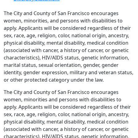
The City and County of San Francisco encourages
women, minorities, and persons with disabilities to
apply. Applicants will be considered regardless of their
sex, race, age, religion, color, national origin, ancestry,
physical disability, mental disability, medical condition
(associated with cancer, a history of cancer, or genetic
characteristics), HIV/AIDS status, genetic information,
marital status, sexual orientation, gender, gender
identity, gender expression, military and veteran status,
or other protected category under the law.
The City and County of San Francisco encourages
women, minorities and persons with disabilities to
apply. Applicants will be considered regardless of their
sex, race, age, religion, color, national origin, ancestry,
physical disability, mental disability, medical condition
(associated with cancer, a history of cancer, or genetic
characteristics), HIV/AIDS status, genetic information,