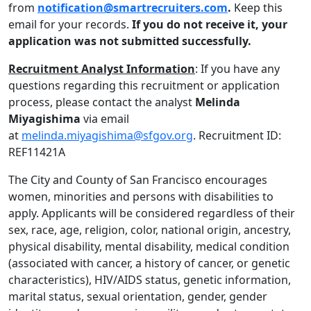
from
notification@smartrecruiters.com
.
Keep this
email for your records.
If you do not receive it, your
application was not submitted successfully.
Recruitment Analyst Information
: If you have any
questions regarding this recruitment or application
process, please contact the analyst
Melinda
Miyagishima
via email
at
melinda.miyagishima@sfgov.org
. Recruitment ID:
REF11421A
The City and County of San Francisco encourages
women, minorities and persons with disabilities to
apply. Applicants will be considered regardless of their
sex, race, age, religion, color, national origin, ancestry,
physical disability, mental disability, medical condition
(associated with cancer, a history of cancer, or genetic
characteristics), HIV/AIDS status, genetic information,
marital status, sexual orientation, gender, gender