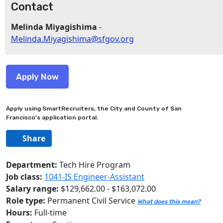
Contact
Melinda Miyagishima
-
Melinda.Miyagishima@sfgov.org
Apply using SmartRecruiters, the City and County of San
Francisco's application portal.
Share
Department:
Tech Hire Program
Job class:
1041-IS Engineer-Assistant
Salary range:
$129,662.00 - $163,072.00
Role type:
Permanent Civil Service
What does this mean?
Hours:
Full-time