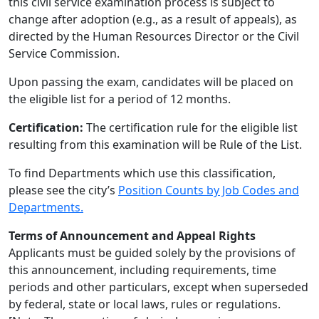
this civil service examination process is subject to
change after adoption (e.g., as a result of appeals), as
directed by the Human Resources Director or the Civil
Service Commission.
Upon passing the exam, candidates will be placed on
the eligible list for a period of 12 months.
Certification:
The certification rule for the eligible list
resulting from this examination will be Rule of the List.
To find Departments which use this classification,
please see the city’s
Position Counts by Job Codes and
Departments.
Terms of Announcement and Appeal Rights
Applicants must be guided solely by the provisions of
this announcement, including requirements, time
periods and other particulars, except when superseded
by federal, state or local laws, rules or regulations.