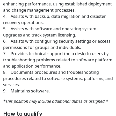
enhancing performance, using established deployment
and change management processes.
4. Assists with backup, data migration and disaster
recovery operations.
5. Assists with software and operating system
upgrades and track system licensing.
6. Assists with configuring security settings or access
permissions for groups and individuals.
7. Provides technical support (help desk) to users by
troubleshooting problems related to software platform
and application performance.
8. Documents procedures and troubleshooting
procedures related to software systems, platforms, and
services.
9. Maintains software.
*This position may include additional duties as assigned.*
How to qualify