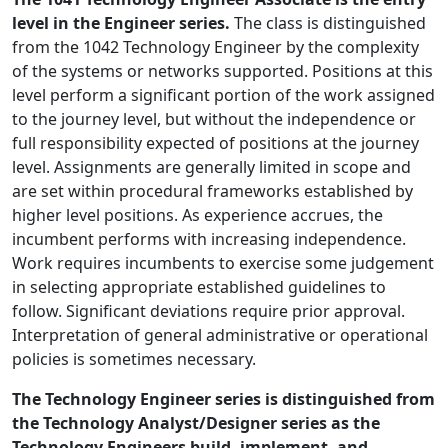
level in the Engineer series.
The class is distinguished
from the 1042 Technology Engineer by the complexity
of the systems or networks supported. Positions at this
level perform a significant portion of the work assigned
to the journey level, but without the independence or
full responsibility expected of positions at the journey
level. Assignments are generally limited in scope and
are set within procedural frameworks established by
higher level positions. As experience accrues, the
incumbent performs with increasing independence.
Work requires incumbents to exercise some judgement
in selecting appropriate established guidelines to
follow. Significant deviations require prior approval.
Interpretation of general administrative or operational
policies is sometimes necessary.
The Technology Engineer series is distinguished from
the Technology Analyst/Designer series as the
Technology Engineers build, implement, and