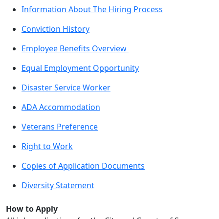
Information About The Hiring Process
Conviction History
Employee Benefits Overview
Equal Employment Opportunity
Disaster Service Worker
ADA Accommodation
Veterans Preference
Right to Work
Copies of Application Documents
Diversity Statement
How to Apply