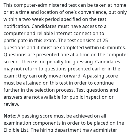
This computer-administered test can be taken at home
or at a time and location of one’s convenience, but only
within a two week period specified on the test
notification. Candidates must have access to a
computer and reliable internet connection to
participate in this exam. The test consists of 25
questions and it must be completed within 60 minutes.
Questions are presented one at a time on the computer
screen. There is no penalty for guessing. Candidates
may not return to questions presented earlier in the
exam; they can only move forward. A passing score
must be attained on this test in order to continue
further in the selection process. Test questions and
answers are not available for public inspection or
review.
Note
: A passing score must be achieved on all
examination components in order to be placed on the
Eligible List. The hiring department may administer