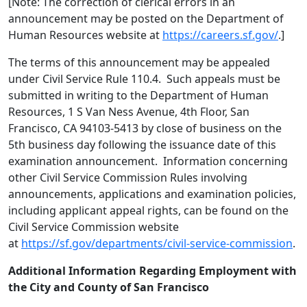
[Note: The correction of clerical errors in an
announcement may be posted on the Department of
Human Resources website at
https://careers.sf.gov/
.]
The terms of this announcement may be appealed
under Civil Service Rule 110.4. Such appeals must be
submitted in writing to the Department of Human
Resources, 1 S Van Ness Avenue, 4th Floor, San
Francisco, CA 94103-5413 by close of business on the
5th business day following the issuance date of this
examination announcement. Information concerning
other Civil Service Commission Rules involving
announcements, applications and examination policies,
including applicant appeal rights, can be found on the
Civil Service Commission website
at
https://sf.gov/departments/civil-service-commission
.
Additional Information Regarding Employment with
the City and County of San Francisco