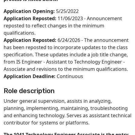
Application Opening:
5/25/2022
Application Reposted:
11/06/2023 - Announcement
reposted to reflect changes in the minimum
qualifications.
Application Reposted:
6/24/2026 - The announcement
has been reposted to incorporate updates to the class
specification. These updates include a job title change,
from IS Engineer - Assistant to Technology Engineer -
Associate and revisions to the minimum qualifications.
Application Deadline:
Continuous
Role description
Under general supervision, assists in analyzing,
planning, implementing, maintaining, troubleshooting
and enhancing technology. Serves as assistant technical
contributor for systems or platforms.
The 1041 Technology Engineer Associate is the entry