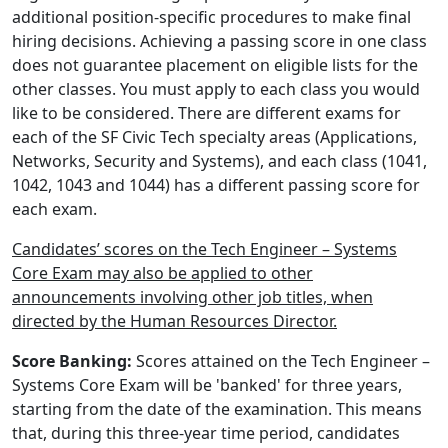
additional position-specific procedures to make final
hiring decisions. Achieving a passing score in one class
does not guarantee placement on eligible lists for the
other classes. You must apply to each class you would
like to be considered. There are different exams for
each of the SF Civic Tech specialty areas (Applications,
Networks, Security and Systems), and each class (1041,
1042, 1043 and 1044) has a different passing score for
each exam.
Candidates’ scores on the Tech Engineer – Systems
Core Exam may also be applied to other
announcements involving other job titles, when
directed by the Human Resources Director.
Score Banking:
Scores attained on the Tech Engineer –
Systems Core Exam will be 'banked' for three years,
starting from the date of the examination. This means
that, during this three-year time period, candidates