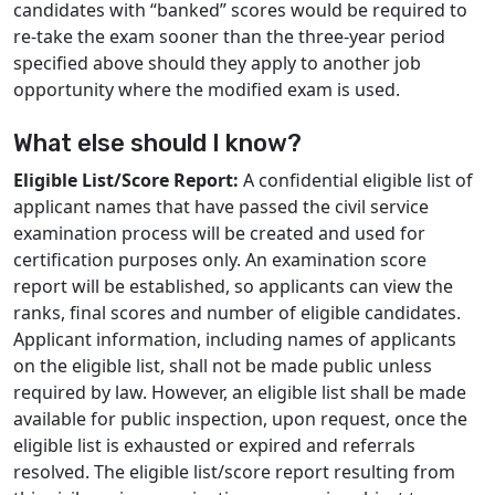
candidates with “banked” scores would be required to
re-take the exam sooner than the three-year period
specified above should they apply to another job
opportunity where the modified exam is used.
What else should I know?
Eligible List/Score Report:
A confidential eligible list of
applicant names that have passed the civil service
examination process will be created and used for
certification purposes only. An examination score
report will be established, so applicants can view the
ranks, final scores and number of eligible candidates.
Applicant information, including names of applicants
on the eligible list, shall not be made public unless
required by law. However, an eligible list shall be made
available for public inspection, upon request, once the
eligible list is exhausted or expired and referrals
resolved. The eligible list/score report resulting from