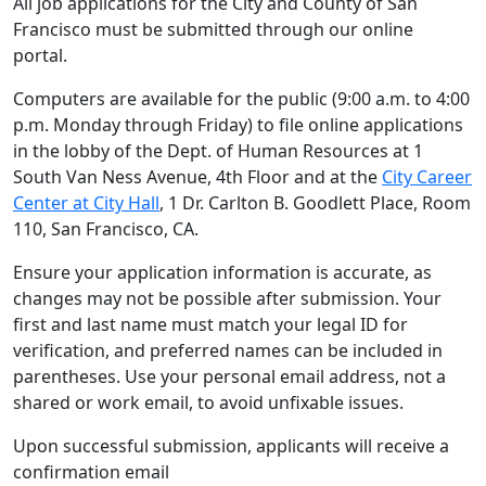
All job applications for the City and County of San
Francisco must be submitted through our online
portal.
Computers are available for the public (9:00 a.m. to 4:00
p.m. Monday through Friday) to file online applications
in the lobby of the Dept. of Human Resources at 1
South Van Ness Avenue, 4th Floor and at the
City Career
Center at City Hall
, 1 Dr. Carlton B. Goodlett Place, Room
110, San Francisco, CA.
Ensure your application information is accurate, as
changes may not be possible after submission. Your
first and last name must match your legal ID for
verification, and preferred names can be included in
parentheses. Use your personal email address, not a
shared or work email, to avoid unfixable issues.
Upon successful submission, applicants will receive a
confirmation email