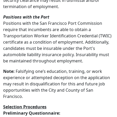
security clearance may result in dismissal and/or
termination of employment.
Positions with the Port
Positions with the San Francisco Port Commission
require that incumbents are able to obtain a
Transportation Worker Identification Credential (TWIC)
certificate as a condition of employment. Additionally,
candidates must be insurable under the Port's
automobile liability insurance policy. Insurability must
be maintained throughout employment.
Note:
Falsifying one’s education, training, or work
experience or attempted deception on the application
may result in disqualification for this and future job
opportunities with the City and County of San
Francisco.
Selection Procedures
Preliminary Questionnaire: