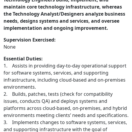
maintain core technology infrastructure, whereas
the Technology Analyst/Designers analyze business
needs, designs systems and services, and oversee
implementation and ongoing improvement.
Supervision Exercised:
None
Essential Duties:
1. Assists in providing day-to-day operational support
for software systems, services, and supporting
infrastructure, including cloud-based and on-premises
environments.
2. Builds, patches, tests (check for compatibility
issues, conducts QA) and deploys systems and
platforms across cloud-based, on-premises, and hybrid
environments meeting clients’ needs and specifications.
3. Implements changes to software systems, services,
and supporting infrastructure with the goal of