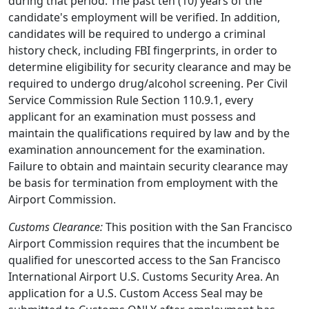
during that period. The past ten (10) years of the
candidate's employment will be verified. In addition,
candidates will be required to undergo a criminal
history check, including FBI fingerprints, in order to
determine eligibility for security clearance and may be
required to undergo drug/alcohol screening. Per Civil
Service Commission Rule Section 110.9.1, every
applicant for an examination must possess and
maintain the qualifications required by law and by the
examination announcement for the examination.
Failure to obtain and maintain security clearance may
be basis for termination from employment with the
Airport Commission.
Customs Clearance:
This position with the San Francisco
Airport Commission requires that the incumbent be
qualified for unescorted access to the San Francisco
International Airport U.S. Customs Security Area. An
application for a U.S. Custom Access Seal may be