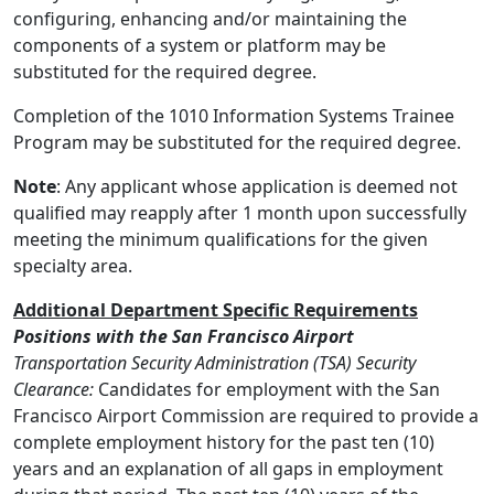
configuring, enhancing and/or maintaining the
components of a system or platform may be
substituted for the required degree.
Completion of the 1010 Information Systems Trainee
Program may be substituted for the required degree.
Note
: Any applicant whose application is deemed not
qualified may reapply after 1 month upon successfully
meeting the minimum qualifications for the given
specialty area.
Additional Department Specific Requirements
Positions with the San Francisco Airport
Transportation Security Administration (TSA) Security
Clearance:
Candidates for employment with the San
Francisco Airport Commission are required to provide a
complete employment history for the past ten (10)
years and an explanation of all gaps in employment