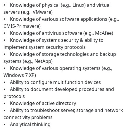
• Knowledge of physical (e.g., Linux) and virtual
servers (e.g., VMware)
• Knowledge of various software applications (e.g.,
CMIS-Primavera)
• Knowledge of antivirus software (e.g., McAfee)
• Knowledge of systems security & ability to
implement system security protocols
• Knowledge of storage technologies and backup
systems (e.g., NetApp)
• Knowledge of various operating systems (e.g.,
Windows 7 XP)
• Ability to configure multifunction devices
• Ability to document developed procedures and
protocols
• Knowledge of active directory
• Ability to troubleshoot server, storage and network
connectivity problems
• Analytical thinking