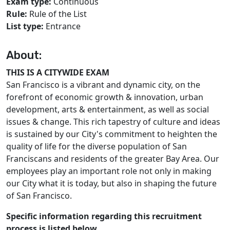
Exam type:
Continuous
Rule:
Rule of the List
List type:
Entrance
About:
THIS IS A CITYWIDE EXAM
San Francisco is a vibrant and dynamic city, on the
forefront of economic growth & innovation, urban
development, arts & entertainment, as well as social
issues & change. This rich tapestry of culture and ideas
is sustained by our City's commitment to heighten the
quality of life for the diverse population of San
Franciscans and residents of the greater Bay Area. Our
employees play an important role not only in making
our City what it is today, but also in shaping the future
of San Francisco.
Specific information regarding this recruitment
process is listed below.