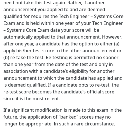
need not take this test again. Rather, if another
announcement you applied to and are deemed
qualified for requires the Tech Engineer – Systems Core
Exam and is held within one year of your Tech Engineer
– Systems Core Exam date your score will be
automatically applied to that announcement. However,
after one year, a candidate has the option to either (a)
apply his/her test score to the other announcement or
(b) re-take the test. Re-testing is permitted no sooner
than one year from the date of the test and only in
association with a candidate’s eligibility for another
announcement to which the candidate has applied and
is deemed qualified. If a candidate opts to re-test, the
re-test score becomes the candidate’s official score
since it is the most recent.
If a significant modification is made to this exam in the
future, the application of “banked” scores may no
longer be appropriate. In such a rare circumstance,