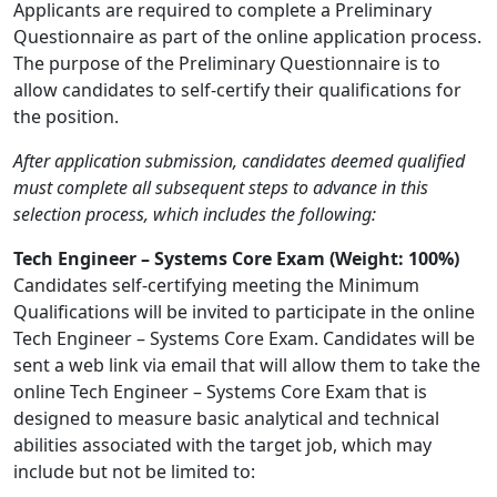
Applicants are required to complete a Preliminary
Questionnaire as part of the online application process.
The purpose of the Preliminary Questionnaire is to
allow candidates to self-certify their qualifications for
the position.
After application submission, candidates deemed qualified
must complete all subsequent steps to advance in this
selection process, which includes the following:
Tech Engineer – Systems Core Exam (Weight: 100%)
Candidates self-certifying meeting the Minimum
Qualifications will be invited to participate in the online
Tech Engineer – Systems Core Exam. Candidates will be
sent a web link via email that will allow them to take the
online Tech Engineer – Systems Core Exam that is
designed to measure basic analytical and technical
abilities associated with the target job, which may
include but not be limited to: