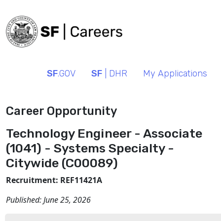
SF
.GOV
SF
| DHR
My Applications
Career Opportunity
Technology Engineer - Associate
(1041) - Systems Specialty -
Citywide (C00089)
Recruitment: REF11421A
Published:
June 25, 2026