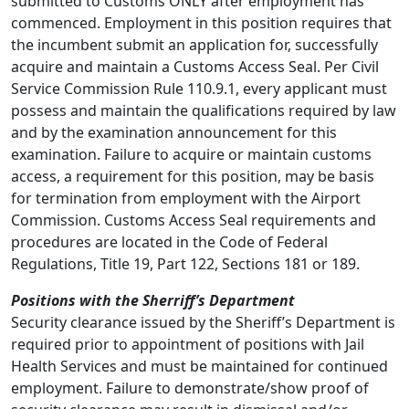
submitted to Customs ONLY after employment has
commenced. Employment in this position requires that
the incumbent submit an application for, successfully
acquire and maintain a Customs Access Seal. Per Civil
Service Commission Rule 110.9.1, every applicant must
possess and maintain the qualifications required by law
and by the examination announcement for this
examination. Failure to acquire or maintain customs
access, a requirement for this position, may be basis
for termination from employment with the Airport
Commission. Customs Access Seal requirements and
procedures are located in the Code of Federal
Regulations, Title 19, Part 122, Sections 181 or 189.
Positions with the Sherriff’s Department
Security clearance issued by the Sheriff’s Department is
required prior to appointment of positions with Jail
Health Services and must be maintained for continued
employment. Failure to demonstrate/show proof of