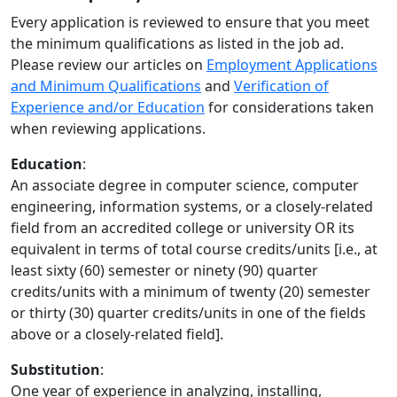
Every application is reviewed to ensure that you meet
the minimum qualifications as listed in the job ad.
Please review our articles on
Employment Applications
and Minimum Qualifications
and
Verification of
Experience and/or Education
for considerations taken
when reviewing applications.
Education
:
An associate degree in computer science, computer
engineering, information systems, or a closely-related
field from an accredited college or university OR its
equivalent in terms of total course credits/units [i.e., at
least sixty (60) semester or ninety (90) quarter
credits/units with a minimum of twenty (20) semester
or thirty (30) quarter credits/units in one of the fields
above or a closely-related field].
Substitution
:
One year of experience in analyzing, installing,