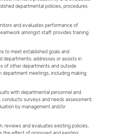
lished departmental policies, procedures
monitors and evaluates performance of
eamwork amongst staff; provides training
ons to meet established goals and
nd departments; addresses or assists in
ves of other departments and outside
in department meetings, including making
nsults with departmental personnel and
es; conducts surveys and needs assessment;
valuation by management and/or
n; reviews and evaluates existing policies,
s the effect of proposed and existing