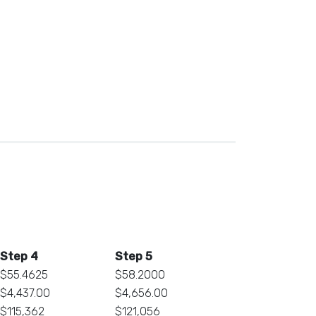
Step 4
Step 5
$55.4625
$58.2000
$4,437.00
$4,656.00
$115,362
$121,056