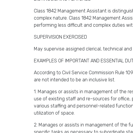
Class 1842 Management Assistant is distinguish
complex nature. Class 1842 Management Assistan
performing less difficult and complex duties wit
SUPERVISION EXERCISED
May supervise assigned clerical, technical and 
EXAMPLES OF IMPORTANT AND ESSENTIAL DUT
According to Civil Service Commission Rule 109,
are not intended to be an inclusive list.
1. Manages or assists in management of the res
use of existing staff and re-sources for offic
various staffing and personnel-related function
utilization of space.
2. Manages or assists in management of the func
specific tasks as necessary to subordinate staf