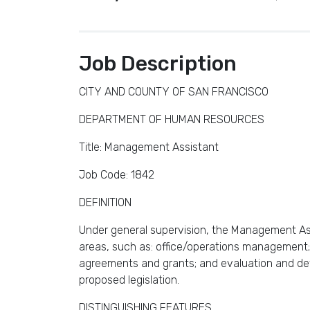
Job Description
CITY AND COUNTY OF SAN FRANCISCO
DEPARTMENT OF HUMAN RESOURCES
Title: Management Assistant
Job Code: 1842
DEFINITION
Under general supervision, the Management Ass
areas, such as: office/operations management;
agreements and grants; and evaluation and dev
proposed legislation.
DISTINGUISHING FEATURES