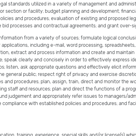
egal standards utilized in a variety of management and adminis
 section or facility; budget planning and development; financial
cies and procedures; evaluation of existing and proposed leg
 bid processes and contractual agreements; and grant over-si
te information from a variety of sources; formulate logical concl
pplications, including e-mail, word processing, spreadsheets,
on, extract and process information and create and maintain r
 speak clearly and concisely in order to effectively express 
ps; listen, ask appropriate questions and effectively elicit infor
 the general public; respect right of privacy and exercise discret
s and procedures; plan, assign, train, direct and monitor the w
ing staff and resources; plan and direct the functions of a progr
ound judgement and appropriately refer issues to managers/adm
e compliance with established policies and procedures; and faci
ation, training, experience, special skills and/or license(s) wh