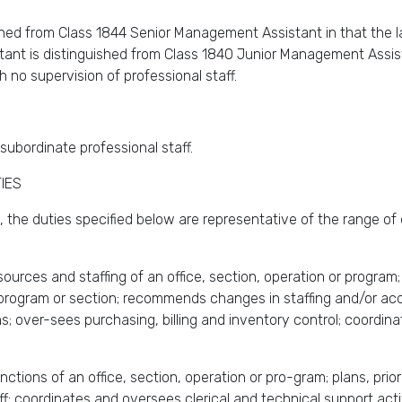
ed from Class 1844 Senior Management Assistant in that the lat
t is distinguished from Class 1840 Junior Management Assistant
h no supervision of professional staff.
subordinate professional staff.
IES
 the duties specified below are representative of the range of 
ources and staffing of an office, section, operation or progra
e, program or section; recommends changes in staffing and/or ac
s; over-sees purchasing, billing and inventory control; coordin
tions of an office, section, operation or pro-gram; plans, prio
f; coordinates and oversees clerical and technical support acti