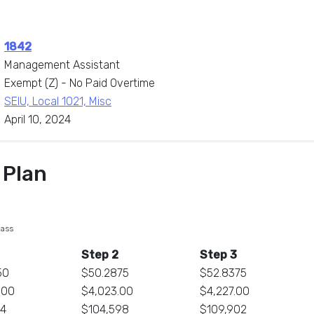
1842
Management Assistant
Exempt (Z) - No Paid Overtime
SEIU, Local 1021, Misc
April 10, 2024
 Plan
lass
Step 2
Step 3
50
$50.2875
$52.8375
.00
$4,023.00
$4,227.00
84
$104,598
$109,902