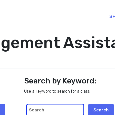
SF
gement Assist
Search by Keyword:
Use a keyword to search for a class.