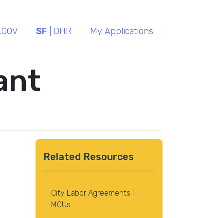
.GOV
SF
| DHR
My Applications
ant
Related Resources
City Labor Agreements |
MOUs