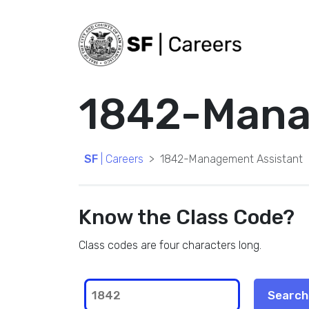
1842-Mana
SF
| Careers
1842-Management Assistant
Know the Class Code?
Class codes are four characters long.