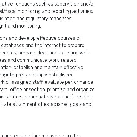
trative functions such as supervision and/or
/fiscal monitoring and reporting activities;
islation and regulatory mandates;
ght and monitoring.
usions and develop effective courses of
 databases and the internet to prepare
ecords; prepare clear, accurate and well-
ideas and communicate work-related
mation; establish and maintain effective
ion; interpret and apply established
ork of assigned staff; evaluate performance
am, office or section; prioritize and organize
inistrators; coordinate work and functions
litate attainment of established goals and
ich are required for employment in the