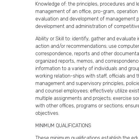
Knowledge of: the principles, procedures and l
management of an office, pro-gram, operation or
evaluation and development of management poli
development and administration of competitive
Ability or Skill to: identify, gather and evalua
action and/or recommendations; use computer a
correspondence, reports and other documentati
organized reports, memos, and correspondence;
information to a variety of individuals and grou
working relation-ships with staff, officials and
management and supervisory principles, policie
and counsel employees; effectively utilize exist
multiple assignments and projects; exercise s
with other offices, programs or sections; ensur
objectives.
MINIMUM QUALIFICATIONS
These minimum qualifications establish the educ