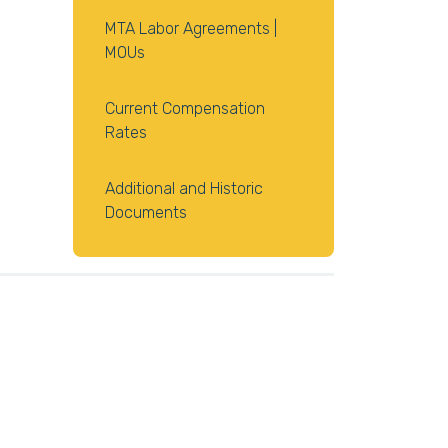
MTA Labor Agreements |
MOUs
Current Compensation
Rates
Additional and Historic
Documents