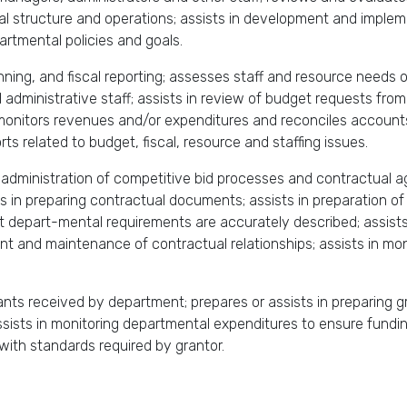
onal structure and operations; assists in development and imple
artmental policies and goals.
ning, and fiscal reporting; assesses staff and resource needs o
dministrative staff; assists in review of budget requests fro
itors revenues and/or expenditures and reconciles accounts; as
rts related to budget, fiscal, resource and staffing issues.
 administration of competitive bid processes and contractual a
s in preparing contractual documents; assists in preparation of 
t depart-mental requirements are accurately described; assists 
nt and maintenance of contractual relationships; assists in mo
rants received by department; prepares or assists in preparing g
sists in monitoring departmental expenditures to ensure funding
with standards required by grantor.