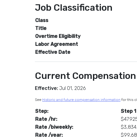
Job Classification
Class
Title
Overtime Eligibility
Labor Agreement
Effective Date
Current Compensation
Effective:
Jul 01, 2026
See
Historic and future compensation information
for this c
Step:
Step 1
Rate /hr:
$47.92
Rate /biweekly:
$3,834
Rate /year:
$99,6