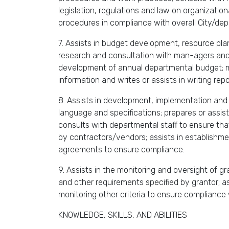
legislation, regulations and law on organizati
procedures in compliance with overall City/dep
7. Assists in budget development, resource plan
research and consultation with man-agers and a
development of annual departmental budget; mon
information and writes or assists in writing repo
8. Assists in development, implementation and
language and specifications; prepares or assist
consults with departmental staff to ensure tha
by contractors/vendors; assists in establishme
agreements to ensure compliance.
9. Assists in the monitoring and oversight of g
and other requirements specified by grantor; as
monitoring other criteria to ensure compliance 
KNOWLEDGE, SKILLS, AND ABILITIES