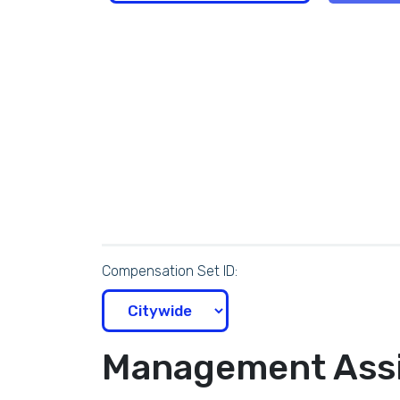
Compensation Set ID:
Management Assi