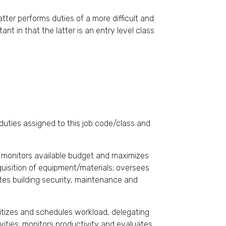
ter performs duties of a more difficult and
 in that the latter is an entry level class
duties assigned to this job code/class and
m; monitors available budget and maximizes
quisition of equipment/materials; oversees
ates building security, maintenance and
ritizes and schedules workload, delegating
vities; monitors productivity and evaluates