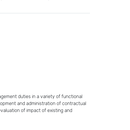
ement duties in a variety of functional
lopment and administration of contractual
aluation of impact of existing and