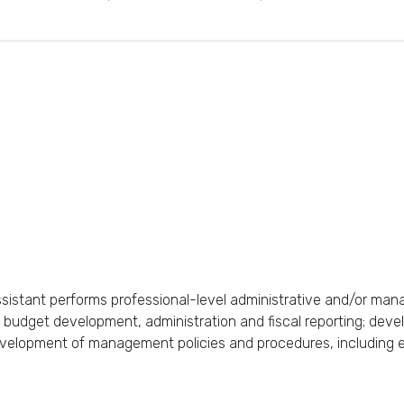
istant performs professional-level administrative and/or manag
 budget development, administration and fiscal reporting; deve
elopment of management policies and procedures, including ev