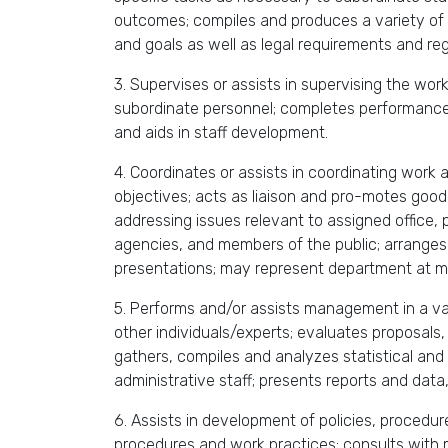
outcomes; compiles and produces a variety of 
and goals as well as legal requirements and r
3. Supervises or assists in supervising the wor
subordinate personnel; completes performance
and aids in staff development.
4. Coordinates or assists in coordinating work 
objectives; acts as liaison and pro-motes good
addressing issues relevant to assigned office,
agencies, and members of the public; arranges
presentations; may represent department at me
5. Performs and/or assists management in a var
other individuals/experts; evaluates proposal
gathers, compiles and analyzes statistical an
administrative staff; presents reports and data
6. Assists in development of policies, procedur
procedures and work practices; consults with m