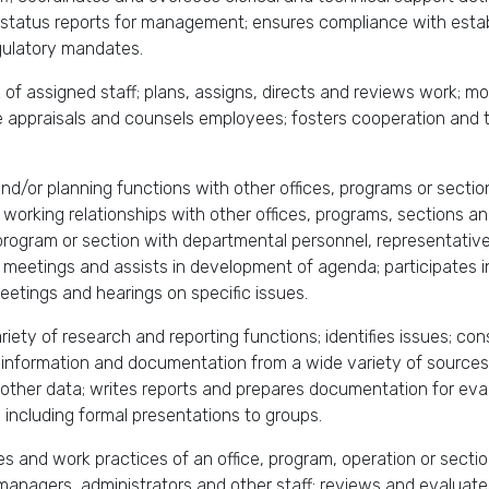
status reports for management; ensures compliance with estab
egulatory mandates.
k of assigned staff; plans, assigns, directs and reviews work; 
 appraisals and counsels employees; fosters cooperation and t
and/or planning functions with other offices, programs or secti
 working relationships with other offices, programs, sections a
 program or section with departmental personnel, representati
 meetings and assists in development of agenda; participates 
etings and hearings on specific issues.
iety of research and reporting functions; identifies issues; co
s, information and documentation from a wide variety of sourc
d other data; writes reports and prepares documentation for e
, including formal presentations to groups.
es and work practices of an office, program, operation or sectio
anagers, administrators and other staff; reviews and evaluate