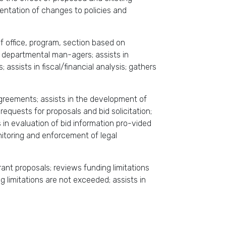
mentation of changes to policies and
f office, program, section based on
m departmental man-agers; assists in
sists in fiscal/financial analysis; gathers
greements; assists in the development of
requests for proposals and bid solicitation;
in evaluation of bid information pro-vided
nitoring and enforcement of legal
rant proposals; reviews funding limitations
 limitations are not exceeded; assists in