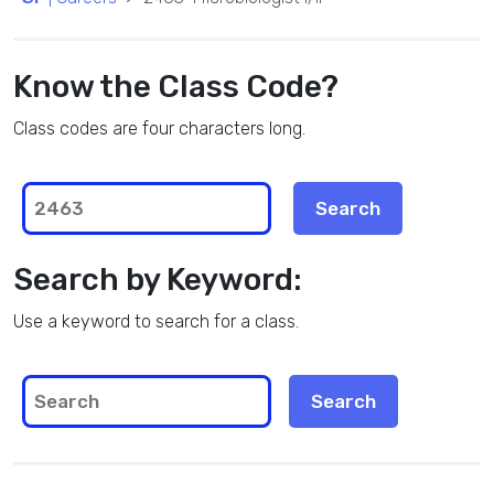
Know the Class Code?
Class codes are four characters long.
Search by Keyword:
Use a keyword to search for a class.