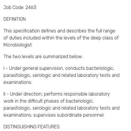
Job Code: 2463
DEFINITION
This specification defines and describes the full range
of duties included within the levels of the deep class of
Microbiologist.
The two levels are summarized below:
I - Under general supervision, conducts bacteriologic,
parasitologic, serologic and related laboratory tests and
examinations.
II - Under direction, performs responsible laboratory
work in the difficult phases of bacteriologic,
parasitologic, serologic and related laboratory tests and
examinations; supervises subordinate personnel.
DISTINGUISHING FEATURES