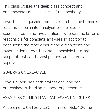
This class utilizes the deep class concept and
encompasses multiple levels of responsibility.
Level I is distinguished from Level II in that the former is
responsible for limited analysis on the results of
scientific tests and investigations, whereas the latter is
responsible for complete analyses, in addition to
conducting the more difficult and critical tests and
investigations. Level II is also responsible for a larger
scope of tests and investigations, and serves as
supervisor.
SUPERVISION EXERCISED
Level II supervises both professional and non-
professional subordinate laboratory personnel.
EXAMPLES OF IMPORTANT AND ESSENTIAL DUTIES
According to Civil Service Commission Rule 109, the