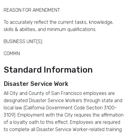
REASON FOR AMENDMENT:
To accurately reflect the current tasks, knowledge,
skills & abilities, and minimum qualifications.
BUSINESS UNIT(S):
COMMN
Standard Information
Disaster Service Work
All City and County of San Francisco employees are
designated Disaster Service Workers through state and
local law (California Government Code Section 3100-
3109). Employment with the City requires the affirmation
of a loyalty oath to this effect. Employees are required
to complete all Disaster Service Worker-related training