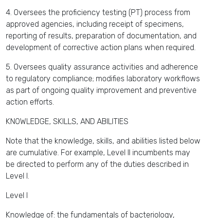
4. Oversees the proficiency testing (PT) process from
approved agencies, including receipt of specimens,
reporting of results, preparation of documentation, and
development of corrective action plans when required.
5. Oversees quality assurance activities and adherence
to regulatory compliance; modifies laboratory workflows
as part of ongoing quality improvement and preventive
action efforts.
KNOWLEDGE, SKILLS, AND ABILITIES
Note that the knowledge, skills, and abilities listed below
are cumulative. For example, Level II incumbents may
be directed to perform any of the duties described in
Level I.
Level I
Knowledge of: the fundamentals of bacteriology,