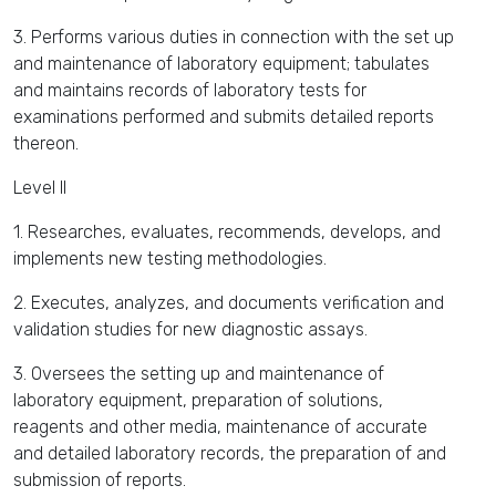
3. Performs various duties in connection with the set up
and maintenance of laboratory equipment; tabulates
and maintains records of laboratory tests for
examinations performed and submits detailed reports
thereon.
Level II
1. Researches, evaluates, recommends, develops, and
implements new testing methodologies.
2. Executes, analyzes, and documents verification and
validation studies for new diagnostic assays.
3. Oversees the setting up and maintenance of
laboratory equipment, preparation of solutions,
reagents and other media, maintenance of accurate
and detailed laboratory records, the preparation of and
submission of reports.