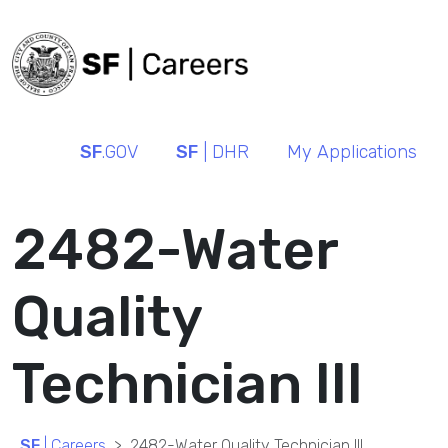
SF
.GOV
SF
| DHR
My Applications
2482-Water
Quality
Technician III
SF
| Careers
2482-Water Quality Technician III