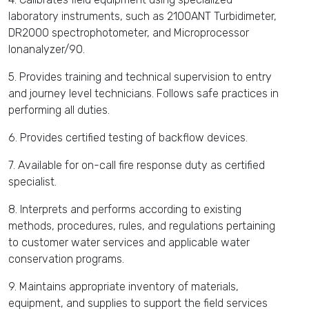
laboratory instruments, such as 2100ANT Turbidimeter,
DR2000 spectrophotometer, and Microprocessor
Ionanalyzer/90.
5. Provides training and technical supervision to entry
and journey level technicians. Follows safe practices in
performing all duties.
6. Provides certified testing of backflow devices.
7. Available for on-call fire response duty as certified
specialist.
8. Interprets and performs according to existing
methods, procedures, rules, and regulations pertaining
to customer water services and applicable water
conservation programs.
9. Maintains appropriate inventory of materials,
equipment, and supplies to support the field services