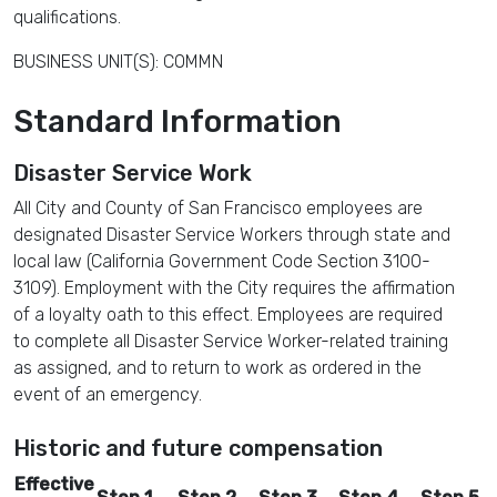
qualifications.
BUSINESS UNIT(S): COMMN
Standard Information
Disaster Service Work
All City and County of San Francisco employees are
designated Disaster Service Workers through state and
local law (California Government Code Section 3100-
3109). Employment with the City requires the affirmation
of a loyalty oath to this effect. Employees are required
to complete all Disaster Service Worker-related training
as assigned, and to return to work as ordered in the
event of an emergency.
Historic and future compensation
Effective