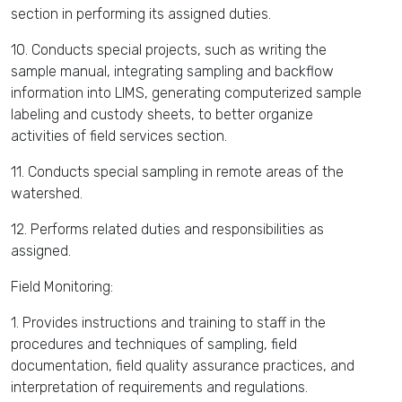
section in performing its assigned duties.
10. Conducts special projects, such as writing the
sample manual, integrating sampling and backflow
information into LIMS, generating computerized sample
labeling and custody sheets, to better organize
activities of field services section.
11. Conducts special sampling in remote areas of the
watershed.
12. Performs related duties and responsibilities as
assigned.
Field Monitoring:
1. Provides instructions and training to staff in the
procedures and techniques of sampling, field
documentation, field quality assurance practices, and
interpretation of requirements and regulations.