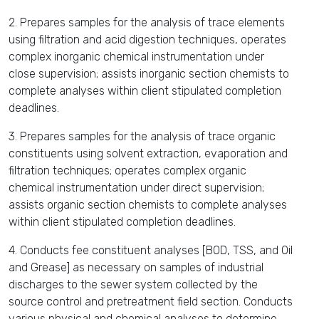
2. Prepares samples for the analysis of trace elements
using filtration and acid digestion techniques, operates
complex inorganic chemical instrumentation under
close supervision; assists inorganic section chemists to
complete analyses within client stipulated completion
deadlines.
3. Prepares samples for the analysis of trace organic
constituents using solvent extraction, evaporation and
filtration techniques; operates complex organic
chemical instrumentation under direct supervision;
assists organic section chemists to complete analyses
within client stipulated completion deadlines.
4. Conducts fee constituent analyses [BOD, TSS, and Oil
and Grease] as necessary on samples of industrial
discharges to the sewer system collected by the
source control and pretreatment field section. Conducts
various physical and chemical analyses to determine