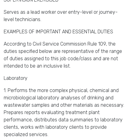
Serves as a lead worker over entry-level or journey-
level technicians.
EXAMPLES OF IMPORTANT AND ESSENTIAL DUTIES
According to Civil Service Commission Rule 109, the
duties specified below are representative of the range
of duties assigned to this job code/class and are not
intended to be an inclusive list.
Laboratory
1. Performs the more complex physical, chemical and
microbiological laboratory analyses of drinking and
wastewater samples and other materials as necessary.
Prepares reports evaluating treatment plant
performance, distributes data summaries to laboratory
clients, works with laboratory clients to provide
specialized services.