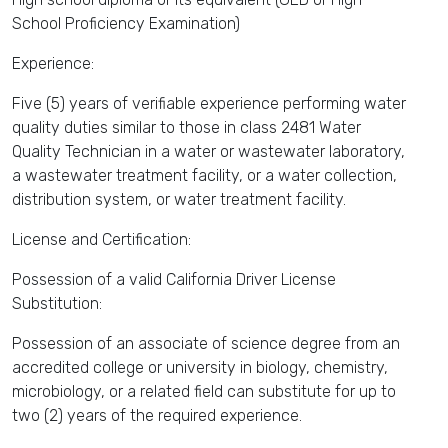
School Proficiency Examination)
Experience:
Five (5) years of verifiable experience performing water
quality duties similar to those in class 2481 Water
Quality Technician in a water or wastewater laboratory,
a wastewater treatment facility, or a water collection,
distribution system, or water treatment facility.
License and Certification:
Possession of a valid California Driver License
Substitution:
Possession of an associate of science degree from an
accredited college or university in biology, chemistry,
microbiology, or a related field can substitute for up to
two (2) years of the required experience.