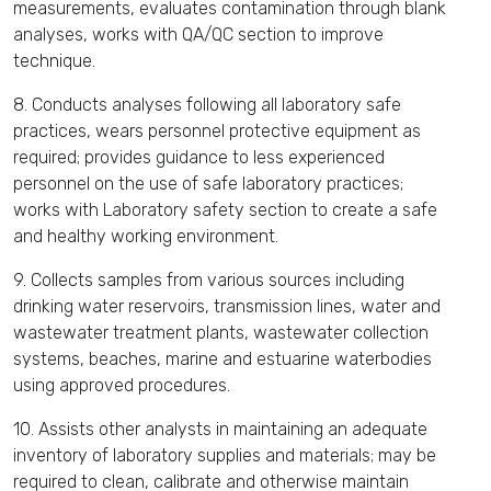
measurements, evaluates contamination through blank
analyses, works with QA/QC section to improve
technique.
8. Conducts analyses following all laboratory safe
practices, wears personnel protective equipment as
required; provides guidance to less experienced
personnel on the use of safe laboratory practices;
works with Laboratory safety section to create a safe
and healthy working environment.
9. Collects samples from various sources including
drinking water reservoirs, transmission lines, water and
wastewater treatment plants, wastewater collection
systems, beaches, marine and estuarine waterbodies
using approved procedures.
10. Assists other analysts in maintaining an adequate
inventory of laboratory supplies and materials; may be
required to clean, calibrate and otherwise maintain