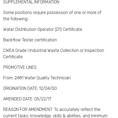
SUPPLEMENTAL INFORMATION
Some positions require possession of one or more of
the following:
Water Distribution Operator (D1) Certificate
Backflow Tester certification
CWEA Grade I Industrial Waste Collection or Inspection
Certificate
PROMOTIVE LINES
From: 2481 Water Quality Technician
ORIGINATION DATE: 12/04/00
AMENDED DATE: 05/22/17
REASON FOR AMENDMENT: To accurately reflect the
current tasks, knowledge, skills & abilities, and minimum