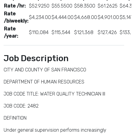
Rate /hr:
$52.9250
$55.5500
$58.3500
$61.2625
$64.33
Rate
$4,234.00
$4,444.00
$4,668.00
$4,901.00
$5,147
/biweekly:
Rate
$110,084
$115,544
$121,368
$127,426
$133,8
/year:
Job Description
CITY AND COUNTY OF SAN FRANCISCO
DEPARTMENT OF HUMAN RESOURCES
JOB CODE TITLE: WATER QUALITY TECHNICIAN III
JOB CODE: 2482
DEFINITION
Under general supervision performs increasingly