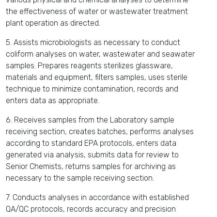
the effectiveness of water or wastewater treatment
plant operation as directed.
5. Assists microbiologists as necessary to conduct
coliform analyses on water, wastewater and seawater
samples. Prepares reagents sterilizes glassware,
materials and equipment, filters samples, uses sterile
technique to minimize contamination, records and
enters data as appropriate.
6. Receives samples from the Laboratory sample
receiving section, creates batches, performs analyses
according to standard EPA protocols, enters data
generated via analysis, submits data for review to
Senior Chemists, returns samples for archiving as
necessary to the sample receiving section.
7. Conducts analyses in accordance with established
QA/QC protocols, records accuracy and precision