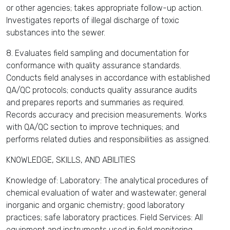
or other agencies; takes appropriate follow-up action.
Investigates reports of illegal discharge of toxic
substances into the sewer.
8. Evaluates field sampling and documentation for
conformance with quality assurance standards.
Conducts field analyses in accordance with established
QA/QC protocols; conducts quality assurance audits
and prepares reports and summaries as required.
Records accuracy and precision measurements. Works
with QA/QC section to improve techniques; and
performs related duties and responsibilities as assigned.
KNOWLEDGE, SKILLS, AND ABILITIES
Knowledge of: Laboratory: The analytical procedures of
chemical evaluation of water and wastewater; general
inorganic and organic chemistry; good laboratory
practices; safe laboratory practices. Field Services: All
equipment and instruments used in field monitoring