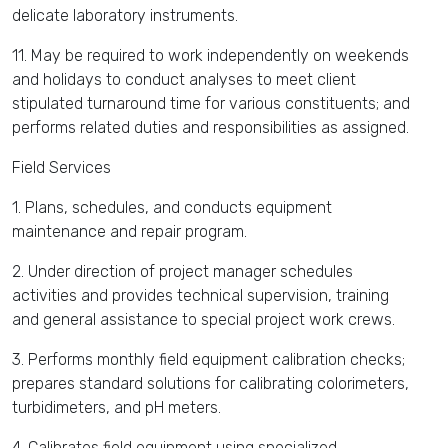
delicate laboratory instruments.
11. May be required to work independently on weekends
and holidays to conduct analyses to meet client
stipulated turnaround time for various constituents; and
performs related duties and responsibilities as assigned.
Field Services
1. Plans, schedules, and conducts equipment
maintenance and repair program.
2. Under direction of project manager schedules
activities and provides technical supervision, training
and general assistance to special project work crews.
3. Performs monthly field equipment calibration checks;
prepares standard solutions for calibrating colorimeters,
turbidimeters, and pH meters.
4. Calibrates field equipment using specialized