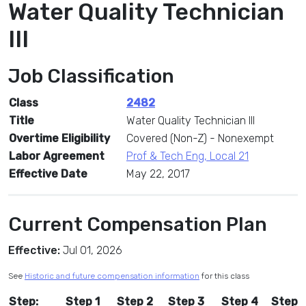
Water Quality Technician
III
Job Classification
Class
2482
Title
Water Quality Technician III
Overtime Eligibility
Covered (Non-Z) - Nonexempt
Labor Agreement
Prof & Tech Eng, Local 21
Effective Date
May 22, 2017
Current Compensation Plan
Effective:
Jul 01, 2026
See
Historic and future compensation information
for this class
Step:
Step 1
Step 2
Step 3
Step 4
Step 