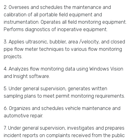
2. Oversees and schedules the maintenance and
calibration of all portable field equipment and
instrumentation. Operates all field monitoring equipment.
Performs diagnostics of inoperative equipment.
3. Applies ultrasonic, bubbler, area /velocity, and closed
pipe flow meter techniques to various flow monitoring
projects.
4. Analyzes flow monitoring data using Windows Vision
and Insight software.
5. Under general supervision, generates written
sampling plans to meet permit monitoring requirements.
6. Organizes and schedules vehicle maintenance and
automotive repair.
7. Under general supervision, investigates and prepares
incident reports on complaints received from the public