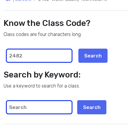
Know the Class Code?
Class codes are four characters long.
Search by Keyword:
Use a keyword to search for a class.