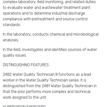
complex laboratory, field monitoring, and related duties
to evaluate water and wastewater treatment plant
operations and to determine industrial discharge
compliance with pretreatment and source control
standards.
In the laboratory, conducts chemical and microbiological
analyses.
In the field, investigates and identifies sources of water
quality issues.
DISTINGUISHING FEATURES
2482 Water Quality Technician III functions as a lead
worker in the Water Quality Technician series. It is
distinguished from the 2481 Water Quality Technician in
that the prior performs more complex and technical
work assigned to the unit.
SUPERVISION EXERCISED