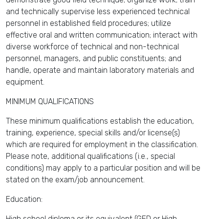
and technically supervise less experienced technical
personnel in established field procedures; utilize
effective oral and written communication; interact with
diverse workforce of technical and non-technical
personnel, managers, and public constituents; and
handle, operate and maintain laboratory materials and
equipment.
MINIMUM QUALIFICATIONS
These minimum qualifications establish the education,
training, experience, special skills and/or license(s)
which are required for employment in the classification.
Please note, additional qualifications (i.e., special
conditions) may apply to a particular position and will be
stated on the exam/job announcement.
Education:
High school diploma or its equivalent (GED or High