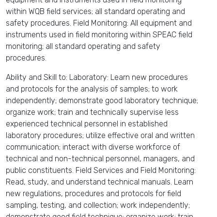
within WQB field services; all standard operating and
safety procedures. Field Monitoring: All equipment and
instruments used in field monitoring within SPEAC field
monitoring; all standard operating and safety
procedures.
Ability and Skill to: Laboratory: Learn new procedures
and protocols for the analysis of samples; to work
independently; demonstrate good laboratory technique;
organize work; train and technically supervise less
experienced technical personnel in established
laboratory procedures; utilize effective oral and written
communication; interact with diverse workforce of
technical and non-technical personnel, managers, and
public constituents. Field Services and Field Monitoring:
Read, study, and understand technical manuals. Learn
new regulations, procedures and protocols for field
sampling, testing, and collection; work independently;
demonstrate good field technique; organize work; train