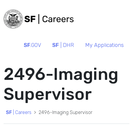
SF
.GOV
SF
| DHR
My Applications
2496-Imaging
Supervisor
SF
| Careers
2496-Imaging Supervisor