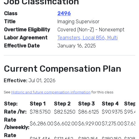
Job Classification
Class
2496
Title
Imaging Supervisor
Overtime Eligibility
Covered (Non-Z) - Nonexempt
Labor Agreement
Teamsters, Local 856, Multi
Effective Date
January 16, 2025
Current Compensation Plan
Effective:
Jul 01, 2026
See
Historic and future compensation information
for this class
Step:
Step 1
Step 2
Step 3
Step 4
Step 
Rate /hr:
$78.5750
$82.5250
$86.6125
$90.9375
$95.4
Rate
$6,286.00
$6,602.00
$6,929.00
$7,275.00
$7,63
/biweekly:
Rate