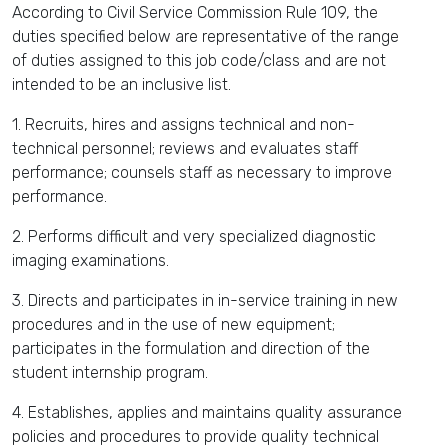
According to Civil Service Commission Rule 109, the
duties specified below are representative of the range
of duties assigned to this job code/class and are not
intended to be an inclusive list.
1. Recruits, hires and assigns technical and non-
technical personnel; reviews and evaluates staff
performance; counsels staff as necessary to improve
performance.
2. Performs difficult and very specialized diagnostic
imaging examinations.
3. Directs and participates in in-service training in new
procedures and in the use of new equipment;
participates in the formulation and direction of the
student internship program.
4. Establishes, applies and maintains quality assurance
policies and procedures to provide quality technical