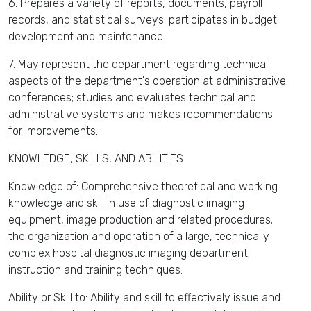
6. Prepares a variety of reports, documents, payroll
records, and statistical surveys; participates in budget
development and maintenance.
7. May represent the department regarding technical
aspects of the department's operation at administrative
conferences; studies and evaluates technical and
administrative systems and makes recommendations
for improvements.
KNOWLEDGE, SKILLS, AND ABILITIES
Knowledge of: Comprehensive theoretical and working
knowledge and skill in use of diagnostic imaging
equipment, image production and related procedures;
the organization and operation of a large, technically
complex hospital diagnostic imaging department;
instruction and training techniques.
Ability or Skill to: Ability and skill to effectively issue and