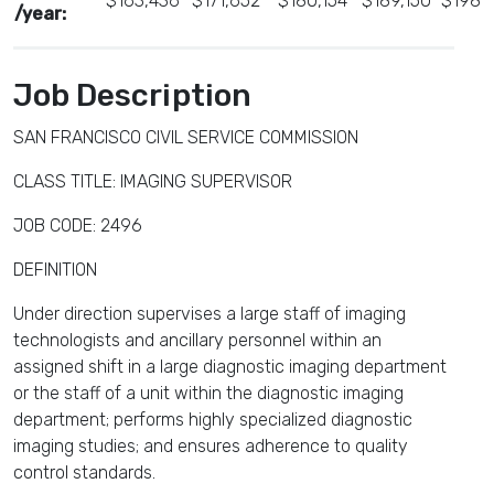
$163,436
$171,652
$180,154
$189,150
$198,
/year:
Job Description
SAN FRANCISCO CIVIL SERVICE COMMISSION
CLASS TITLE: IMAGING SUPERVISOR
JOB CODE: 2496
DEFINITION
Under direction supervises a large staff of imaging
technologists and ancillary personnel within an
assigned shift in a large diagnostic imaging department
or the staff of a unit within the diagnostic imaging
department; performs highly specialized diagnostic
imaging studies; and ensures adherence to quality
control standards.