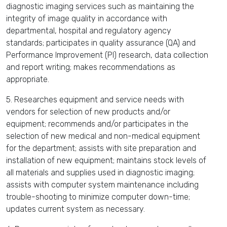
diagnostic imaging services such as maintaining the
integrity of image quality in accordance with
departmental, hospital and regulatory agency
standards; participates in quality assurance (QA) and
Performance Improvement (PI) research, data collection
and report writing; makes recommendations as
appropriate.
5. Researches equipment and service needs with
vendors for selection of new products and/or
equipment; recommends and/or participates in the
selection of new medical and non-medical equipment
for the department; assists with site preparation and
installation of new equipment; maintains stock levels of
all materials and supplies used in diagnostic imaging;
assists with computer system maintenance including
trouble-shooting to minimize computer down-time;
updates current system as necessary.