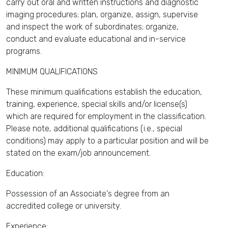
carry out oral and written instructions and diagnostic
imaging procedures; plan, organize, assign, supervise
and inspect the work of subordinates; organize,
conduct and evaluate educational and in-service
programs.
MINIMUM QUALIFICATIONS
These minimum qualifications establish the education,
training, experience, special skills and/or license(s)
which are required for employment in the classification.
Please note, additional qualifications (i.e., special
conditions) may apply to a particular position and will be
stated on the exam/job announcement.
Education:
Possession of an Associate's degree from an
accredited college or university.
Experience: