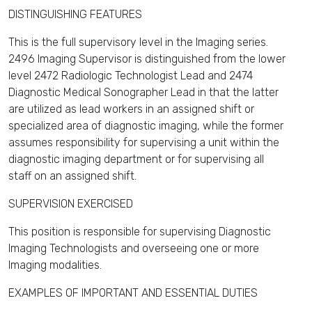
DISTINGUISHING FEATURES
This is the full supervisory level in the Imaging series.
2496 Imaging Supervisor is distinguished from the lower
level 2472 Radiologic Technologist Lead and 2474
Diagnostic Medical Sonographer Lead in that the latter
are utilized as lead workers in an assigned shift or
specialized area of diagnostic imaging, while the former
assumes responsibility for supervising a unit within the
diagnostic imaging department or for supervising all
staff on an assigned shift.
SUPERVISION EXERCISED
This position is responsible for supervising Diagnostic
Imaging Technologists and overseeing one or more
Imaging modalities.
EXAMPLES OF IMPORTANT AND ESSENTIAL DUTIES