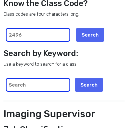
Know the Class Code?
Class codes are four characters long.
Search by Keyword:
Use a keyword to search for a class.
Imaging Supervisor