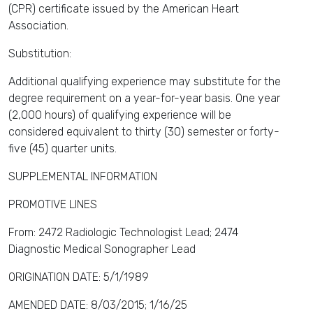
(CPR) certificate issued by the American Heart
Association.
Substitution:
Additional qualifying experience may substitute for the
degree requirement on a year-for-year basis. One year
(2,000 hours) of qualifying experience will be
considered equivalent to thirty (30) semester or forty-
five (45) quarter units.
SUPPLEMENTAL INFORMATION
PROMOTIVE LINES
From: 2472 Radiologic Technologist Lead; 2474
Diagnostic Medical Sonographer Lead
ORIGINATION DATE: 5/1/1989
AMENDED DATE: 8/03/2015; 1/16/25