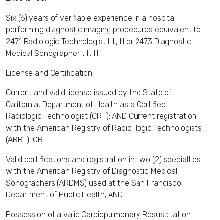
Six (6) years of verifiable experience in a hospital
performing diagnostic imaging procedures equivalent to
2471 Radiologic Technologist I, II, III or 2473 Diagnostic
Medical Sonographer I, II, III.
License and Certification:
Current and valid license issued by the State of
California, Department of Health as a Certified
Radiologic Technologist (CRT); AND Current registration
with the American Registry of Radio-logic Technologists
(ARRT); OR
Valid certifications and registration in two (2) specialties
with the American Registry of Diagnostic Medical
Sonographers (ARDMS) used at the San Francisco
Department of Public Health; AND
Possession of a valid Cardiopulmonary Resuscitation