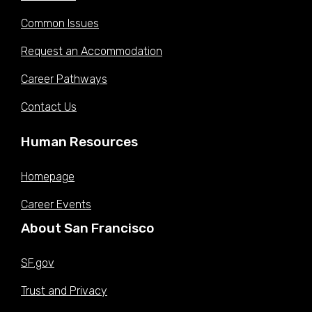
Jul 01,
Common Issues
$68.9000
$72.3625
$75.9500
$79.7500
$83.7375
2022 (W)
Request an Accommodation
Jan 08,
$65.4625
$68.7500
$72.1625
$75.7750
$79.5625
2022 (V)
Career Pathways
Jul 01,
$65.1375
$68.4125
$71.8000
$75.4000
$79.1625
2021 (U)
Contact Us
Dec 26,
$62.9250
$66.0875
$69.3625
$72.8375
$76.4750
2020 (T)
Human Resources
Sep 22,
$61.0875
$64.1625
$67.3375
$70.7125
$74.2500
2020 (S)
Homepage
Jul 01,
$61.0875
$64.1625
$67.3375
$70.7125
$74.2500
Career Events
2020 (S)
Historic compensation data is provided in hourly pay.
About San Francisco
Sources:
San Francisco Open Data Portal:
Compensation Plan Table
SF.gov
Trust and Privacy