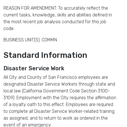
REASON FOR AMENDMENT: To accurately reflect the
current tasks, knowledge, skills and abilities defined in
the most recent job analysis conducted for this job
code.
BUSINESS UNIT(S): COMMN
Standard Information
Disaster Service Work
All City and County of San Francisco employees are
designated Disaster Service Workers through state and
local law (California Government Code Section 3100-
3109). Employment with the City requires the affirmation
of a loyalty oath to this effect. Employees are required
to complete all Disaster Service Worker-related training
as assigned, and to return to work as ordered in the
event of an emergency.