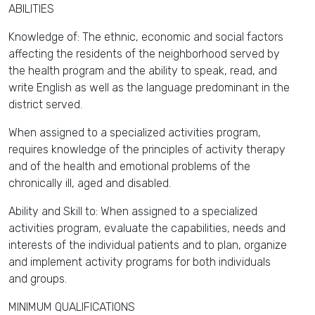
ABILITIES
Knowledge of: The ethnic, economic and social factors
affecting the residents of the neighborhood served by
the health program and the ability to speak, read, and
write English as well as the language predominant in the
district served.
When assigned to a specialized activities program,
requires knowledge of the principles of activity therapy
and of the health and emotional problems of the
chronically ill, aged and disabled.
Ability and Skill to: When assigned to a specialized
activities program, evaluate the capabilities, needs and
interests of the individual patients and to plan, organize
and implement activity programs for both individuals
and groups.
MINIMUM QUALIFICATIONS