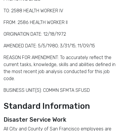
TO: 2588 HEALTH WORKER IV
FROM: 2586 HEALTH WORKER II
ORIGINATION DATE: 12/18/1972
AMENDED DATE: 5/5/1980; 3/31/15; 11/09/15
REASON FOR AMENDMENT: To accurately reflect the
current tasks, knowledge, skills and abilities defined in
the most recent job analysis conducted for this job
code.
BUSINESS UNIT(S): COMMN SFMTA SFUSD
Standard Information
Disaster Service Work
All City and County of San Francisco employees are