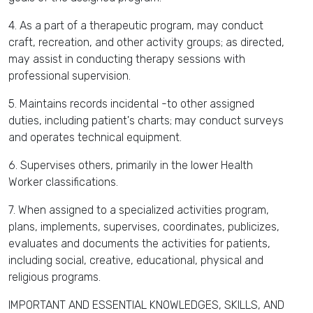
4. As a part of a therapeutic program, may conduct
craft, recreation, and other activity groups; as directed,
may assist in conducting therapy sessions with
professional supervision.
5. Maintains records incidental -to other assigned
duties, including patient's charts; may conduct surveys
and operates technical equipment.
6. Supervises others, primarily in the lower Health
Worker classifications.
7. When assigned to a specialized activities program,
plans, implements, supervises, coordinates, publicizes,
evaluates and documents the activities for patients,
including social, creative, educational, physical and
religious programs.
IMPORTANT AND ESSENTIAL KNOWLEDGES, SKILLS, AND