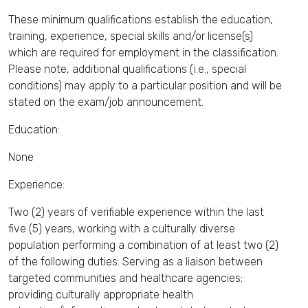
These minimum qualifications establish the education,
training, experience, special skills and/or license(s)
which are required for employment in the classification.
Please note, additional qualifications (i.e., special
conditions) may apply to a particular position and will be
stated on the exam/job announcement.
Education:
None
Experience:
Two (2) years of verifiable experience within the last
five (5) years, working with a culturally diverse
population performing a combination of at least two (2)
of the following duties: Serving as a liaison between
targeted communities and healthcare agencies;
providing culturally appropriate health