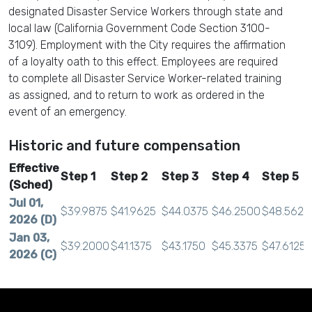
designated Disaster Service Workers through state and
local law (California Government Code Section 3100-
3109). Employment with the City requires the affirmation
of a loyalty oath to this effect. Employees are required
to complete all Disaster Service Worker-related training
as assigned, and to return to work as ordered in the
event of an emergency.
Historic and future compensation
Effective
Step 1
Step 2
Step 3
Step 4
Step 5
(Sched)
Jul 01,
$39.9875
$41.9625
$44.0375
$46.2500
$48.5625
2026 (D)
Jan 03,
$39.2000
$41.1375
$43.1750
$45.3375
$47.6125
2026 (C)
Jul 01,
$38.6250
$40.5250
$42.5375
$44.6625
$46.9125
2025 (B)
Jan 04,