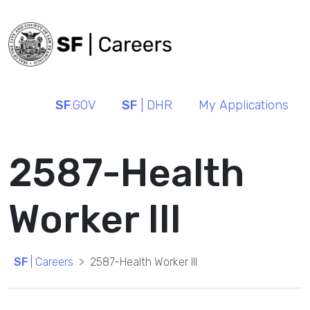
SF
.GOV
SF
| DHR
My Applications
2587-Health
Worker III
SF
| Careers
2587-Health Worker III