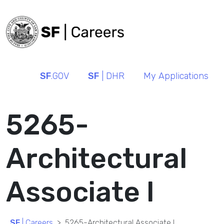
SF
.GOV
SF
| DHR
My Applications
5265-
Architectural
Associate I
SF
| Careers
5265-Architectural Associate I