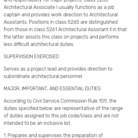
Architectural Associate I usually functions as a job
captain and provides work direction to Architectural
Assistants. Positions in class 5265 are distinguished
from those in class 5261 Architectural Assistant II in that
the latter assists this class on projects and performs
less difficult architectural duties.
SUPERVISION EXERCISED
Serves as a project lead and provides direction to
subordinate architectural personnel.
MAJOR, IMPORTANT, AND ESSENTIAL DUTIES
According to Civil Service Commission Rule 109, the
duties specified below are representative of the range
of duties assigned to this job code/class and are not
intended to be an inclusive list.
1. Prepares and supervises the preparation of