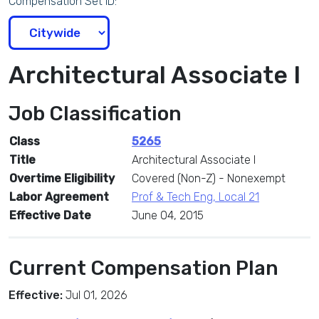
Compensation Set ID:
Architectural Associate I
Job Classification
Class
5265
Title
Architectural Associate I
Overtime Eligibility
Covered (Non-Z) - Nonexempt
Labor Agreement
Prof & Tech Eng, Local 21
Effective Date
June 04, 2015
Current Compensation Plan
Effective:
Jul 01, 2026