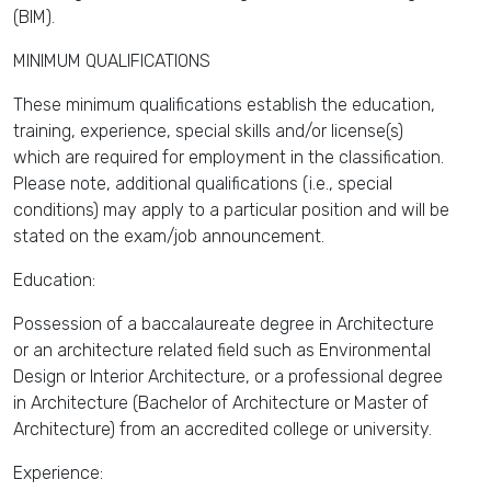
(BIM).
MINIMUM QUALIFICATIONS
These minimum qualifications establish the education,
training, experience, special skills and/or license(s)
which are required for employment in the classification.
Please note, additional qualifications (i.e., special
conditions) may apply to a particular position and will be
stated on the exam/job announcement.
Education:
Possession of a baccalaureate degree in Architecture
or an architecture related field such as Environmental
Design or Interior Architecture, or a professional degree
in Architecture (Bachelor of Architecture or Master of
Architecture) from an accredited college or university.
Experience: