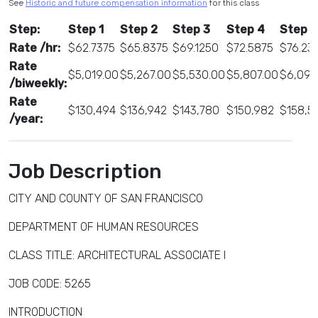
See
Historic and future compensation information
for this class
Step:
Step 1
Step 2
Step 3
Step 4
Step 5
Rate /hr:
$62.7375
$65.8375
$69.1250
$72.5875
$76.23
Rate
$5,019.00
$5,267.00
$5,530.00
$5,807.00
$6,099
/biweekly:
Rate
$130,494
$136,942
$143,780
$150,982
$158,5
/year:
Job Description
CITY AND COUNTY OF SAN FRANCISCO
DEPARTMENT OF HUMAN RESOURCES
CLASS TITLE: ARCHITECTURAL ASSOCIATE I
JOB CODE: 5265
INTRODUCTION