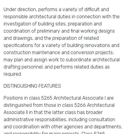
Under direction, performs a variety of difficult and
responsible architectural duties in connection with the
investigation of building sites, preparation and
coordination of preliminary and final working designs
and drawings, and the preparation of related
specifications for a variety of building renovations and
construction maintenance and conversion projects;
may plan and assign work to subordinate architectural
drafting personnel; and performs related duties as
required.
DISTINGUISHING FEATURES
Positions in class 5265 Architectural Associate I are
distinguished from those in class 5266 Architectural
Associate II in that the latter class has broader
administrative responsibilities, including consultation
and coordination with other agencies and departments,
and responsibility for major projects. Class 5265