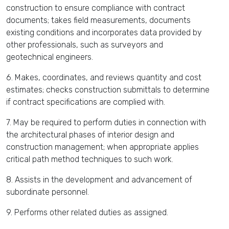
construction to ensure compliance with contract
documents; takes field measurements, documents
existing conditions and incorporates data provided by
other professionals, such as surveyors and
geotechnical engineers.
6. Makes, coordinates, and reviews quantity and cost
estimates; checks construction submittals to determine
if contract specifications are complied with.
7. May be required to perform duties in connection with
the architectural phases of interior design and
construction management; when appropriate applies
critical path method techniques to such work.
8. Assists in the development and advancement of
subordinate personnel.
9. Performs other related duties as assigned.