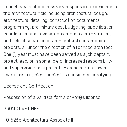
Four (4) years of progressively responsible experience in
the architectural field including architectural design,
architectural detailing, construction documents,
programming, preliminary cost budgeting, specification
coordination and review, construction administration,
and field observation of architectural construction
projects, all under the direction of a licensed architect.
One (1) year must have been served as a job captain,
project lead, or in some role of increased responsibility
and supervision on a project. (Experience in a lower-
level class (i.e., 5260 or 5261) is considered qualifying.)
License and Certification:
Possession of a valid California driver�s license.
PROMOTIVE LINES
TO: 5266 Architectural Associate II