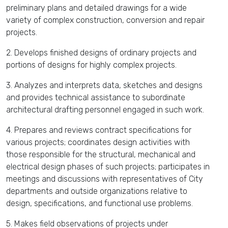
preliminary plans and detailed drawings for a wide
variety of complex construction, conversion and repair
projects.
2. Develops finished designs of ordinary projects and
portions of designs for highly complex projects.
3. Analyzes and interprets data, sketches and designs
and provides technical assistance to subordinate
architectural drafting personnel engaged in such work.
4. Prepares and reviews contract specifications for
various projects; coordinates design activities with
those responsible for the structural, mechanical and
electrical design phases of such projects; participates in
meetings and discussions with representatives of City
departments and outside organizations relative to
design, specifications, and functional use problems.
5. Makes field observations of projects under