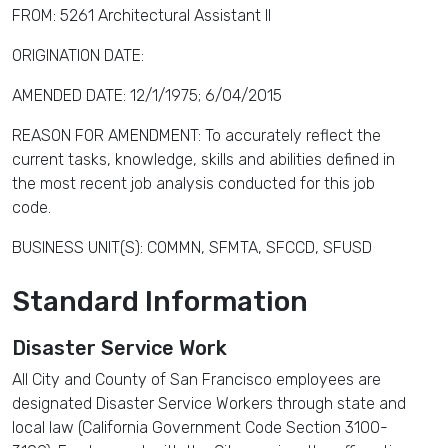
FROM: 5261 Architectural Assistant II
ORIGINATION DATE:
AMENDED DATE: 12/1/1975; 6/04/2015
REASON FOR AMENDMENT: To accurately reflect the
current tasks, knowledge, skills and abilities defined in
the most recent job analysis conducted for this job
code.
BUSINESS UNIT(S): COMMN, SFMTA, SFCCD, SFUSD
Standard Information
Disaster Service Work
All City and County of San Francisco employees are
designated Disaster Service Workers through state and
local law (California Government Code Section 3100-