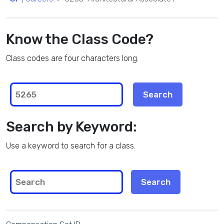
Know the Class Code?
Class codes are four characters long.
Search by Keyword:
Use a keyword to search for a class.