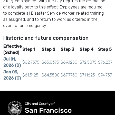
3109). Employment with the City requires the affirmation
of a loyalty oath to this effect. Employees are required
to complete all Disaster Service Worker-related training
as assigned, and to return to work as ordered in the
event of an emergency.
Historic and future compensation
Effective
Step 1
Step 2
Step 3
Step 4
Step 5
(Sched)
Jul 01,
$62.7375
$65.8375
$69.1250
$72.5875
$76.2375
2026 (D)
Jan 03,
$61.5125
$64.5500
$67.7750
$71.1625
$74.7375
2026 (C)
Jul 01,
$60.6000
$63.6000
$66.7750
$70.1125
$73.6375
2025 (B)
Jan 04,
$59.4000
$62.3500
$65.4625
$68.7250
$72.1875
2025 (A)
Jul 01,
$58.5250
$61.4250
$64.5000
$67.7125
$71.1250