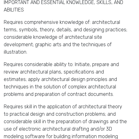
IMPORTANT AND ESSENTIAL KNOWLEDGE, SKILLS, AND
ABILITIES
Requires comprehensive knowledge of: architectural
terms, symbols, theory, details, and designing practices;
considerable knowledge of architectural site
development; graphic arts and the techniques of
illustration.
Requires considerable ability to: Initiate, prepare and
review architectural plans, specifications and
estimates; apply architectural design principles and
techniques in the solution of complex architectural
problems and preparation of contract documents.
Requires skill in the application of architectural theory
to practical design and construction problems; and
considerable skill in the preparation of drawings and the
use of electronic architectural drafting and/or 3D
modeling software for building information modeling