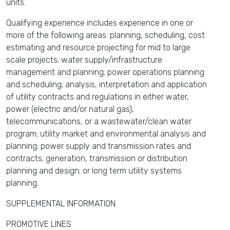
units.
Qualifying experience includes experience in one or
more of the following areas: planning, scheduling, cost
estimating and resource projecting for mid to large
scale projects; water supply/infrastructure
management and planning; power operations planning
and scheduling; analysis, interpretation and application
of utility contracts and regulations in either water,
power (electric and/or natural gas),
telecommunications, or a wastewater/clean water
program; utility market and environmental analysis and
planning; power supply and transmission rates and
contracts; generation, transmission or distribution
planning and design; or long term utility systems
planning.
SUPPLEMENTAL INFORMATION
PROMOTIVE LINES