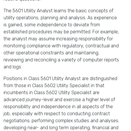
The 5601 Utility Analyst learns the basic concepts of
utility operations, planning and analysis. As experience
is gained, some independence to deviate from
established procedures may be permitted. For example,
the analyst may assume increasing responsibility for
monitoring compliance with regulatory, contractual and
other operational constraints and maintaining,
reviewing and reconciling a variety of computer reports
and logs.
Positions in Class 5601 Utility Analyst are distinguished
from those in Class 5602 Utility Specialist in that
incumbents in Class 5602 Utility Specialist are
advanced journey-level and exercise a higher level of
responsibility and independence in all aspects of the
job, especially with respect to conducting contract
negotiations; performing complex studies and analyses;
developing near- and long term operating, financial and