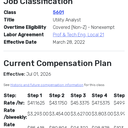
Job Classification
Class
5601
Title
Utility Analyst
Overtime Eligibility
Covered (Non-Z) - Nonexempt
Labor Agreement
Prof & Tech Eng, Local 21
Effective Date
March 28, 2022
Current Compensation Plan
Effective:
Jul 01, 2026
See
Historic and future compensation information
for this class
Step:
Step 1
Step 2
Step 3
Step 4
Step 
Rate /hr:
$41.1625
$43.1750
$45.3375
$47.5375
$49.9
Rate
$3,293.00
$3,454.00
$3,627.00
$3,803.00
$3,998
/biweekly:
Rate