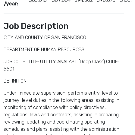
$85,618
$89,804
$94,302
$98,878
$103,
/year:
Job Description
CITY AND COUNTY OF SAN FRANCISCO
DEPARTMENT OF HUMAN RESOURCES
JOB CODE TITLE: UTILITY ANALYST (Deep Class) CODE:
5601
DEFINITION
Under immediate supervision, performs entry-level to
journey-level duties in the following areas: assisting in
monitoring of compliance with policy directives,
regulations, laws and contracts; assisting in preparing,
reviewing, updating and coordinating operating
schedules and plans; assisting with the administration