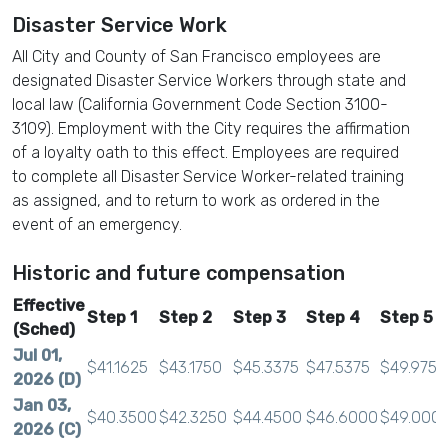
Disaster Service Work
All City and County of San Francisco employees are
designated Disaster Service Workers through state and
local law (California Government Code Section 3100-
3109). Employment with the City requires the affirmation
of a loyalty oath to this effect. Employees are required
to complete all Disaster Service Worker-related training
as assigned, and to return to work as ordered in the
event of an emergency.
Historic and future compensation
Effective
Step 1
Step 2
Step 3
Step 4
Step 5
(Sched)
Jul 01,
$41.1625
$43.1750
$45.3375
$47.5375
$49.9750
2026 (D)
Jan 03,
$40.3500
$42.3250
$44.4500
$46.6000
$49.000
2026 (C)