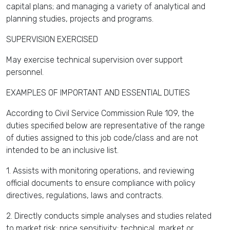
capital plans; and managing a variety of analytical and
planning studies, projects and programs.
SUPERVISION EXERCISED
May exercise technical supervision over support
personnel.
EXAMPLES OF IMPORTANT AND ESSENTIAL DUTIES
According to Civil Service Commission Rule 109, the
duties specified below are representative of the range
of duties assigned to this job code/class and are not
intended to be an inclusive list.
1. Assists with monitoring operations, and reviewing
official documents to ensure compliance with policy
directives, regulations, laws and contracts.
2. Directly conducts simple analyses and studies related
to market risk; price sensitivity; technical, market or