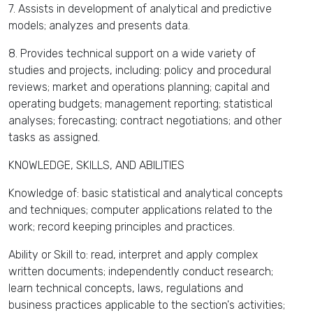
7. Assists in development of analytical and predictive
models; analyzes and presents data.
8. Provides technical support on a wide variety of
studies and projects, including: policy and procedural
reviews; market and operations planning; capital and
operating budgets; management reporting; statistical
analyses; forecasting; contract negotiations; and other
tasks as assigned.
KNOWLEDGE, SKILLS, AND ABILITIES
Knowledge of: basic statistical and analytical concepts
and techniques; computer applications related to the
work; record keeping principles and practices.
Ability or Skill to: read, interpret and apply complex
written documents; independently conduct research;
learn technical concepts, laws, regulations and
business practices applicable to the section's activities;