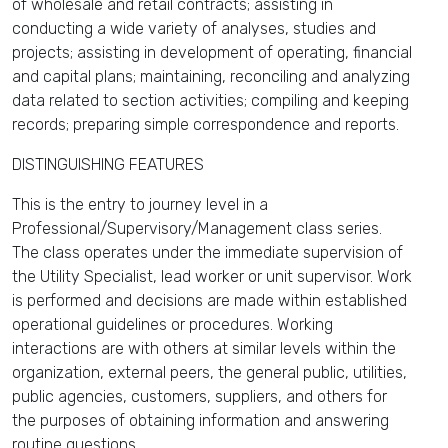
of wholesale and retail contracts; assisting in
conducting a wide variety of analyses, studies and
projects; assisting in development of operating, financial
and capital plans; maintaining, reconciling and analyzing
data related to section activities; compiling and keeping
records; preparing simple correspondence and reports.
DISTINGUISHING FEATURES
This is the entry to journey level in a
Professional/Supervisory/Management class series.
The class operates under the immediate supervision of
the Utility Specialist, lead worker or unit supervisor. Work
is performed and decisions are made within established
operational guidelines or procedures. Working
interactions are with others at similar levels within the
organization, external peers, the general public, utilities,
public agencies, customers, suppliers, and others for
the purposes of obtaining information and answering
routine questions.