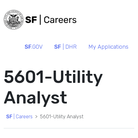
SF
.GOV
SF
| DHR
My Applications
5601-Utility
Analyst
SF
| Careers
5601-Utility Analyst