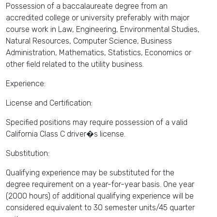
Possession of a baccalaureate degree from an
accredited college or university preferably with major
course work in Law, Engineering, Environmental Studies,
Natural Resources, Computer Science, Business
Administration, Mathematics, Statistics, Economics or
other field related to the utility business.
Experience:
License and Certification:
Specified positions may require possession of a valid
California Class C driver�s license.
Substitution:
Qualifying experience may be substituted for the
degree requirement on a year-for-year basis. One year
(2000 hours) of additional qualifying experience will be
considered equivalent to 30 semester units/45 quarter