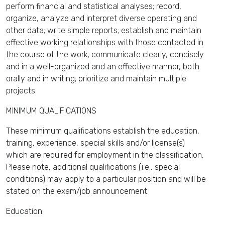
perform financial and statistical analyses; record,
organize, analyze and interpret diverse operating and
other data; write simple reports; establish and maintain
effective working relationships with those contacted in
the course of the work; communicate clearly, concisely
and in a well-organized and an effective manner, both
orally and in writing; prioritize and maintain multiple
projects.
MINIMUM QUALIFICATIONS
These minimum qualifications establish the education,
training, experience, special skills and/or license(s)
which are required for employment in the classification.
Please note, additional qualifications (i.e., special
conditions) may apply to a particular position and will be
stated on the exam/job announcement.
Education: