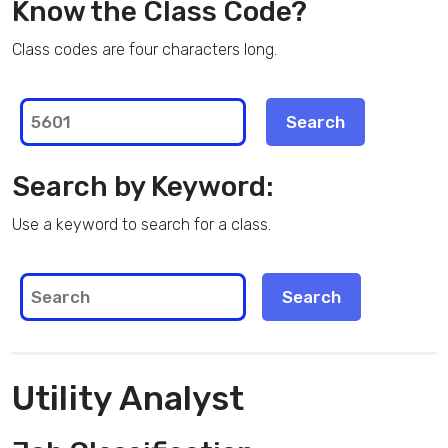
Know the Class Code?
Class codes are four characters long.
Search by Keyword:
Use a keyword to search for a class.
Utility Analyst