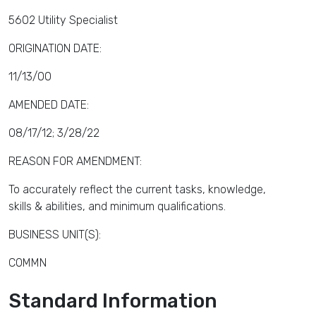
5602 Utility Specialist
ORIGINATION DATE:
11/13/00
AMENDED DATE:
08/17/12; 3/28/22
REASON FOR AMENDMENT:
To accurately reflect the current tasks, knowledge,
skills & abilities, and minimum qualifications.
BUSINESS UNIT(S):
COMMN
Standard Information