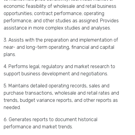
economic feasibility of wholesale and retail business
opportunities; contract performance; operating
performance; and other studies as assigned. Provides
assistance in more complex studies and analyses.
3. Assists with the preparation and implementation of
near- and long-term operating, financial and capital
plans.
4. Performs legal, regulatory and market research to
support business development and negotiations.
5. Maintains detailed operating records, sales and
purchase transactions, wholesale and retail rates and
trends, budget variance reports, and other reports as
needed.
6. Generates reports to document historical
performance and market trends.