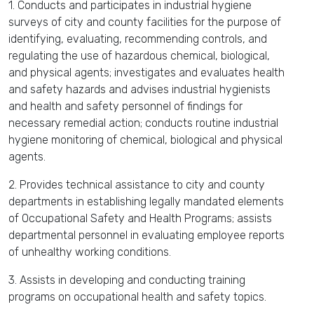
1. Conducts and participates in industrial hygiene
surveys of city and county facilities for the purpose of
identifying, evaluating, recommending controls, and
regulating the use of hazardous chemical, biological,
and physical agents; investigates and evaluates health
and safety hazards and advises industrial hygienists
and health and safety personnel of findings for
necessary remedial action; conducts routine industrial
hygiene monitoring of chemical, biological and physical
agents.
2. Provides technical assistance to city and county
departments in establishing legally mandated elements
of Occupational Safety and Health Programs; assists
departmental personnel in evaluating employee reports
of unhealthy working conditions.
3. Assists in developing and conducting training
programs on occupational health and safety topics.