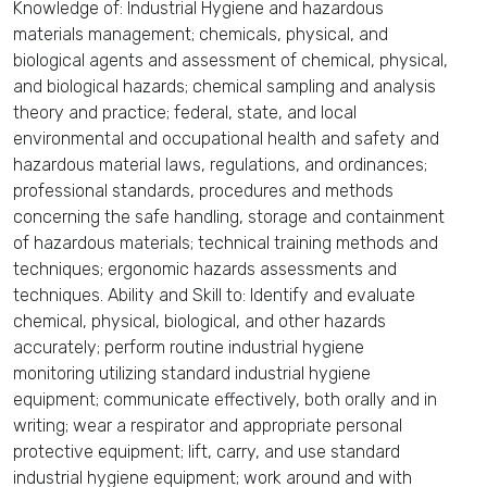
Knowledge of: Industrial Hygiene and hazardous
materials management; chemicals, physical, and
biological agents and assessment of chemical, physical,
and biological hazards; chemical sampling and analysis
theory and practice; federal, state, and local
environmental and occupational health and safety and
hazardous material laws, regulations, and ordinances;
professional standards, procedures and methods
concerning the safe handling, storage and containment
of hazardous materials; technical training methods and
techniques; ergonomic hazards assessments and
techniques. Ability and Skill to: Identify and evaluate
chemical, physical, biological, and other hazards
accurately; perform routine industrial hygiene
monitoring utilizing standard industrial hygiene
equipment; communicate effectively, both orally and in
writing; wear a respirator and appropriate personal
protective equipment; lift, carry, and use standard
industrial hygiene equipment; work around and with