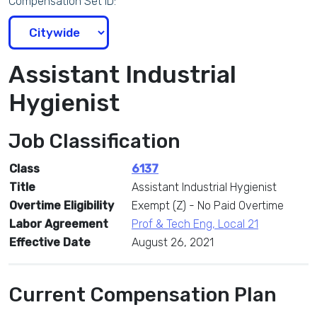
Compensation Set ID:
Assistant Industrial
Hygienist
Job Classification
Class
6137
Title
Assistant Industrial Hygienist
Overtime Eligibility
Exempt (Z) - No Paid Overtime
Labor Agreement
Prof & Tech Eng, Local 21
Effective Date
August 26, 2021
Current Compensation Plan