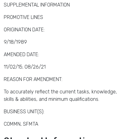
SUPPLEMENTAL INFORMATION
PROMOTIVE LINES
ORIGINATION DATE:
9/18/1989
AMENDED DATE:
11/02/15; 08/26/21
REASON FOR AMENDMENT:
To accurately reflect the current tasks, knowledge,
skills & abilities, and minimum qualifications.
BUSINESS UNIT(S):
COMMN, SFMTA