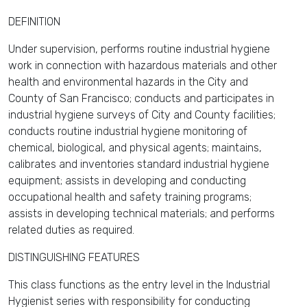
DEFINITION
Under supervision, performs routine industrial hygiene
work in connection with hazardous materials and other
health and environmental hazards in the City and
County of San Francisco; conducts and participates in
industrial hygiene surveys of City and County facilities;
conducts routine industrial hygiene monitoring of
chemical, biological, and physical agents; maintains,
calibrates and inventories standard industrial hygiene
equipment; assists in developing and conducting
occupational health and safety training programs;
assists in developing technical materials; and performs
related duties as required.
DISTINGUISHING FEATURES
This class functions as the entry level in the Industrial
Hygienist series with responsibility for conducting