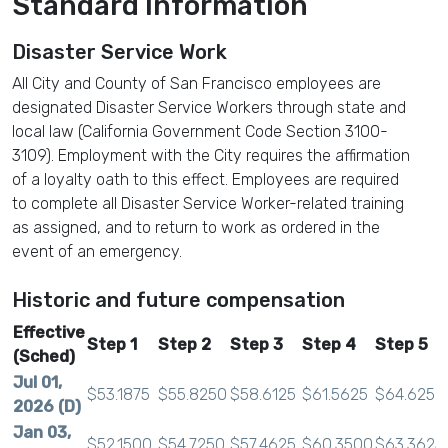
Standard Information
Disaster Service Work
All City and County of San Francisco employees are
designated Disaster Service Workers through state and
local law (California Government Code Section 3100-
3109). Employment with the City requires the affirmation
of a loyalty oath to this effect. Employees are required
to complete all Disaster Service Worker-related training
as assigned, and to return to work as ordered in the
event of an emergency.
Historic and future compensation
Effective
Step 1
Step 2
Step 3
Step 4
Step 5
(Sched)
Jul 01,
$53.1875
$55.8250
$58.6125
$61.5625
$64.6250
2026 (D)
Jan 03,
$52.1500
$54.7250
$57.4625
$60.3500
$63.3625