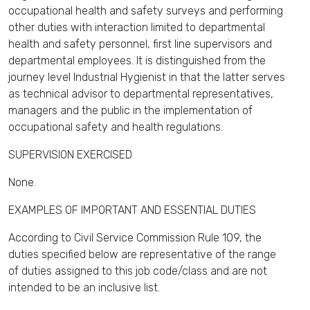
occupational health and safety surveys and performing
other duties with interaction limited to departmental
health and safety personnel, first line supervisors and
departmental employees. It is distinguished from the
journey level Industrial Hygienist in that the latter serves
as technical advisor to departmental representatives,
managers and the public in the implementation of
occupational safety and health regulations.
SUPERVISION EXERCISED
None.
EXAMPLES OF IMPORTANT AND ESSENTIAL DUTIES
According to Civil Service Commission Rule 109, the
duties specified below are representative of the range
of duties assigned to this job code/class and are not
intended to be an inclusive list.