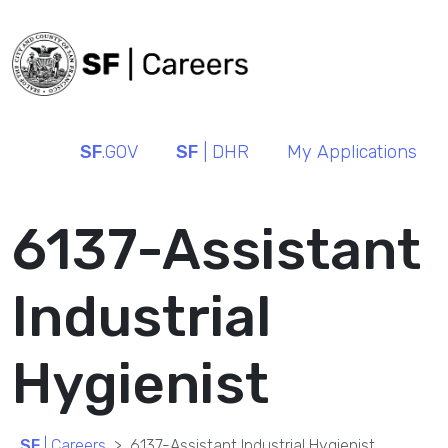
SF
.GOV
SF
| DHR
My Applications
6137-Assistant
Industrial
Hygienist
SF
| Careers
6137-Assistant Industrial Hygienist