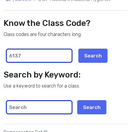
Know the Class Code?
Class codes are four characters long.
Search by Keyword:
Use a keyword to search for a class.