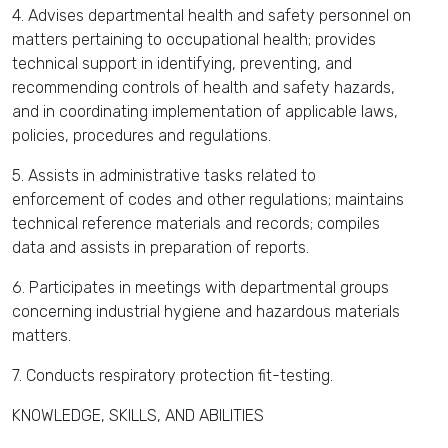
4. Advises departmental health and safety personnel on
matters pertaining to occupational health; provides
technical support in identifying, preventing, and
recommending controls of health and safety hazards,
and in coordinating implementation of applicable laws,
policies, procedures and regulations.
5. Assists in administrative tasks related to
enforcement of codes and other regulations; maintains
technical reference materials and records; compiles
data and assists in preparation of reports.
6. Participates in meetings with departmental groups
concerning industrial hygiene and hazardous materials
matters.
7. Conducts respiratory protection fit-testing.
KNOWLEDGE, SKILLS, AND ABILITIES