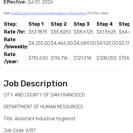
Effective:
Jul 01, 2026
See
Historic and future compensation information
for this class
Step:
Step 1
Step 2
Step 3
Step 4
Step 
Rate /hr:
$53.1875
$55.8250
$58.6125
$61.5625
$64.6
Rate
$4,255.00
$4,466.00
$4,689.00
$4,925.00
$5,170
/biweekly:
Rate
$110,630
$116,116
$121,914
$128,050
$134,
/year:
Job Description
CITY AND COUNTY OF SAN FRANCISCO
DEPARTMENT OF HUMAN RESOURCES
Title: Assistant Industrial Hygienist
Job Code: 6137