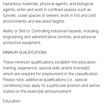
hazardous materials, physical agents, and biological
agents; enter and work in confined spaces such as
tunnels, crawl spaces or sewers; work in hot and cold
environments and elevated heights.
Ability or Skill to: Controlling industrial hazards, including
engineering and administrative controls, and personal
protective equipment.
MINIMUM QUALIFICATIONS
These minimum qualifications establish the education,
training, experience, special skills and/or license(s)
which are required for employment in the classification.
Please note, additional qualifications (i.e., special
conditions) may apply to a particular position and will be
stated on the exam/job announcement.
Education: