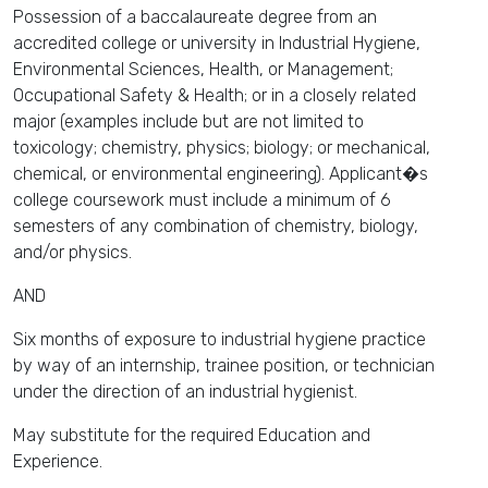
Possession of a baccalaureate degree from an
accredited college or university in Industrial Hygiene,
Environmental Sciences, Health, or Management;
Occupational Safety & Health; or in a closely related
major (examples include but are not limited to
toxicology; chemistry, physics; biology; or mechanical,
chemical, or environmental engineering). Applicant�s
college coursework must include a minimum of 6
semesters of any combination of chemistry, biology,
and/or physics.
AND
Six months of exposure to industrial hygiene practice
by way of an internship, trainee position, or technician
under the direction of an industrial hygienist.
May substitute for the required Education and
Experience.