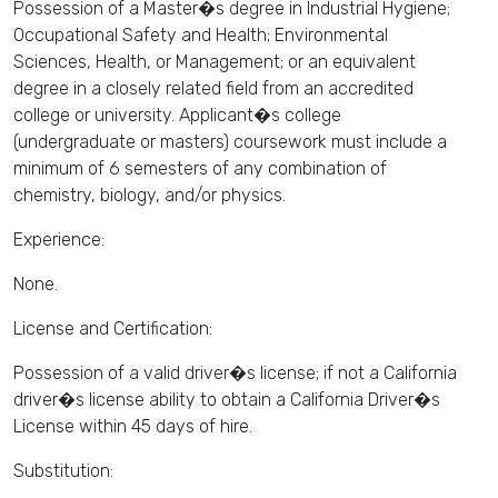
Possession of a Master�s degree in Industrial Hygiene;
Occupational Safety and Health; Environmental
Sciences, Health, or Management; or an equivalent
degree in a closely related field from an accredited
college or university. Applicant�s college
(undergraduate or masters) coursework must include a
minimum of 6 semesters of any combination of
chemistry, biology, and/or physics.
Experience:
None.
License and Certification:
Possession of a valid driver�s license; if not a California
driver�s license ability to obtain a California Driver�s
License within 45 days of hire.
Substitution: