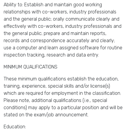
Ability to: Establish and maintain good working
relationships with co-workers, industry professionals
and the general public; orally communicate clearly and
effectively with co-workers, industry professionals and
the general public; prepare and maintain reports,
records and correspondence accurately and clearly;
use a computer and learn assigned software for routine
inspection tracking, research and data entry.
MINIMUM QUALIFICATIONS
These minimum qualifications establish the education,
training, experience, special skills and/or license(s)
which are required for employment in the classification.
Please note, additional qualifications (i.e., special
conditions) may apply to a particular position and will be
stated on the exam/job announcement.
Education: