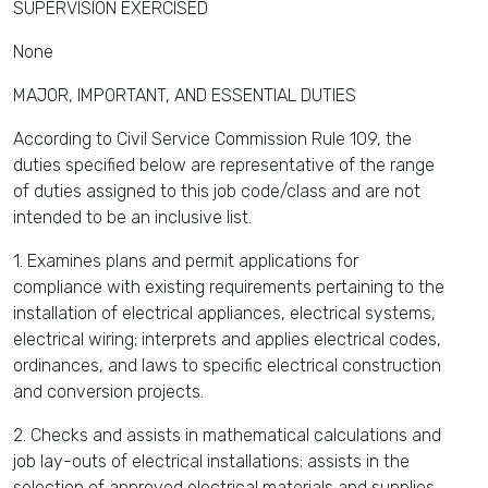
SUPERVISION EXERCISED
None
MAJOR, IMPORTANT, AND ESSENTIAL DUTIES
According to Civil Service Commission Rule 109, the
duties specified below are representative of the range
of duties assigned to this job code/class and are not
intended to be an inclusive list.
1. Examines plans and permit applications for
compliance with existing requirements pertaining to the
installation of electrical appliances, electrical systems,
electrical wiring; interprets and applies electrical codes,
ordinances, and laws to specific electrical construction
and conversion projects.
2. Checks and assists in mathematical calculations and
job lay-outs of electrical installations; assists in the
selection of approved electrical materials and supplies.