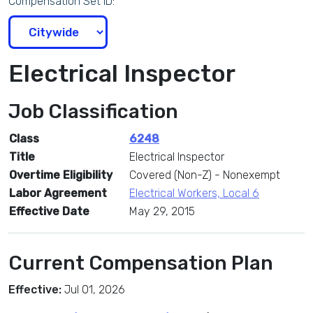
Compensation Set ID:
Electrical Inspector
Job Classification
Class
6248
Title
Electrical Inspector
Overtime Eligibility
Covered (Non-Z) - Nonexempt
Labor Agreement
Electrical Workers, Local 6
Effective Date
May 29, 2015
Current Compensation Plan
Effective:
Jul 01, 2026