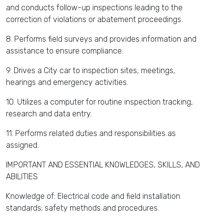
and conducts follow-up inspections leading to the
correction of violations or abatement proceedings.
8. Performs field surveys and provides information and
assistance to ensure compliance.
9. Drives a City car to inspection sites, meetings,
hearings and emergency activities.
10. Utilizes a computer for routine inspection tracking,
research and data entry.
11. Performs related duties and responsibilities as
assigned.
IMPORTANT AND ESSENTIAL KNOWLEDGES, SKILLS, AND
ABILITIES
Knowledge of: Electrical code and field installation
standards; safety methods and procedures.