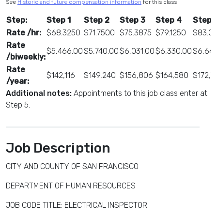
See
Historic and future compensation information
for this class
Step:
Step 1
Step 2
Step 3
Step 4
Step 
Rate /hr:
$68.3250
$71.7500
$75.3875
$79.1250
$83.0
Rate
$5,466.00
$5,740.00
$6,031.00
$6,330.00
$6,645
/biweekly:
Rate
$142,116
$149,240
$156,806
$164,580
$172,7
/year:
Additional notes:
Appointments to this job class enter at
Step 5.
Job Description
CITY AND COUNTY OF SAN FRANCISCO
DEPARTMENT OF HUMAN RESOURCES
JOB CODE TITLE: ELECTRICAL INSPECTOR