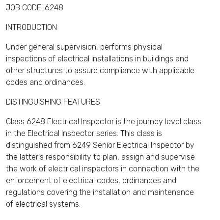
JOB CODE: 6248
INTRODUCTION
Under general supervision, performs physical
inspections of electrical installations in buildings and
other structures to assure compliance with applicable
codes and ordinances.
DISTINGUISHING FEATURES
Class 6248 Electrical Inspector is the journey level class
in the Electrical Inspector series. This class is
distinguished from 6249 Senior Electrical Inspector by
the latter's responsibility to plan, assign and supervise
the work of electrical inspectors in connection with the
enforcement of electrical codes, ordinances and
regulations covering the installation and maintenance
of electrical systems.