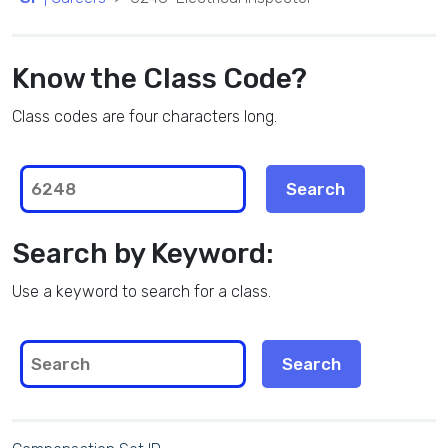
Know the Class Code?
Class codes are four characters long.
Search by Keyword:
Use a keyword to search for a class.