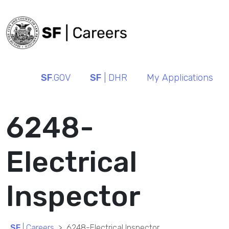
SF
.GOV
SF
| DHR
My Applications
6248-
Electrical
Inspector
SF
| Careers
6248-Electrical Inspector