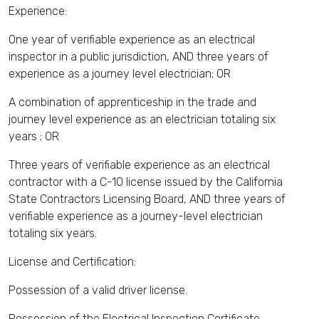
Experience:
One year of verifiable experience as an electrical
inspector in a public jurisdiction, AND three years of
experience as a journey level electrician; OR
A combination of apprenticeship in the trade and
journey level experience as an electrician totaling six
years ; OR
Three years of verifiable experience as an electrical
contractor with a C-10 license issued by the California
State Contractors Licensing Board, AND three years of
verifiable experience as a journey-level electrician
totaling six years.
License and Certification:
Possession of a valid driver license.
Possession of the Electrical Inspection Certificate