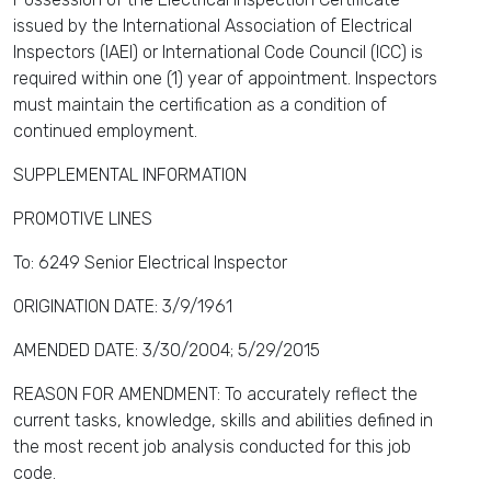
issued by the International Association of Electrical
Inspectors (IAEI) or International Code Council (ICC) is
required within one (1) year of appointment. Inspectors
must maintain the certification as a condition of
continued employment.
SUPPLEMENTAL INFORMATION
PROMOTIVE LINES
To: 6249 Senior Electrical Inspector
ORIGINATION DATE: 3/9/1961
AMENDED DATE: 3/30/2004; 5/29/2015
REASON FOR AMENDMENT: To accurately reflect the
current tasks, knowledge, skills and abilities defined in
the most recent job analysis conducted for this job
code.