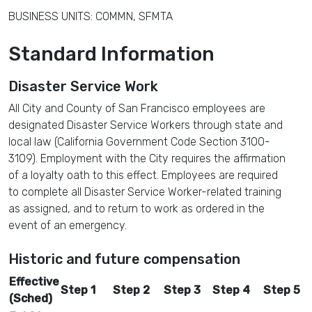
BUSINESS UNITS: COMMN, SFMTA
Standard Information
Disaster Service Work
All City and County of San Francisco employees are
designated Disaster Service Workers through state and
local law (California Government Code Section 3100-
3109). Employment with the City requires the affirmation
of a loyalty oath to this effect. Employees are required
to complete all Disaster Service Worker-related training
as assigned, and to return to work as ordered in the
event of an emergency.
Historic and future compensation
Effective
Step 1
Step 2
Step 3
Step 4
Step 5
(Sched)