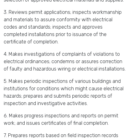
3. Reviews permit applications; inspects workmanship
and materials to assure conformity with electrical
codes and standards; inspects and approves
completed installations prior to issuance of the
certificate of completion.
4. Makes investigations of complaints of violations to
electrical ordinances; condemns or assures correction
of faulty and hazardous wiring or electrical installations.
5. Makes periodic inspections of various buildings and
institutions for conditions which might cause electrical
hazards; prepares and submits periodic reports of
inspection and investigative activities.
6. Makes progress inspections and reports on permit
work; and issues certificates of final completion.
7. Prepares reports based on field inspection records