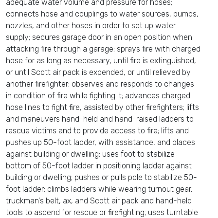
adequate water volume and pressure for hoses;
connects hose and couplings to water sources, pumps,
nozzles, and other hoses in order to set up water
supply; secures garage door in an open position when
attacking fire through a garage; sprays fire with charged
hose for as long as necessary, until fire is extinguished,
or until Scott air pack is expended, or until relieved by
another firefighter; observes and responds to changes
in condition of fire while fighting it; advances charged
hose lines to fight fire, assisted by other firefighters; lifts
and maneuvers hand-held and hand-raised ladders to
rescue victims and to provide access to fire; lifts and
pushes up 50-foot ladder, with assistance, and places
against building or dwelling; uses foot to stabilize
bottom of 50-foot ladder in positioning ladder against
building or dwelling; pushes or pulls pole to stabilize 50-
foot ladder; climbs ladders while wearing turnout gear,
truckman's belt, ax, and Scott air pack and hand-held
tools to ascend for rescue or firefighting; uses turntable