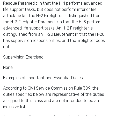
Rescue Paramedic in that the H-1 performs advanced
life support tasks, but does not perform interior fire
attack tasks. The H-2 Firefighter is distinguished from
the H-3 Firefighter Paramedic in that the H-3 performs
advanced life support tasks. An H-2 Firefighter is
distinguished from an H-20 Lieutenant in that the H-20
has supervision responsibilities, and the firefighter does
not.
Supervision Exercised
None
Examples of Important and Essential Duties
According to Civil Service Commission Rule 309, the
duties specified below are representative of the duties
assigned to this class and are not intended to be an
inclusive list.