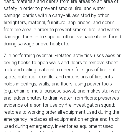
hand, materials and debris from fire areas to an area of
safety in order to prevent smoke, fire, and water
damage; carries with a carry-all, assisted by other
firefighters, material, furniture, appliances, and debris
from fire area in order to prevent smoke, fire, and water
damage; turns in to superior officer valuable items found
during salvage or overhaul; etc.
7. In performing overhaul-related activities: uses axes or
ceiling hooks to open walls and floors to remove sheet
rock and ceiling material to check for signs of fire, hot
spots, potential rekindle, and extensions of fire; cuts
holes in ceilings, walls, and floors, using power tools
(e.g., chain or multi-purpose saws), and makes stairway
and ladder chutes to drain water from floors; preserves
evidence of arson for use by fire investigation squad;
restores to working order all equipment used during the
emergency; replaces all equipment on engine and truck
used during emergency; inventories equipment used