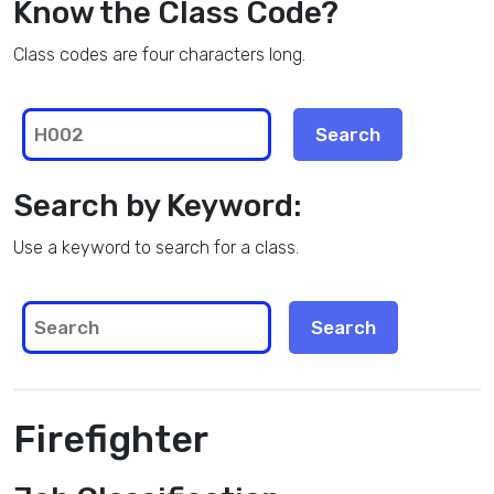
Know the Class Code?
Class codes are four characters long.
Search by Keyword:
Use a keyword to search for a class.
Firefighter