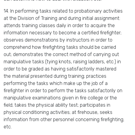
14. In performing tasks related to probationary activities
at the Division of Training and during initial assignment:
attends training classes daily in order to acquire the
information necessary to become a certified firefighter;
observes demonstrations by instructors in order to
comprehend how firefighting tasks should be carried
out; demonstrates the correct method of carrying out
manipulative tasks (tying knots, raising ladders, etc.) in
order to be graded as having satisfactorily mastered
the material presented during training; practices
performing the tasks which make up the job of a
firefighter in order to perform the tasks satisfactorily on
manipulative examinations given in fire college or the
field; takes the physical ability test; participates in
physical conditioning activities; at firehouse, seeks
information from other personnel concerning firefighting;
etc.