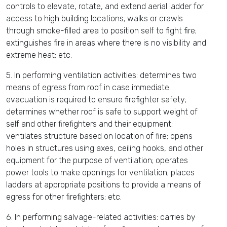
controls to elevate, rotate, and extend aerial ladder for
access to high building locations; walks or crawls
through smoke-filled area to position self to fight fire;
extinguishes fire in areas where there is no visibility and
extreme heat; etc.
5. In performing ventilation activities: determines two
means of egress from roof in case immediate
evacuation is required to ensure firefighter safety;
determines whether roof is safe to support weight of
self and other firefighters and their equipment;
ventilates structure based on location of fire; opens
holes in structures using axes, ceiling hooks, and other
equipment for the purpose of ventilation; operates
power tools to make openings for ventilation; places
ladders at appropriate positions to provide a means of
egress for other firefighters; etc.
6. In performing salvage-related activities: carries by