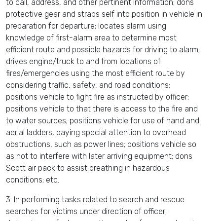
to call, address, and other pertinent information; dons
protective gear and straps self into position in vehicle in
preparation for departure; locates alarm using
knowledge of first-alarm area to determine most
efficient route and possible hazards for driving to alarm;
drives engine/truck to and from locations of
fires/emergencies using the most efficient route by
considering traffic, safety, and road conditions;
positions vehicle to fight fire as instructed by officer;
positions vehicle to that there is access to the fire and
to water sources; positions vehicle for use of hand and
aerial ladders, paying special attention to overhead
obstructions, such as power lines; positions vehicle so
as not to interfere with later arriving equipment; dons
Scott air pack to assist breathing in hazardous
conditions; etc.
3. In performing tasks related to search and rescue:
searches for victims under direction of officer;