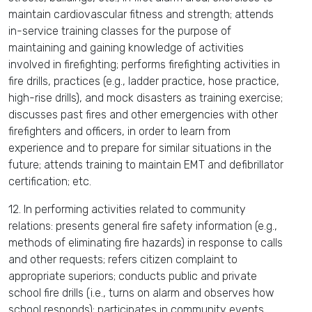
maintain cardiovascular fitness and strength; attends
in-service training classes for the purpose of
maintaining and gaining knowledge of activities
involved in firefighting; performs firefighting activities in
fire drills, practices (e.g., ladder practice, hose practice,
high-rise drills), and mock disasters as training exercise;
discusses past fires and other emergencies with other
firefighters and officers, in order to learn from
experience and to prepare for similar situations in the
future; attends training to maintain EMT and defibrillator
certification; etc.
12. In performing activities related to community
relations: presents general fire safety information (e.g.,
methods of eliminating fire hazards) in response to calls
and other requests; refers citizen complaint to
appropriate superiors; conducts public and private
school fire drills (i.e., turns on alarm and observes how
school responds); participates in community events