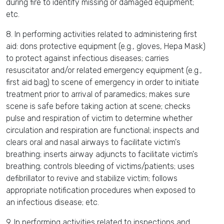
during fire to identify missing or damaged equipment;
etc.
8. In performing activities related to administering first
aid: dons protective equipment (e.g., gloves, Hepa Mask)
to protect against infectious diseases; carries
resuscitator and/or related emergency equipment (e.g.,
first aid bag) to scene of emergency in order to initiate
treatment prior to arrival of paramedics; makes sure
scene is safe before taking action at scene; checks
pulse and respiration of victim to determine whether
circulation and respiration are functional; inspects and
clears oral and nasal airways to facilitate victim's
breathing; inserts airway adjuncts to facilitate victim's
breathing; controls bleeding of victims/patients; uses
defibrillator to revive and stabilize victim; follows
appropriate notification procedures when exposed to
an infectious disease; etc.
9. In performing activities related to inspections and