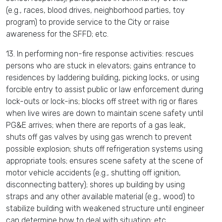
(e.g., races, blood drives, neighborhood parties, toy
program) to provide service to the City or raise
awareness for the SFFD; etc.
13. In performing non-fire response activities: rescues
persons who are stuck in elevators; gains entrance to
residences by laddering building, picking locks, or using
forcible entry to assist public or law enforcement during
lock-outs or lock-ins; blocks off street with rig or flares
when live wires are down to maintain scene safety until
PG&E arrives; when there are reports of a gas leak,
shuts off gas valves by using gas wrench to prevent
possible explosion; shuts off refrigeration systems using
appropriate tools; ensures scene safety at the scene of
motor vehicle accidents (e.g., shutting off ignition,
disconnecting battery); shores up building by using
straps and any other available material (e.g., wood) to
stabilize building with weakened structure until engineer
can determine how to deal with situation; etc.