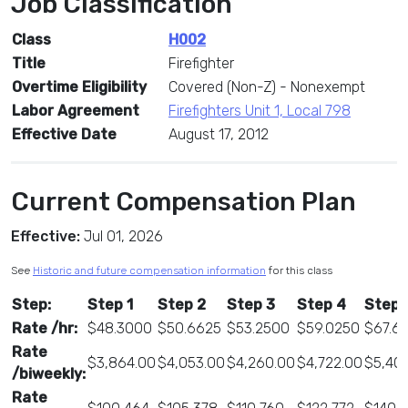
Job Classification
Class
H002
Title
Firefighter
Overtime Eligibility
Covered (Non-Z) - Nonexempt
Labor Agreement
Firefighters Unit 1, Local 798
Effective Date
August 17, 2012
Current Compensation Plan
Effective:
Jul 01, 2026
See
Historic and future compensation information
for this class
Step:
Step 1
Step 2
Step 3
Step 4
Step 
Rate /hr:
$48.3000
$50.6625
$53.2500
$59.0250
$67.61
Rate
$3,864.00
$4,053.00
$4,260.00
$4,722.00
$5,40
/biweekly:
Rate