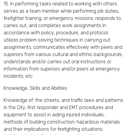
15. In performing tasks related to working with others:
serves as a team member while performing job duties,
firefighter training, or emergency missions; responds to,
carries out, and completes work assignments in
accordance with policy, procedure, and protocol;
utilizes problem solving techniques in carrying out
assignments; communicates effectively with peers and
superiors from various cultural and ethnic backgrounds;
understands and/or carries out oral instructions or
information from superiors and/or peers at emergency
incidents; etc.
Knowledge, Skills and Abilities
Knowledge of: the streets, and traffic laws and patterns
in the City; first responder and EMT procedures and
equipment to assist in aiding injured individuals;
methods of building construction; hazardous materials
and their implications for firefighting situations;