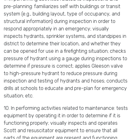
pre-planning: familiarizes self with buildings or transit
system (e.g., building layout, type of occupancy, and
structural information) during inspection in order to
respond appropriately in an emergency; visually
inspects hydrants, sprinkler systems, and standpipes in
district to determine their location, and whether they
can be opened for use in a firefighting situation; checks
pressure of hydrant using a gauge during inspections to
determine if pressure is correct; applies Gleeson valve
to high-pressure hydrant to reduce pressure during
inspection and testing of hydrants and hoses; conducts
drills at schools to educate and pre-plan for emergency
situation; etc.
10. In performing activities related to maintenance: tests
equipment by operating it in order to determine if it is
functioning properly; visually inspects and operates
Scott and resuscitator equipment to ensure that all
parts of the equipment are present and functioning