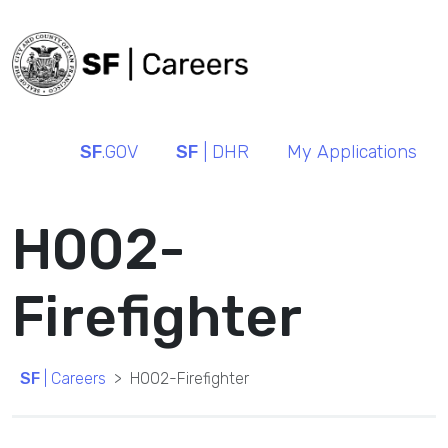
SF
.GOV
SF
| DHR
My Applications
H002-
Firefighter
SF
| Careers
H002-Firefighter