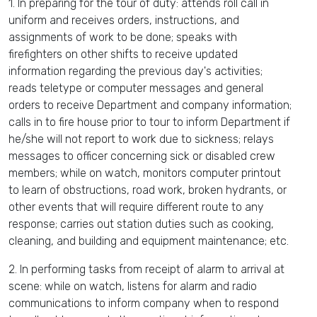
1. In preparing for the tour of duty: attends roll call in
uniform and receives orders, instructions, and
assignments of work to be done; speaks with
firefighters on other shifts to receive updated
information regarding the previous day's activities;
reads teletype or computer messages and general
orders to receive Department and company information;
calls in to fire house prior to tour to inform Department if
he/she will not report to work due to sickness; relays
messages to officer concerning sick or disabled crew
members; while on watch, monitors computer printout
to learn of obstructions, road work, broken hydrants, or
other events that will require different route to any
response; carries out station duties such as cooking,
cleaning, and building and equipment maintenance; etc.
2. In performing tasks from receipt of alarm to arrival at
scene: while on watch, listens for alarm and radio
communications to inform company when to respond