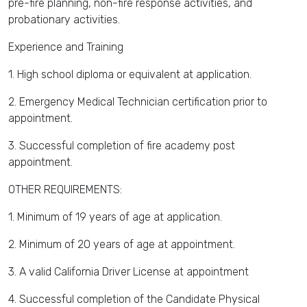
pre-fire planning, non-fire response activities, and
probationary activities.
Experience and Training
1. High school diploma or equivalent at application.
2. Emergency Medical Technician certification prior to
appointment.
3. Successful completion of fire academy post
appointment.
OTHER REQUIREMENTS:
1. Minimum of 19 years of age at application.
2. Minimum of 20 years of age at appointment.
3. A valid California Driver License at appointment
4. Successful completion of the Candidate Physical