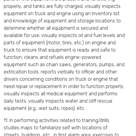
properly, and tanks are fully charged; visually inspects
equipment on truck and engine using an inventory list
and knowledge of equipment and storage locations to
determine whether all equipment is secured and
available for use; visually inspects oil and fuel levels and
parts of equipment (motor, tires, etc.) on engine and
truck to ensure that equipment is ready and safe to
function; cleans and refuels engine-powered
equipment such as chain saws, generators, pumps, and
extrication tools; reports verbally to officer and other
drivers concerning conditions on truck or engine that
need repair or replacement in order to function properly;
visually inspects all medical equipment and performs
daily tests; visually inspects water and cliff rescue
equipment (e.g., wet suits, ropes); etc.
11. In performing activities related to training/drills:
studies maps to familiarize self with locations of
streets, buildings, etc., in first alarm area; exercises to