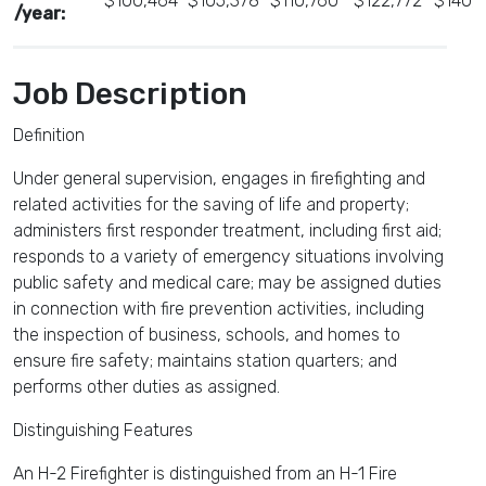
$100,464
$105,378
$110,760
$122,772
$140,
/year:
Job Description
Definition
Under general supervision, engages in firefighting and
related activities for the saving of life and property;
administers first responder treatment, including first aid;
responds to a variety of emergency situations involving
public safety and medical care; may be assigned duties
in connection with fire prevention activities, including
the inspection of business, schools, and homes to
ensure fire safety; maintains station quarters; and
performs other duties as assigned.
Distinguishing Features
An H-2 Firefighter is distinguished from an H-1 Fire