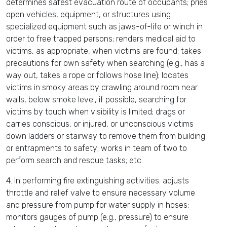
determines safest evacuation route of occupants; pries
open vehicles, equipment, or structures using
specialized equipment such as jaws-of-life or winch in
order to free trapped persons; renders medical aid to
victims, as appropriate, when victims are found; takes
precautions for own safety when searching (e.g., has a
way out, takes a rope or follows hose line); locates
victims in smoky areas by crawling around room near
walls, below smoke level, if possible, searching for
victims by touch when visibility is limited; drags or
carries conscious, or injured, or unconscious victims
down ladders or stairway to remove them from building
or entrapments to safety; works in team of two to
perform search and rescue tasks; etc.
4. In performing fire extinguishing activities: adjusts
throttle and relief valve to ensure necessary volume
and pressure from pump for water supply in hoses;
monitors gauges of pump (e.g., pressure) to ensure