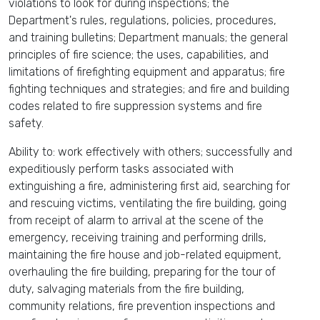
violations to look for during inspections; the
Department's rules, regulations, policies, procedures,
and training bulletins; Department manuals; the general
principles of fire science; the uses, capabilities, and
limitations of firefighting equipment and apparatus; fire
fighting techniques and strategies; and fire and building
codes related to fire suppression systems and fire
safety.
Ability to: work effectively with others; successfully and
expeditiously perform tasks associated with
extinguishing a fire, administering first aid, searching for
and rescuing victims, ventilating the fire building, going
from receipt of alarm to arrival at the scene of the
emergency, receiving training and performing drills,
maintaining the fire house and job-related equipment,
overhauling the fire building, preparing for the tour of
duty, salvaging materials from the fire building,
community relations, fire prevention inspections and