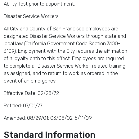
Ability Test prior to appointment.
Disaster Service Workers
All City and County of San Francisco employees are
designated Disaster Service Workers through state and
local law (California Government Code Section 3100-
3109). Employment with the City requires the affirmation
of a loyalty oath to this effect. Employees are required
to complete all Disaster Service Worker-related training
as assigned, and to return to work as ordered in the
event of an emergency.
Effective Date: 02/28/72
Retitled: 07/01/77
Amended: 08/29/01; 03/08/02; 5/11/09
Standard Information