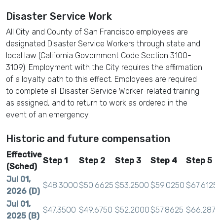
Disaster Service Work
All City and County of San Francisco employees are
designated Disaster Service Workers through state and
local law (California Government Code Section 3100-
3109). Employment with the City requires the affirmation
of a loyalty oath to this effect. Employees are required
to complete all Disaster Service Worker-related training
as assigned, and to return to work as ordered in the
event of an emergency.
Historic and future compensation
Effective
Step 1
Step 2
Step 3
Step 4
Step 5
(Sched)
Jul 01,
$48.3000
$50.6625
$53.2500
$59.0250
$67.6125
2026 (D)
Jul 01,
$47.3500
$49.6750
$52.2000
$57.8625
$66.2875
2025 (B)