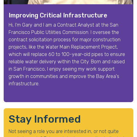
Improving Critical Infrastructure
Hi, I'm
Gary
and I am a
Contract Analyst
at the San
Francisco Public Utilities Commission. I oversee the
contract solicitation process for major construction
projects, like the Water Main Replacement Project,
which will replace 60 to 100-year-old pipes to ensure
reliable water delivery within the City.
Born and raised
in San Francisco, I enjoy seeing my work support
growth in communities and improve the Bay Area's
infrastructure.
Stay Informed
Not seeing a role you are interested in, or not quite