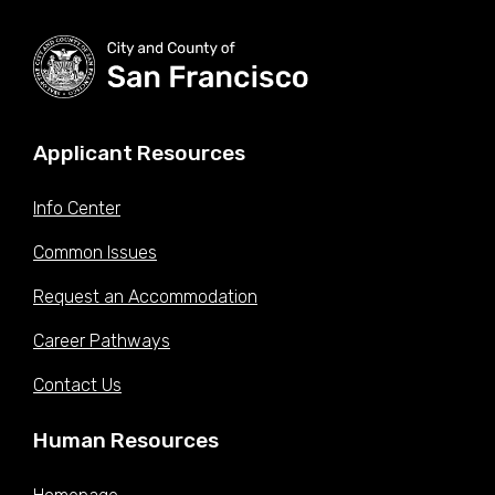
Applicant Resources
Info Center
Common Issues
Request an Accommodation
Career Pathways
Contact Us
Human Resources