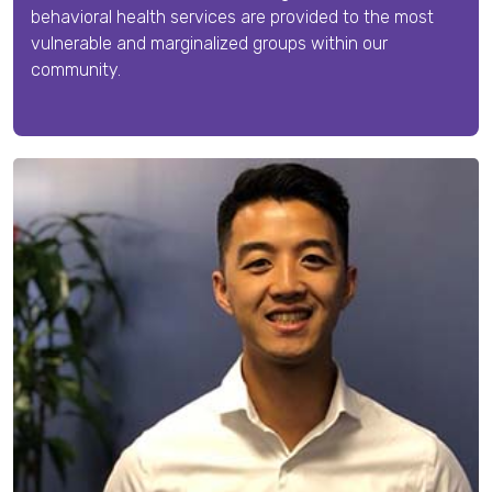
behavioral health services are provided to the most
vulnerable and marginalized groups within our
community.