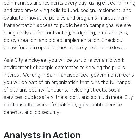
communities
and residents every day, using
critical thinking
and
problem-solving
skills to fund, design, implement, and
evaluate
innovative
policies
and
programs
in areas from
transportation
access to
public health
campaigns. We are
hiring analysts for contracting, budgeting, data analysis,
policy creation, and project implementation. Check out
below for open opportunities at every experience level.
As a
City employee
, you will be part of a
dynamic work
environment
of people committed to serving the public
interest. Working in
San Francisco
local government
means
you will be part of an organization that runs the full range
of city and county functions, including streets, social
services, public safety, the airport, and so much more. City
positions offer work-life-balance, great public service
benefits, and job security.
Analysts in Action