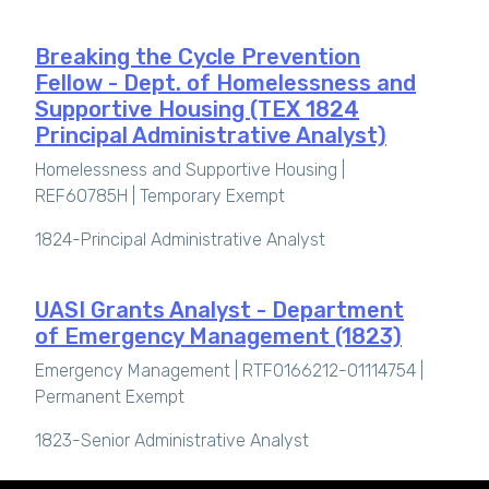
Breaking the Cycle Prevention
Fellow - Dept. of Homelessness and
Supportive Housing (TEX 1824
Principal Administrative Analyst)
Homelessness and Supportive Housing |
REF60785H |
Temporary Exempt
1824-Principal Administrative Analyst
UASI Grants Analyst - Department
of Emergency Management (1823)
Emergency Management | RTF0166212-01114754 |
Permanent Exempt
1823-Senior Administrative Analyst