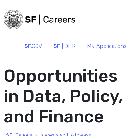
SF
.GOV
SF
| DHR
My Applications
Opportunities
in Data, Policy,
and Finance
SF
| Careers
Interests and pathways