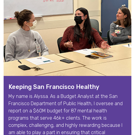
Keeping San Francisco Healthy
My name is
Alyssa
. As a
Budget Analyst
at the San
Francisco Department of Public Health,
I oversee and
report on a $60M budget for 87 mental health
programs that serve 46k+ clients. The work is
complex, challenging, and highly rewarding because I
am able to play a part in ensuring that critical