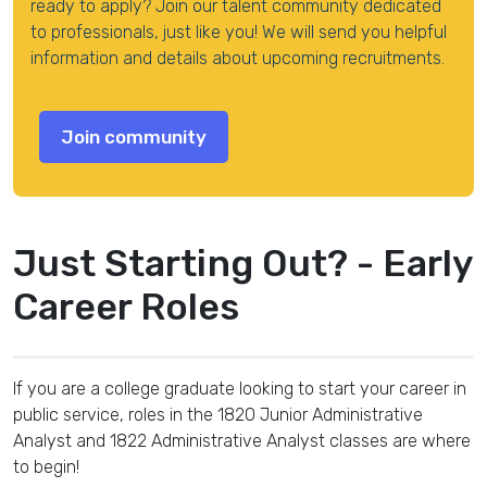
ready to apply? Join our talent community dedicated
to professionals, just like you! We will send you helpful
information and details about upcoming recruitments.
Just Starting Out? - Early
Career Roles
If you are a college graduate looking to start your career in
public service, roles in the 1820 Junior Administrative
Analyst and 1822 Administrative Analyst classes are where
to begin!