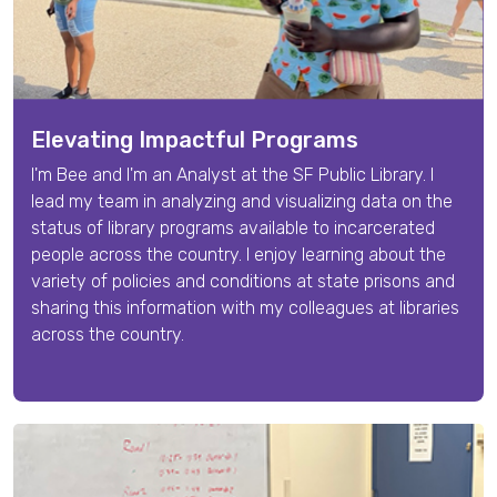
Elevating Impactful Programs
I'm
Bee
and I'm an
Analyst
at the SF Public Library. I
lead my team in
analyzing and visualizing data on the
status of library programs available to incarcerated
people across the country.
I enjoy learning about the
variety of policies and conditions at state prisons and
sharing this information with my colleagues at libraries
across the country.