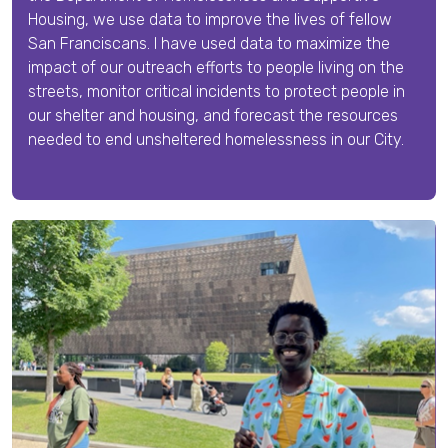
Housing, we
use data to improve the lives of fellow
San Franciscans. I have used data to maximize the
impact of our outreach efforts to people living on the
streets, monitor critical incidents to protect people in
our shelter and housing, and forecast the resources
needed to end unsheltered homelessness in our City.