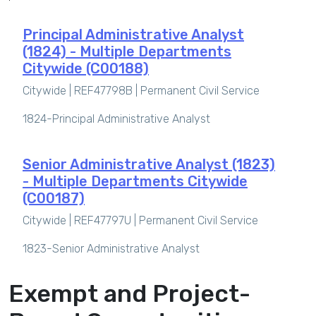
Principal Administrative Analyst
(1824) - Multiple Departments
Citywide (C00188)
Citywide | REF47798B |
Permanent Civil Service
1824-Principal Administrative Analyst
Senior Administrative Analyst (1823)
- Multiple Departments Citywide
(C00187)
Citywide | REF47797U |
Permanent Civil Service
1823-Senior Administrative Analyst
Exempt and Project-