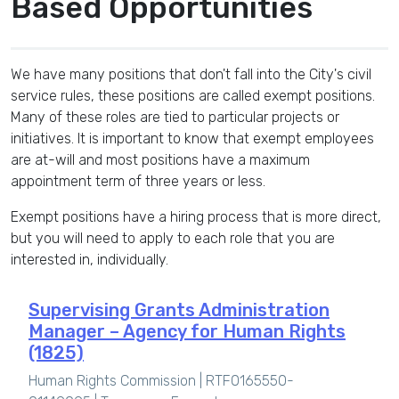
Based Opportunities
We have many positions that don't fall into the City's civil
service rules, these positions are called exempt positions.
Many of these roles are tied to particular projects or
initiatives. It is important to know that exempt employees
are at-will and most positions have a maximum
appointment term of three years or less.
Exempt positions have a hiring process that is more direct,
but you will need to apply to each role that you are
interested in, individually.
Supervising Grants Administration
Manager – Agency for Human Rights
(1825)
Human Rights Commission | RTF0165550-