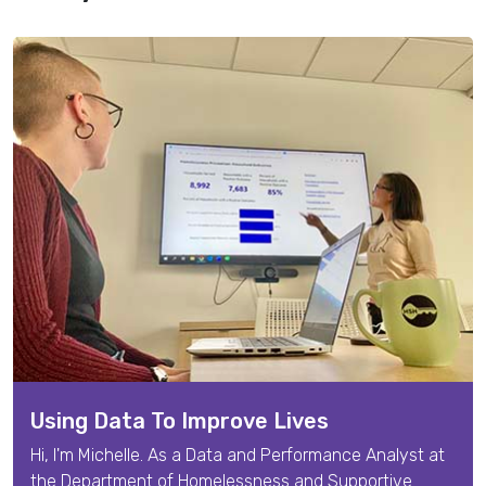
Using Data To Improve Lives
Hi, I'm
Michelle
. As a
Data and Performance Analyst
at
the Department of Homelessness and Supportive