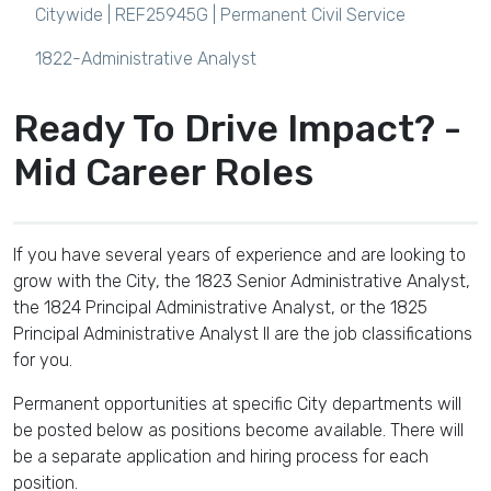
Citywide | REF25945G |
Permanent Civil Service
1822-Administrative Analyst
Ready To Drive Impact? -
Mid Career Roles
If you have several years of experience and are looking to
grow with the City, the 1823 Senior Administrative Analyst,
the 1824 Principal Administrative Analyst, or the 1825
Principal Administrative Analyst II are the job classifications
for you.
Permanent opportunities at specific City departments will
be posted below as positions become available. There will
be a separate application and hiring process for each
position.