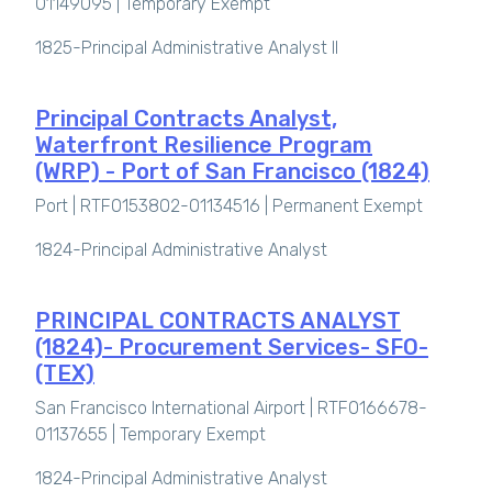
01149095 |
Temporary Exempt
1825-Principal Administrative Analyst II
Principal Contracts Analyst,
Waterfront Resilience Program
(WRP) - Port of San Francisco (1824)
Port | RTF0153802-01134516 |
Permanent Exempt
1824-Principal Administrative Analyst
PRINCIPAL CONTRACTS ANALYST
(1824)- Procurement Services- SFO-
(TEX)
San Francisco International Airport | RTF0166678-
01137655 |
Temporary Exempt
1824-Principal Administrative Analyst