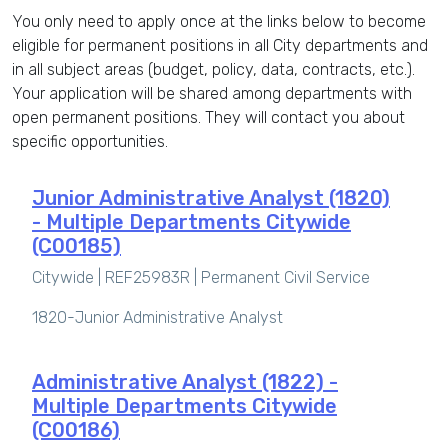
You only need to apply once at the links below to become
eligible for permanent positions in all City departments and
in all subject areas (budget, policy, data, contracts, etc.).
Your application will be shared among departments with
open permanent positions. They will contact you about
specific opportunities.
Junior Administrative Analyst (1820)
- Multiple Departments Citywide
(C00185)
Citywide | REF25983R |
Permanent Civil Service
1820-Junior Administrative Analyst
Administrative Analyst (1822) -
Multiple Departments Citywide
(C00186)