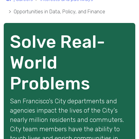
Opportunities in Data, Policy, and Finance
Solve Real-
World
Problems
San Francisco's
City departments and
agencies impact the lives of the City's
nearly million residents and commuters.
City team members have the ability to
touch lives and enrich communities in