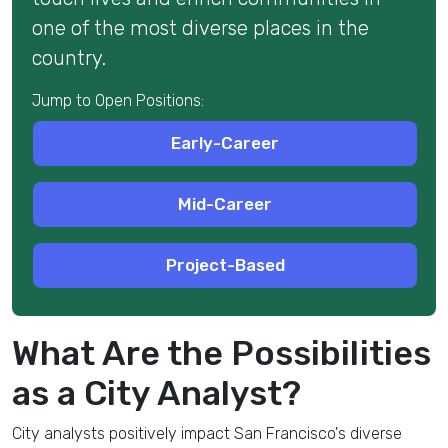
one of the most diverse places in the
country.
Jump to Open Positions:
Early-Career
Mid-Career
Project-Based
What Are the Possibilities
as a City Analyst?
City analysts
positively impact San Francisco's
diverse