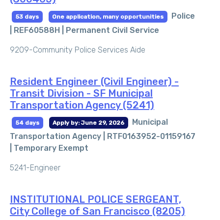
Police
53 days
One application, many opportunities
| REF60588H |
Permanent Civil Service
9209-Community Police Services Aide
Resident Engineer (Civil Engineer) -
Transit Division - SF Municipal
Transportation Agency (5241)
Municipal
54 days
Apply by: June 29, 2026
Transportation Agency | RTF0163952-01159167
|
Temporary Exempt
5241-Engineer
INSTITUTIONAL POLICE SERGEANT,
City College of San Francisco (8205)