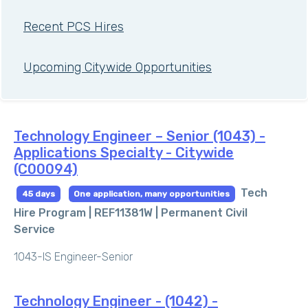
Recent PCS Hires
Upcoming Citywide Opportunities
Technology Engineer – Senior (1043) -
Applications Specialty - Citywide
(C00094)
Tech
45 days
One application, many opportunities
Hire Program | REF11381W |
Permanent Civil
Service
1043-IS Engineer-Senior
Technology Engineer - (1042) -