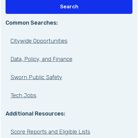
Common Searches:
Citywide Opportunities
Data, Policy, and Finance
Sworn Public Safety
Tech Jobs
Additional Resources:
Score Reports and Eligible Lists