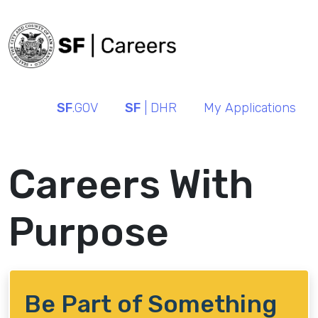
SF
.GOV
SF
| DHR
My Applications
Careers With
Purpose
Be Part of Something