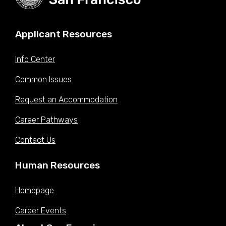
Applicant Resources
Info Center
Common Issues
Request an Accommodation
Career Pathways
Contact Us
Human Resources
Homepage
Career Events