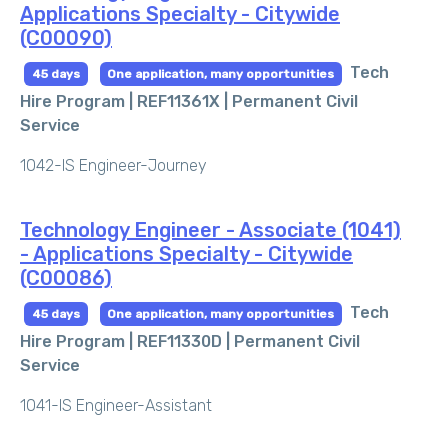
Applications Specialty - Citywide
(C00090)
Tech
45 days
One application, many opportunities
Hire Program | REF11361X |
Permanent Civil
Service
1042-IS Engineer-Journey
Technology Engineer - Associate (1041)
- Applications Specialty - Citywide
(C00086)
Tech
45 days
One application, many opportunities
Hire Program | REF11330D |
Permanent Civil
Service
1041-IS Engineer-Assistant