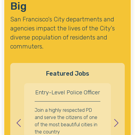
Big
San Francisco's City departments and
agencies impact the lives of the City's
diverse population of residents and
commuters.
Featured Jobs
Entry-Level Police Officer
Join a highly respected PD
and serve the citizens of one
of the most beautiful cities in
Previous
Next
the country