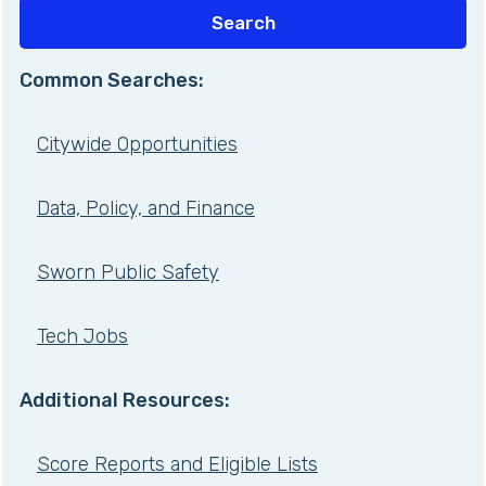
Common Searches:
Citywide Opportunities
Data, Policy, and Finance
Sworn Public Safety
Tech Jobs
Additional Resources:
Score Reports and Eligible Lists