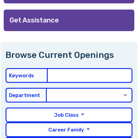
Get Assistance
Browse Current Openings
Keywords
Department
Job Class
Career Family