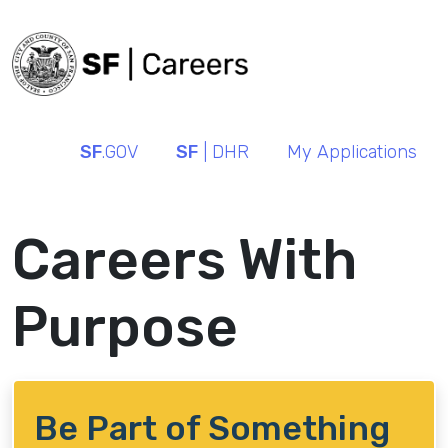
SF
.GOV
SF
| DHR
My Applications
Careers With
Purpose
Be Part of Something