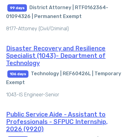
District Attorney | RTF0162364-
99 days
01094326 |
Permanent Exempt
8177-Attorney (Civil/Criminal)
Disaster Recovery and Resilience
Specialist (1043)- Department of
Technology
Technology | REF60426L |
Temporary
106 days
Exempt
1043-IS Engineer-Senior
Public Service Aide - Assistant to
Professionals - SFPUC Internship,
2026 (9920)