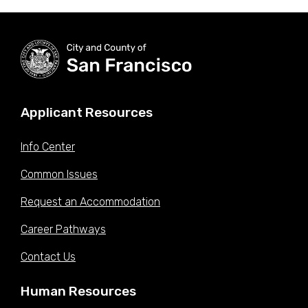
Applicant Resources
Info Center
Common Issues
Request an Accommodation
Career Pathways
Contact Us
Human Resources