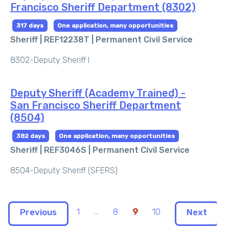
Francisco Sheriff Department (8302)
317 days
One application, many opportunities
Sheriff | REF12238T |
Permanent Civil Service
8302-Deputy Sheriff I
Deputy Sheriff (Academy Trained) -
San Francisco Sheriff Department
(8504)
382 days
One application, many opportunities
Sheriff | REF3046S |
Permanent Civil Service
8504-Deputy Sheriff (SFERS)
1
...
8
9
10
Previous
Next