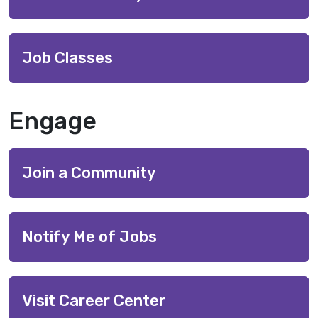
Job Classes
Engage
Join a Community
Notify Me of Jobs
Visit Career Center