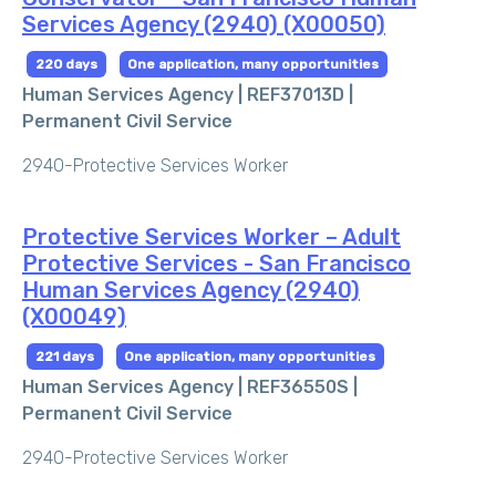
Services Agency (2940) (X00050)
220 days
One application, many opportunities
Human Services Agency | REF37013D |
Permanent Civil Service
2940-Protective Services Worker
Protective Services Worker – Adult
Protective Services - San Francisco
Human Services Agency (2940)
(X00049)
221 days
One application, many opportunities
Human Services Agency | REF36550S |
Permanent Civil Service
2940-Protective Services Worker