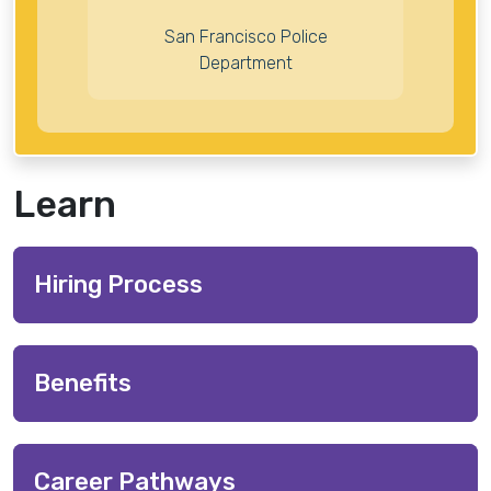
San Francisco Police
Department
Learn
Hiring Process
Benefits
Career Pathways