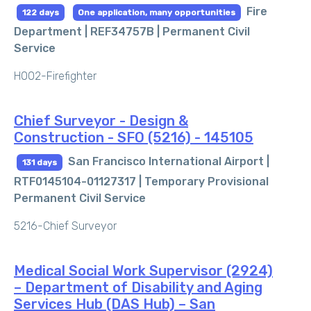
Fire
122 days
One application, many opportunities
Department | REF34757B |
Permanent Civil
Service
H002-Firefighter
Chief Surveyor - Design &
Construction - SFO (5216) - 145105
San Francisco International Airport |
131 days
RTF0145104-01127317 |
Temporary Provisional
Permanent Civil Service
5216-Chief Surveyor
Medical Social Work Supervisor (2924)
– Department of Disability and Aging
Services Hub (DAS Hub) – San