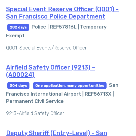
Special Event Reserve Officer (Q001) -
San Francisco Police Department
Police | REF57816L |
Temporary
282 days
Exempt
Q001-Special Events/Reserve Officer
Airfield Safety Officer (9213) –
(A00024)
San
304 days
One application, many opportunities
Francisco International Airport | REF56713X |
Permanent Civil Service
9213-Airfield Safety Officer
Deputy Sheriff (Entry-Level) - San