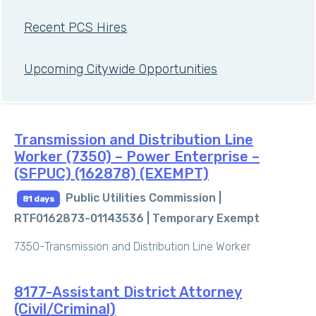
Recent PCS Hires
Upcoming Citywide Opportunities
Transmission and Distribution Line
Worker (7350) – Power Enterprise –
(SFPUC) (162878) (EXEMPT)
Public Utilities Commission |
81 days
RTF0162873-01143536 |
Temporary Exempt
7350-Transmission and Distribution Line Worker
8177-Assistant District Attorney
(Civil/Criminal)