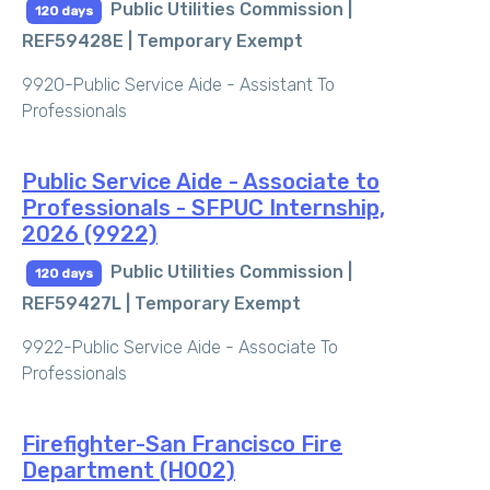
Public Utilities Commission |
120 days
REF59428E |
Temporary Exempt
9920-Public Service Aide - Assistant To
Professionals
Public Service Aide - Associate to
Professionals - SFPUC Internship,
2026 (9922)
Public Utilities Commission |
120 days
REF59427L |
Temporary Exempt
9922-Public Service Aide - Associate To
Professionals
Firefighter-San Francisco Fire
Department (H002)