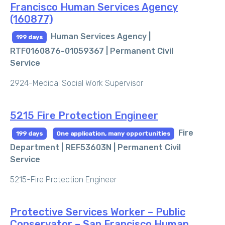
Francisco Human Services Agency
(160877)
Human Services Agency |
199 days
RTF0160876-01059367 |
Permanent Civil
Service
2924-Medical Social Work Supervisor
5215 Fire Protection Engineer
Fire
199 days
One application, many opportunities
Department | REF53603N |
Permanent Civil
Service
5215-Fire Protection Engineer
Protective Services Worker – Public
Conservator – San Francisco Human