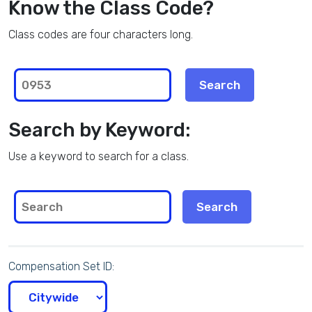
Know the Class Code?
Class codes are four characters long.
Search by Keyword:
Use a keyword to search for a class.
Compensation Set ID: