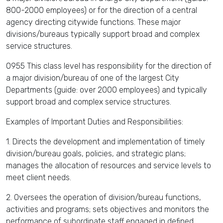
800-2000 employees) or for the direction of a central
agency directing citywide functions. These major
divisions/bureaus typically support broad and complex
service structures.
0955 This class level has responsibility for the direction of
a major division/bureau of one of the largest City
Departments (guide: over 2000 employees) and typically
support broad and complex service structures.
Examples of Important Duties and Responsibilities:
1. Directs the development and implementation of timely
division/bureau goals, policies, and strategic plans;
manages the allocation of resources and service levels to
meet client needs.
2. Oversees the operation of division/bureau functions,
activities and programs; sets objectives and monitors the
performance of subordinate staff engaged in defined