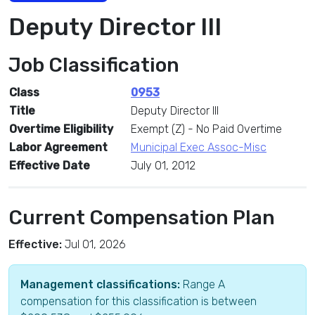
Deputy Director III
Job Classification
Class
0953
Title
Deputy Director III
Overtime Eligibility
Exempt (Z) - No Paid Overtime
Labor Agreement
Municipal Exec Assoc-Misc
Effective Date
July 01, 2012
Current Compensation Plan
Effective:
Jul 01, 2026
Management classifications:
Range A
compensation for this classification is between