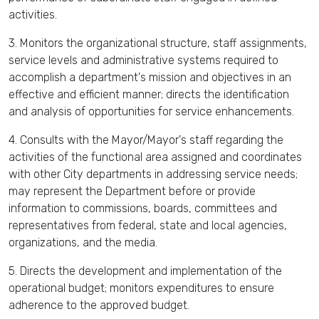
activities.
3. Monitors the organizational structure, staff assignments,
service levels and administrative systems required to
accomplish a department's mission and objectives in an
effective and efficient manner; directs the identification
and analysis of opportunities for service enhancements.
4. Consults with the Mayor/Mayor's staff regarding the
activities of the functional area assigned and coordinates
with other City departments in addressing service needs;
may represent the Department before or provide
information to commissions, boards, committees and
representatives from federal, state and local agencies,
organizations, and the media.
5. Directs the development and implementation of the
operational budget; monitors expenditures to ensure
adherence to the approved budget.