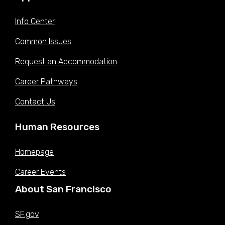
Info Center
Common Issues
Request an Accommodation
Career Pathways
Contact Us
Human Resources
Homepage
Career Events
About San Francisco
SF.gov