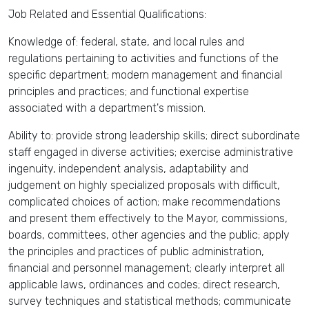
Job Related and Essential Qualifications:
Knowledge of: federal, state, and local rules and
regulations pertaining to activities and functions of the
specific department; modern management and financial
principles and practices; and functional expertise
associated with a department's mission.
Ability to: provide strong leadership skills; direct subordinate
staff engaged in diverse activities; exercise administrative
ingenuity, independent analysis, adaptability and
judgement on highly specialized proposals with difficult,
complicated choices of action; make recommendations
and present them effectively to the Mayor, commissions,
boards, committees, other agencies and the public; apply
the principles and practices of public administration,
financial and personnel management; clearly interpret all
applicable laws, ordinances and codes; direct research,
survey techniques and statistical methods; communicate