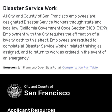
Disaster Service Work
All City and County of San Francisco employees are
designated Disaster Service Workers through state and
local law (California Government Code Section 3100-3109).
Employment with the City requires the affirmation of a
loyalty oath to this effect. Employees are required to
complete all Disaster Service Worker-related training as
assigned, and to return to work as ordered in the event of
an emergency.
Sources:
San Francisco Open Data Portal:
Compensation Plan Table
Applicant Resources