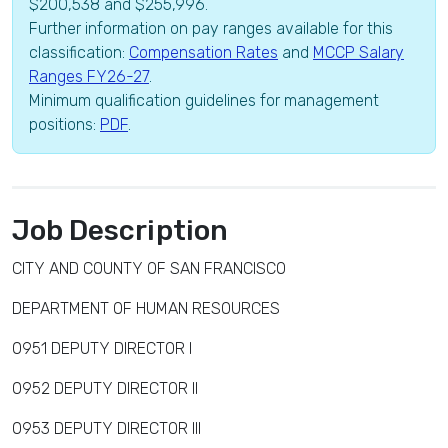
$200,538 and $255,996.
Further information on pay ranges available for this
classification:
Compensation Rates
and
MCCP Salary
Ranges FY26-27
.
Minimum qualification guidelines for management
positions:
PDF
.
Job Description
CITY AND COUNTY OF SAN FRANCISCO
DEPARTMENT OF HUMAN RESOURCES
0951 DEPUTY DIRECTOR I
0952 DEPUTY DIRECTOR II
0953 DEPUTY DIRECTOR III