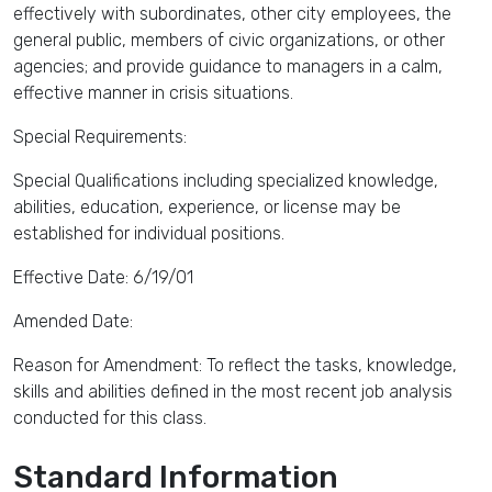
effectively with subordinates, other city employees, the
general public, members of civic organizations, or other
agencies; and provide guidance to managers in a calm,
effective manner in crisis situations.
Special Requirements:
Special Qualifications including specialized knowledge,
abilities, education, experience, or license may be
established for individual positions.
Effective Date: 6/19/01
Amended Date:
Reason for Amendment: To reflect the tasks, knowledge,
skills and abilities defined in the most recent job analysis
conducted for this class.
Standard Information