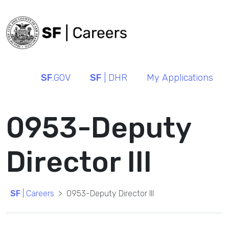
SF
.GOV
SF
| DHR
My Applications
0953-Deputy
Director III
SF
| Careers
0953-Deputy Director III