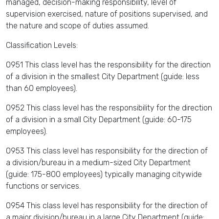
managed, decision-making responsibility, level of
supervision exercised, nature of positions supervised, and
the nature and scope of duties assumed.
Classification Levels:
0951 This class level has the responsibility for the direction
of a division in the smallest City Department (guide: less
than 60 employees).
0952 This class level has the responsibility for the direction
of a division in a small City Department (guide: 60-175
employees).
0953 This class level has responsibility for the direction of
a division/bureau in a medium-sized City Department
(guide: 175-800 employees) typically managing citywide
functions or services.
0954 This class level has responsibility for the direction of
a major division/bureau in a large City Department (guide: