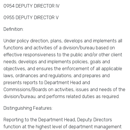
0954 DEPUTY DIRECTOR IV
0955 DEPUTY DIRECTOR V
Definition:
Under policy direction, plans, develops and implements all
functions and activities of a division/bureau based on
effective responsiveness to the public and/or other client
needs; develops and implements policies, goals and
objectives, and ensures the enforcement of all applicable
laws, ordinances and regulations; and prepares and
presents reports to Department Head and
Commissions/Boards on activities, issues and needs of the
division/bureau; and performs related duties as required.
Distinguishing Features:
Reporting to the Department Head, Deputy Directors
function at the highest level of department management