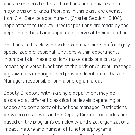
and are responsible for all functions and activities of a
major division or area. Positions in this class are exempt
from Civil Service appointment (Charter Section 10.104);
appointment to Deputy Director positions are made by the
department head and appointees serve at their discretion.
Positions in this class provide executive direction for highly
specialized professional functions within departments.
Incumbents in these positions make decisions critically
impacting diverse functions of the division/bureau; manage
organizational changes; and provide direction to Division
Managers responsible for major program areas.
Deputy Directors within a single department may be
allocated at different classification levels depending on
scope and complexity of functions managed. Distinctions
between class levels in the Deputy Director job codes are
based on the program's complexity and size, organizational
impact, nature and number of functions/programs