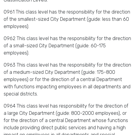
0961 This class level has the responsibility for the direction
of the smallest-sized City Department (guide: less than 60
employees).
0962 This class level has the responsibility for the direction
of a small-sized City Department (guide: 60-175
employees).
0963 This class level has the responsibility for the direction
of a medium-sized City Department (guide: 175-800
employees) or for the direction of a central Department
with functions impacting employees in all departments and
special districts.
0964 This class level has responsibility for the direction of
a large City Department (guide: 800-2000 employees), or
for the direction of a central Department whose functions
include providing direct public services and having a high
impact on employees in all departments and special