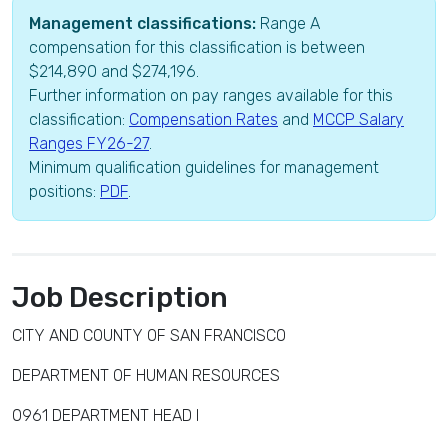
Management classifications:
Range A
compensation for this classification is between
$214,890 and $274,196.
Further information on pay ranges available for this
classification:
Compensation Rates
and
MCCP Salary
Ranges FY26-27
.
Minimum qualification guidelines for management
positions:
PDF
.
Job Description
CITY AND COUNTY OF SAN FRANCISCO
DEPARTMENT OF HUMAN RESOURCES
0961 DEPARTMENT HEAD I