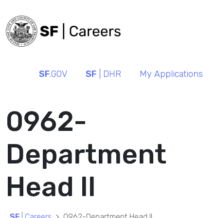
SF
.GOV
SF
| DHR
My Applications
0962-
Department
Head II
SF
| Careers
0962-Department Head II