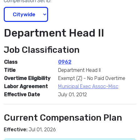
Compensation Set ID:
Department Head II
Job Classification
Class
0962
Title
Department Head II
Overtime Eligibility
Exempt (Z) - No Paid Overtime
Labor Agreement
Municipal Exec Assoc-Misc
Effective Date
July 01, 2012
Current Compensation Plan
Effective:
Jul 01, 2026