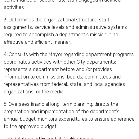
activities.
3. Determines the organizational structure, staff
assignments, service levels and administrative systems
required to accomplish a department's mission in an
effective and efficient manner.
4. Consults with the Mayor regarding department programs;
coordinates activities with other City departments;
represents a department before and /or provides
information to commissions, boards, committees and
representatives from federal, state, and local agencies
organizations, or the media.
5. Oversees financial long-term planning; directs the
preparation and implementation of the department's
annual budget; monitors expenditures to ensure adherence
to the approved budget.
Job Related and Essential Qualifications: