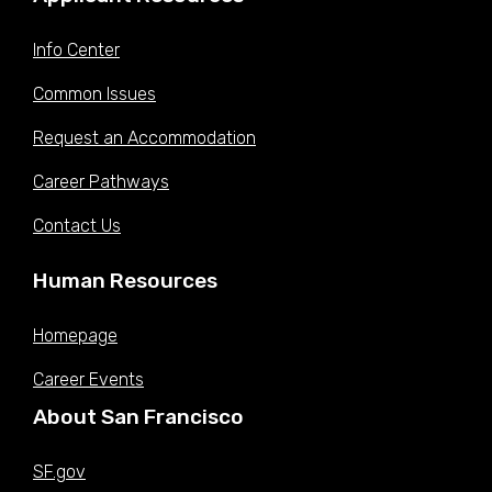
Info Center
Common Issues
Request an Accommodation
Career Pathways
Contact Us
Human Resources
Homepage
Career Events
About San Francisco
SF.gov