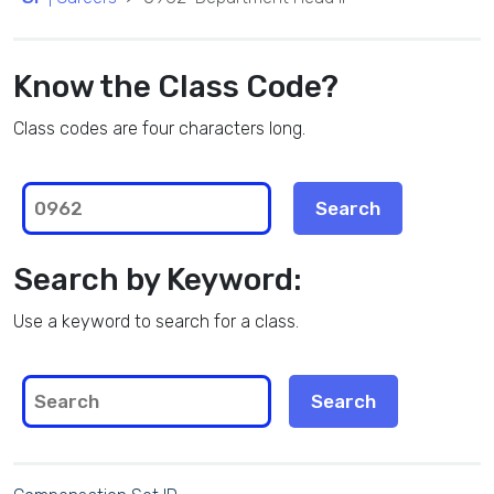
Know the Class Code?
Class codes are four characters long.
Search by Keyword:
Use a keyword to search for a class.