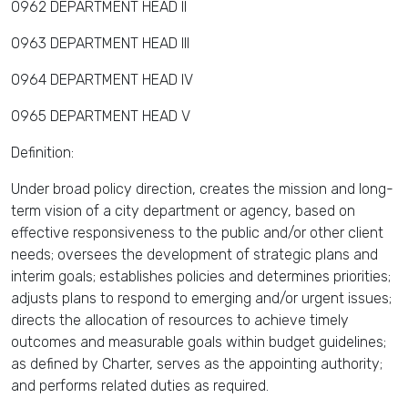
0962 DEPARTMENT HEAD II
0963 DEPARTMENT HEAD III
0964 DEPARTMENT HEAD IV
0965 DEPARTMENT HEAD V
Definition:
Under broad policy direction, creates the mission and long-
term vision of a city department or agency, based on
effective responsiveness to the public and/or other client
needs; oversees the development of strategic plans and
interim goals; establishes policies and determines priorities;
adjusts plans to respond to emerging and/or urgent issues;
directs the allocation of resources to achieve timely
outcomes and measurable goals within budget guidelines;
as defined by Charter, serves as the appointing authority;
and performs related duties as required.