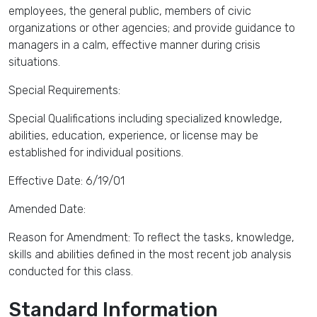
employees, the general public, members of civic
organizations or other agencies; and provide guidance to
managers in a calm, effective manner during crisis
situations.
Special Requirements:
Special Qualifications including specialized knowledge,
abilities, education, experience, or license may be
established for individual positions.
Effective Date: 6/19/01
Amended Date:
Reason for Amendment: To reflect the tasks, knowledge,
skills and abilities defined in the most recent job analysis
conducted for this class.
Standard Information