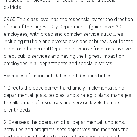
districts.
0965 This class level has the responsibility for the direction
of one of the largest City Departments (guide: over 2000
employees) with broad and complex service structures,
including multiple and diverse divisions or bureaus or for the
direction of a central Department whose functions involve
direct public services and having the highest impact on
employees in all departments and special districts.
Examples of Important Duties and Responsibilities:
1. Directs the development and timely implementation of
departmental goals, policies, and strategic plans; manages
the allocation of resources and service levels to meet
client needs.
2. Oversees the operation of all departmental functions,
activities and programs; sets objectives and monitors the
performance of subordinate staff engaged in defined