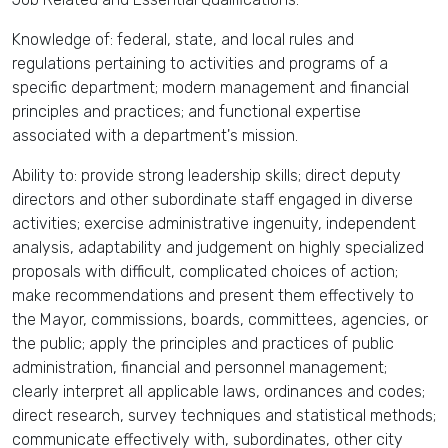
Knowledge of: federal, state, and local rules and
regulations pertaining to activities and programs of a
specific department; modern management and financial
principles and practices; and functional expertise
associated with a department's mission.
Ability to: provide strong leadership skills; direct deputy
directors and other subordinate staff engaged in diverse
activities; exercise administrative ingenuity, independent
analysis, adaptability and judgement on highly specialized
proposals with difficult, complicated choices of action;
make recommendations and present them effectively to
the Mayor, commissions, boards, committees, agencies, or
the public; apply the principles and practices of public
administration, financial and personnel management;
clearly interpret all applicable laws, ordinances and codes;
direct research, survey techniques and statistical methods;
communicate effectively with, subordinates, other city