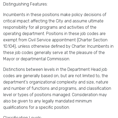
Distinguishing Features:
Incumbents in these positions make policy decisions of
critical impact affecting the City and assume ultimate
responsibility for all programs and activities of the
operating department. Positions in these job codes are
exempt from Civil Service appointment (Charter Section
10.104), unless otherwise defined by Charter. Incumbents in
these job codes generally serve at the pleasure of the
Mayor or departmental Commission.
Distinctions between levels in the Department Head job
codes are generally based on, but are not limited to, the
department's organizational complexity and size, nature
and number of functions and programs, and classification
level or types of positions managed. Consideration may
also be given to any legally mandated minimum
qualifications for a specific position.
Classification Levels: