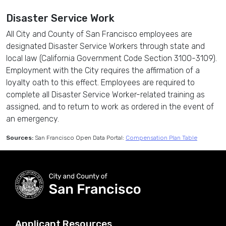
Disaster Service Work
All City and County of San Francisco employees are
designated Disaster Service Workers through state and
local law (California Government Code Section 3100-3109).
Employment with the City requires the affirmation of a
loyalty oath to this effect. Employees are required to
complete all Disaster Service Worker-related training as
assigned, and to return to work as ordered in the event of
an emergency.
Sources:
San Francisco Open Data Portal:
Compensation Plan Table
Applicant Resources