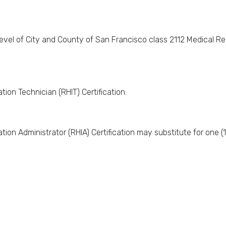
evel of City and County of San Francisco class 2112 Medical Reco
tion Technician (RHIT) Certification.
tion Administrator (RHIA) Certification may substitute for one (