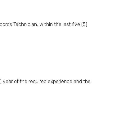
rds Technician, within the last five (5)
1) year of the required experience and the