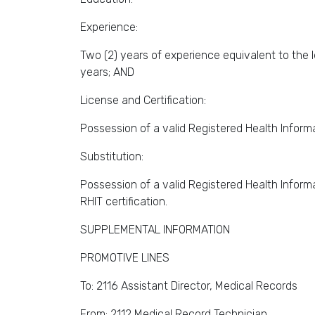
Experience:
Two (2) years of experience equivalent to the l
years; AND
License and Certification:
Possession of a valid Registered Health Informa
Substitution:
Possession of a valid Registered Health Informa
RHIT certification.
SUPPLEMENTAL INFORMATION
PROMOTIVE LINES
To: 2116 Assistant Director, Medical Records
From: 2112 Medical Record Technician