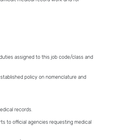
duties assigned to this job code/class and
established policy on nomenclature and
edical records.
ts to official agencies requesting medical