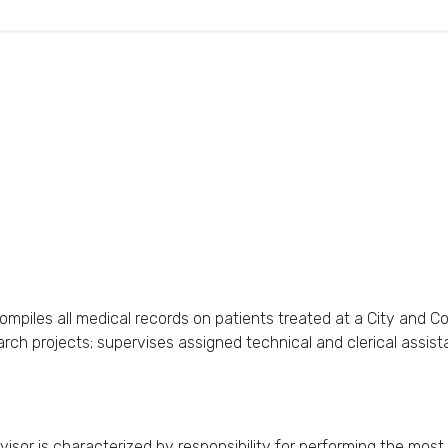
mpiles all medical records on patients treated at a City and Co
earch projects; supervises assigned technical and clerical assis
sor is characterized by responsibility for performing the most 