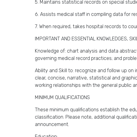
5. Maintains statistical records on special studi
6. Assists medical staff in compiling data for r
7. When required, takes hospital records to cou
IMPORTANT AND ESSENTIAL KNOWLEDGES, SKILL
Knowledge of: chart analysis and data abstract
governing medical record practices; and probl
Ability and Skill to: recognize and follow up o
clear, concise, narrative, statistical and graph
working relationships with the general public 
MINIMUM QUALIFICATIONS
These minimum qualifications establish the educ
classification. Please note, additional qualifica
announcement.
Education: