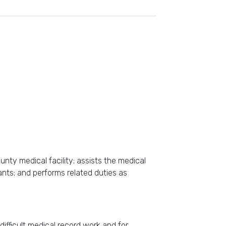
unty medical facility; assists the medical
tants; and performs related duties as
difficult medical record work and for