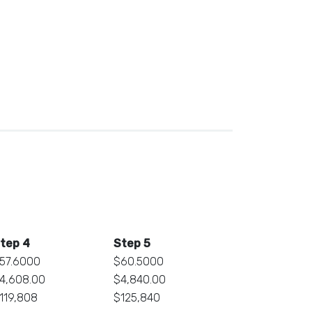
tep 4
Step 5
57.6000
$60.5000
4,608.00
$4,840.00
119,808
$125,840