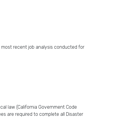
e most recent job analysis conducted for
ocal law (California Government Code
es are required to complete all Disaster