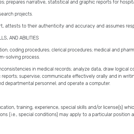
es; prepares narrative, statistical and graphic reports for hospita
esearch projects.
rt, attests to their authenticity and accuracy and assumes respo
S, AND ABILITIES
ion; coding procedures; clerical procedures; medical and pharma
em-solving process.
n inconsistencies in medical records; analyze data, draw logical 
ic reports; supervise; communicate effectively orally and in writ
and departmental personnel; and operate a computer.
ation, training, experience, special skills and/or license(s) wh
tions (i.e., special conditions) may apply to a particular positio