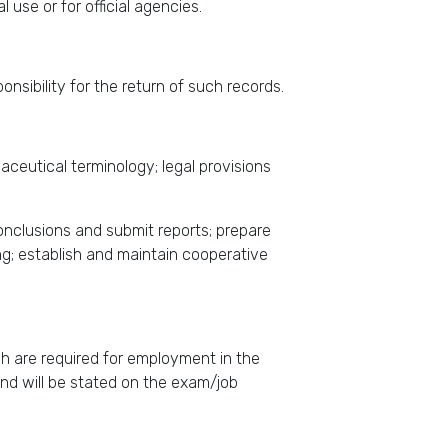
l use or for official agencies.
nsibility for the return of such records.
ceutical terminology; legal provisions
conclusions and submit reports; prepare
ing; establish and maintain cooperative
ich are required for employment in the
n and will be stated on the exam/job