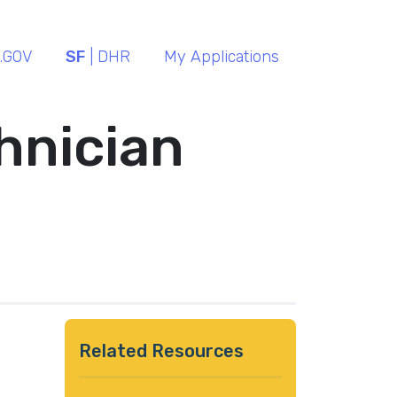
.GOV
SF
| DHR
My Applications
hnician
Related Resources