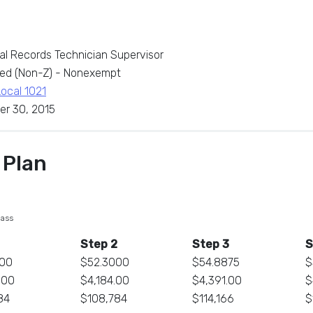
al Records Technician Supervisor
ed (Non-Z) - Nonexempt
Local 1021
er 30, 2015
 Plan
lass
Step 2
Step 3
S
000
$52.3000
$54.8875
$
.00
$4,184.00
$4,391.00
$
84
$108,784
$114,166
$