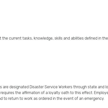
 current tasks, knowledge, skills and abilities defined in th
s are designated Disaster Service Workers through state and l
quires the affirmation of a loyalty oath to this effect. Employe
nd to return to work as ordered in the event of an emergency.