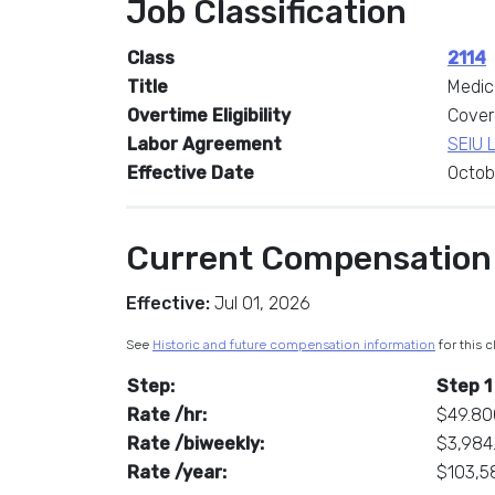
Job Classification
Class
2114
Title
Medic
Overtime Eligibility
Cover
Labor Agreement
SEIU 
Effective Date
Octob
Current Compensation
Effective:
Jul 01, 2026
See
Historic and future compensation information
for this c
Step:
Step 1
Rate /hr:
$49.8
Rate /biweekly:
$3,984
Rate /year:
$103,5