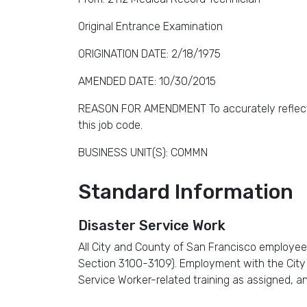
Original Entrance Examination
ORIGINATION DATE: 2/18/1975
AMENDED DATE: 10/30/2015
REASON FOR AMENDMENT To accurately reflect the
this job code.
BUSINESS UNIT(S): COMMN
Standard Information
Disaster Service Work
All City and County of San Francisco employee
Section 3100-3109). Employment with the City re
Service Worker-related training as assigned, a