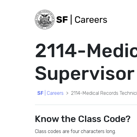
2114-Medic
Supervisor
SF
| Careers
2114-Medical Records Technic
Know the Class Code?
Class codes are four characters long.