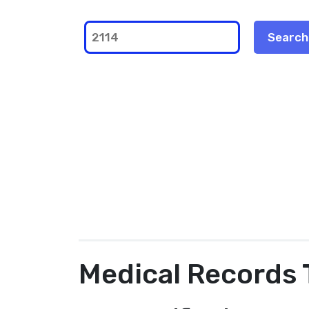
Medical Records 