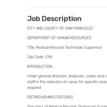
Job Description
CITY AND COUNTY OF SAN FRANCISCO
DEPARTMENT OF HUMAN RESOURCES
Title: Medical Records Technician Supervisor
Job Code: 2114
INTRODUCTION
Under general direction, analyzes, codes and co
staff in the selection of cases for specific res
required.
DISTINGUISHING FEATURES
The class of Medical Records Technician Supervi