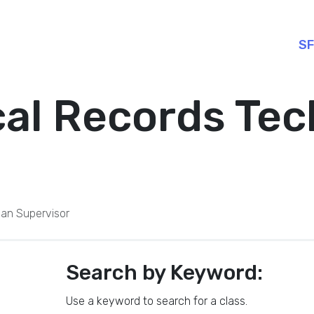
SF
al Records Tec
ian Supervisor
Search by Keyword:
Use a keyword to search for a class.