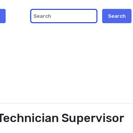
Technician Supervisor