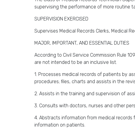
supervising the performance of more routine t
SUPERVISION EXERCISED
Supervises Medical Records Clerks, Medical Rec
MAJOR, IMPORTANT, AND ESSENTIAL DUTIES
According to Civil Service Commission Rule 109,
are not intended to be an inclusive list.
1. Processes medical records of patients by a
procedures; files, charts and assists in the revisi
2. Assists in the training and supervision of as
3. Consults with doctors, nurses and other per
4. Abstracts information from medical records f
information on patients.