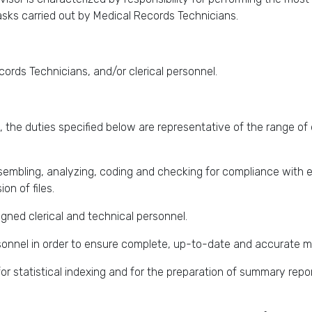
asks carried out by Medical Records Technicians.
ords Technicians, and/or clerical personnel.
 the duties specified below are representative of the range of 
ssembling, analyzing, coding and checking for compliance with 
on of files.
signed clerical and technical personnel.
sonnel in order to ensure complete, up-to-date and accurate m
or statistical indexing and for the preparation of summary repor