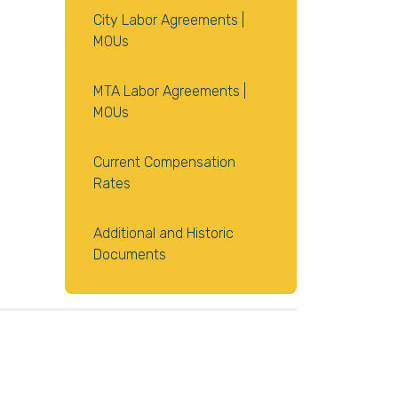
City Labor Agreements |
MOUs
MTA Labor Agreements |
MOUs
Current Compensation
Rates
Additional and Historic
Documents