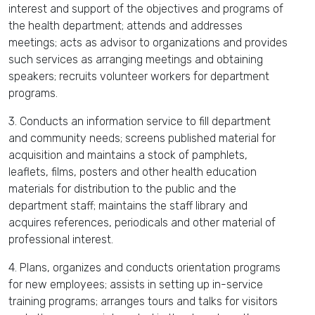
interest and support of the objectives and programs of
the health department; attends and addresses
meetings; acts as advisor to organizations and provides
such services as arranging meetings and obtaining
speakers; recruits volunteer workers for department
programs.
3. Conducts an information service to fill department
and community needs; screens published material for
acquisition and maintains a stock of pamphlets,
leaflets, films, posters and other health education
materials for distribution to the public and the
department staff; maintains the staff library and
acquires references, periodicals and other material of
professional interest.
4. Plans, organizes and conducts orientation programs
for new employees; assists in setting up in-service
training programs; arranges tours and talks for visitors