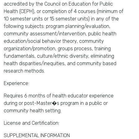
accredited by the Council on Education for Public
Health (CEPH), or completion of 4 courses (minimum of
10 semester units or 15 semester units) in any of the
following subjects: program planning/evaluation,
community assessment/intervention, public health
education/social behavior theory, community
organization/promotion, groups process, training
fundamentals, culture/ethnic diversity, eliminating
health disparities/inequities, and community based
research methods.
Experience:
Requires 6 months of health educator experience
during or post-Master�s program in a public or
community health setting.
License and Certification:
SUPPLEMENTAL INFORMATION