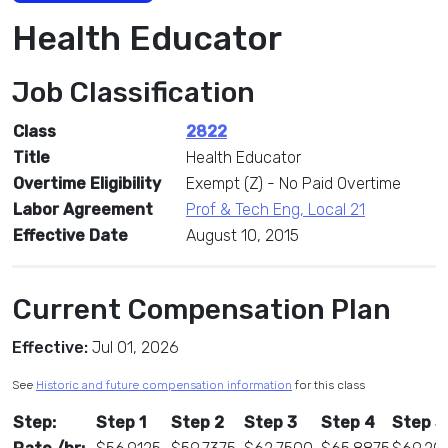
Health Educator
Job Classification
Class
2822
Title
Health Educator
Overtime Eligibility
Exempt (Z) - No Paid Overtime
Labor Agreement
Prof & Tech Eng, Local 21
Effective Date
August 10, 2015
Current Compensation Plan
Effective:
Jul 01, 2026
See
Historic and future compensation information
for this class
Step:
Step 1
Step 2
Step 3
Step 4
Step 5