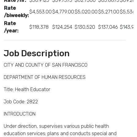
Rate /hr:
$56.9125
$59.7375
$62.7500
$65.8875
$69.20
Rate
$4,553.00
$4,779.00
$5,020.00
$5,271.00
$5,536
/biweekly:
Rate
$118,378
$124,254
$130,520
$137,046
$143,9
/year:
Job Description
CITY AND COUNTY OF SAN FRANCISCO
DEPARTMENT OF HUMAN RESOURCES
Title: Health Educator
Job Code: 2822
INTRODUCTION
Under direction, supervises various public health
education services; plans and conducts special and