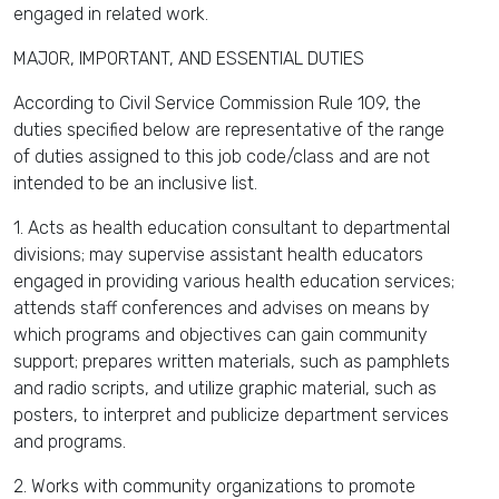
engaged in related work.
MAJOR, IMPORTANT, AND ESSENTIAL DUTIES
According to Civil Service Commission Rule 109, the
duties specified below are representative of the range
of duties assigned to this job code/class and are not
intended to be an inclusive list.
1. Acts as health education consultant to departmental
divisions; may supervise assistant health educators
engaged in providing various health education services;
attends staff conferences and advises on means by
which programs and objectives can gain community
support; prepares written materials, such as pamphlets
and radio scripts, and utilize graphic material, such as
posters, to interpret and publicize department services
and programs.
2. Works with community organizations to promote