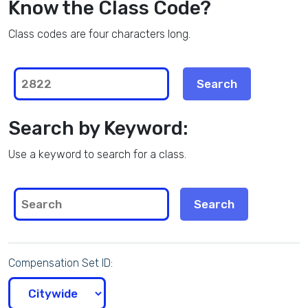
Know the Class Code?
Class codes are four characters long.
Search by Keyword:
Use a keyword to search for a class.
Compensation Set ID: