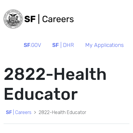
SF
.GOV
SF
| DHR
My Applications
2822-Health
Educator
SF
| Careers
2822-Health Educator