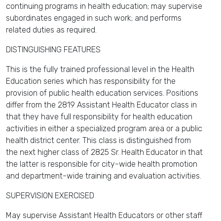
continuing programs in health education; may supervise
subordinates engaged in such work; and performs
related duties as required.
DISTINGUISHING FEATURES
This is the fully trained professional level in the Health
Education series which has responsibility for the
provision of public health education services. Positions
differ from the 2819 Assistant Health Educator class in
that they have full responsibility for health education
activities in either a specialized program area or a public
health district center. This class is distinguished from
the next higher class of 2825 Sr. Health Educator in that
the latter is responsible for city-wide health promotion
and department-wide training and evaluation activities.
SUPERVISION EXERCISED
May supervise Assistant Health Educators or other staff