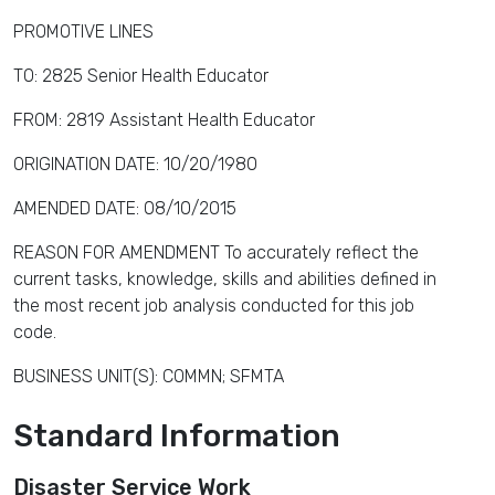
PROMOTIVE LINES
TO: 2825 Senior Health Educator
FROM: 2819 Assistant Health Educator
ORIGINATION DATE: 10/20/1980
AMENDED DATE: 08/10/2015
REASON FOR AMENDMENT To accurately reflect the
current tasks, knowledge, skills and abilities defined in
the most recent job analysis conducted for this job
code.
BUSINESS UNIT(S): COMMN; SFMTA
Standard Information
Disaster Service Work