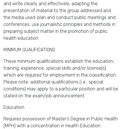
and write clearly and effectively, adapting the
presentation of material to the group addressed and
the media used; plan and conduct public meetings and
conferences; use journalistic principles and methods in
preparing subject matter in the promotion of public
health education.
MINIMUM QUALIFICATIONS
These minimum qualifications establish the education,
training, experience, special skills and/or license(s)
which are required for employment in the classification.
Please note, additional qualifications (i.e., special
conditions) may apply to a particular position and will be
stated on the exam/job announcement.
Education:
Requires possession of Master's Degree in Public Health
(MPH) with a concentration in Health Education