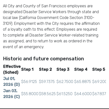
All City and County of San Francisco employees are
designated Disaster Service Workers through state and
local law (California Government Code Section 3100-
3109). Employment with the City requires the affirmation
of a loyalty oath to this effect. Employees are required
to complete all Disaster Service Worker-related training
as assigned, and to return to work as ordered in the
event of an emergency.
Historic and future compensation
Effective
Step 1
Step 2
Step 3
Step 4
Step 5
(Sched)
Jul 01,
$56.9125
$59.7375
$62.7500
$65.8875
$69.200
2026 (D)
Jan 03,
$55.8000
$58.5625
$61.5250
$64.6000
$67.8375
2026 (C)
Jul 01,
$54.9750
$57.7000
$60.6125
$63.6500
$66.8375
2025 (B)