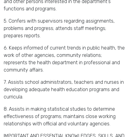
and other persons interested in the department's
functions and programs.
5. Confers with supervisors regarding assignments,
problems and progress; attends staff meetings;
prepares reports.
6. Keeps informed of current trends in public health, the
work of other agencies, community relations;
represents the health department in professional and
community affairs.
7. Assists school administrators, teachers and nurses in
developing adequate health education programs and
curricula.
8. Assists in making statistical studies to determine
effectiveness of programs; maintains close working
relationships with official and voluntary agencies.
IMPORTANT AND ESSENTIAL KNOWLEDGES, SKILLS, AND