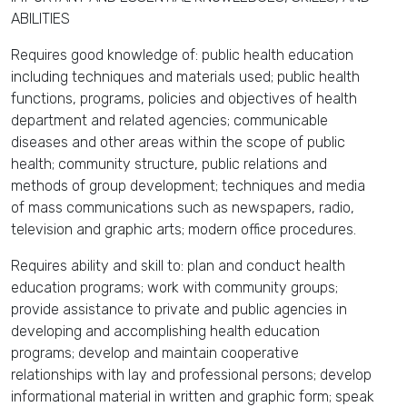
ABILITIES
Requires good knowledge of: public health education
including techniques and materials used; public health
functions, programs, policies and objectives of health
department and related agencies; communicable
diseases and other areas within the scope of public
health; community structure, public relations and
methods of group development; techniques and media
of mass communications such as newspapers, radio,
television and graphic arts; modern office procedures.
Requires ability and skill to: plan and conduct health
education programs; work with community groups;
provide assistance to private and public agencies in
developing and accomplishing health education
programs; develop and maintain cooperative
relationships with lay and professional persons; develop
informational material in written and graphic form; speak