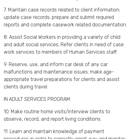
7. Maintain case records related to client information;
update case records; prepare and submit required
reports and complete casework related documentation.
8. Assist Social Workers in providing a variety of child
and adult social services; Refer clients in need of case
work services to members of Human Services staff.
9. Reserve, use, and inform car desk of any car
malfunctions and maintenance issues; make age-
appropriate travel preparations for clients and assist
clients during travel.
IN ADULT SERVICES PROGRAM:
10. Make routine home visits/interview clients to
observe, record, and report living conditions.
11. Learn and maintain knowledge of payment
procedures in order to correctly enroll, pay and monitor