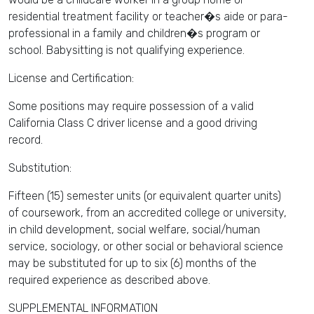
residential treatment facility or teacher�s aide or para-
professional in a family and children�s program or
school. Babysitting is not qualifying experience.
License and Certification:
Some positions may require possession of a valid
California Class C driver license and a good driving
record.
Substitution:
Fifteen (15) semester units (or equivalent quarter units)
of coursework, from an accredited college or university,
in child development, social welfare, social/human
service, sociology, or other social or behavioral science
may be substituted for up to six (6) months of the
required experience as described above.
SUPPLEMENTAL INFORMATION