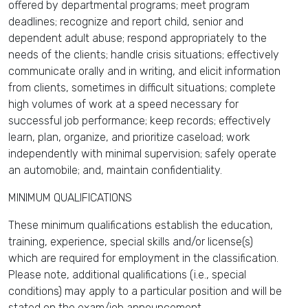
offered by departmental programs; meet program
deadlines; recognize and report child, senior and
dependent adult abuse; respond appropriately to the
needs of the clients; handle crisis situations; effectively
communicate orally and in writing, and elicit information
from clients, sometimes in difficult situations; complete
high volumes of work at a speed necessary for
successful job performance; keep records; effectively
learn, plan, organize, and prioritize caseload; work
independently with minimal supervision; safely operate
an automobile; and, maintain confidentiality.
MINIMUM QUALIFICATIONS
These minimum qualifications establish the education,
training, experience, special skills and/or license(s)
which are required for employment in the classification.
Please note, additional qualifications (i.e., special
conditions) may apply to a particular position and will be
stated on the exam/job announcement.