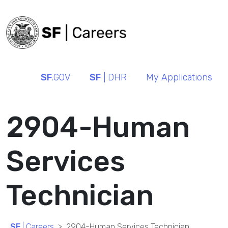
SF
.GOV
SF
| DHR
My Applications
2904-Human
Services
Technician
SF
| Careers
2904-Human Services Technician