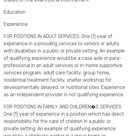
Education:
Experience:
FOR POSITIONS IN ADULT SERVICES: One (1) year of
experience in a providing services to seniors or adults
with disabilities in a public or private setting. An example
of qualifying experience would be a case aide or para-
professional in an adult services or in-home supportive
services program, adult care facility, group home,
residential treatment facility, shelter workshop for
developmentally delayed, or nutritional sites. Experience
as an independent provider is not qualifying experience.
FOR POSITIONS IN FAMILY AND CHILDREN�S SERVICES:
One (1) year of experience in a position which has direct
responsibility for the care of children in a public or
private setting. An example of qualifying experience
would be a childcare worker in a group home or