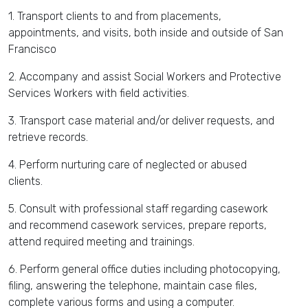
1. Transport clients to and from placements,
appointments, and visits, both inside and outside of San
Francisco
2. Accompany and assist Social Workers and Protective
Services Workers with field activities.
3. Transport case material and/or deliver requests, and
retrieve records.
4. Perform nurturing care of neglected or abused
clients.
5. Consult with professional staff regarding casework
and recommend casework services, prepare reports,
attend required meeting and trainings.
6. Perform general office duties including photocopying,
filing, answering the telephone, maintain case files,
complete various forms and using a computer.