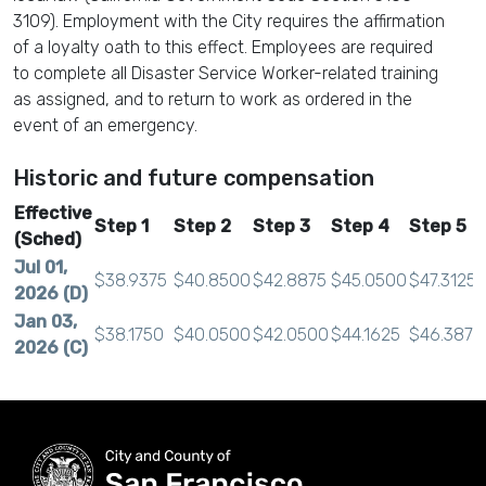
3109). Employment with the City requires the affirmation
of a loyalty oath to this effect. Employees are required
to complete all Disaster Service Worker-related training
as assigned, and to return to work as ordered in the
event of an emergency.
Historic and future compensation
Effective
Step 1
Step 2
Step 3
Step 4
Step 5
(Sched)
Jul 01,
$38.9375
$40.8500
$42.8875
$45.0500
$47.3125
2026 (D)
Jan 03,
$38.1750
$40.0500
$42.0500
$44.1625
$46.3875
2026 (C)
Jul 01,
$37.6125
$39.4625
$41.4250
$43.5125
$45.7000
2025 (B)
Jan 04,
$36.8750
$38.6875
$40.6125
$42.6500
$44.8000
2025 (A)
Jul 01,