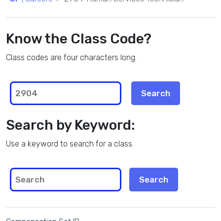
Know the Class Code?
Class codes are four characters long.
Search by Keyword:
Use a keyword to search for a class.