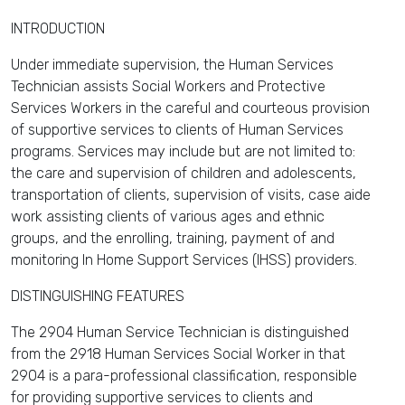
INTRODUCTION
Under immediate supervision, the Human Services
Technician assists Social Workers and Protective
Services Workers in the careful and courteous provision
of supportive services to clients of Human Services
programs. Services may include but are not limited to:
the care and supervision of children and adolescents,
transportation of clients, supervision of visits, case aide
work assisting clients of various ages and ethnic
groups, and the enrolling, training, payment of and
monitoring In Home Support Services (IHSS) providers.
DISTINGUISHING FEATURES
The 2904 Human Service Technician is distinguished
from the 2918 Human Services Social Worker in that
2904 is a para-professional classification, responsible
for providing supportive services to clients and