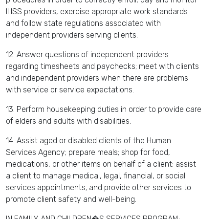
IHSS providers, exercise appropriate work standards
and follow state regulations associated with
independent providers serving clients.
12. Answer questions of independent providers
regarding timesheets and paychecks; meet with clients
and independent providers when there are problems
with service or service expectations.
13. Perform housekeeping duties in order to provide care
of elders and adults with disabilities.
14. Assist aged or disabled clients of the Human
Services Agency; prepare meals; shop for food,
medications, or other items on behalf of a client; assist
a client to manage medical, legal, financial, or social
services appointments; and provide other services to
promote client safety and well-being.
IN FAMILY AND CHILDREN�S SERVICES PROGRAM: