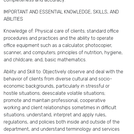
IMPORTANT AND ESSENTIAL KNOWLEDGE, SKILLS, AND
ABILITIES
Knowledge of: Physical care of clients; standard office
procedures and practices and the ability to operate
office equipment such as a calculator, photocopier,
scanner, and computers; principles of nutrition, hygiene,
and childcare; and, basic mathematics.
Ability and Skill to: Objectively observe and deal with the
behavior of clients from diverse cultural and socio-
economic backgrounds, particularly in stressful or
hostile situations; deescalate volatile situations;
promote and maintain professional, cooperative
working and client relationships sometimes in difficult
situations; understand, interpret and apply rules,
regulations, and policies both inside and outside of the
department, and understand terminology and services