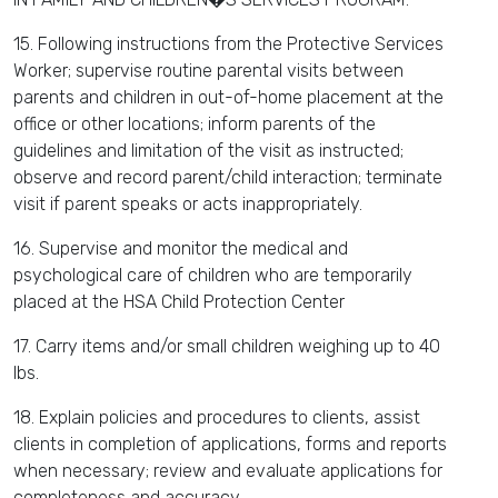
15. Following instructions from the Protective Services
Worker; supervise routine parental visits between
parents and children in out-of-home placement at the
office or other locations; inform parents of the
guidelines and limitation of the visit as instructed;
observe and record parent/child interaction; terminate
visit if parent speaks or acts inappropriately.
16. Supervise and monitor the medical and
psychological care of children who are temporarily
placed at the HSA Child Protection Center
17. Carry items and/or small children weighing up to 40
lbs.
18. Explain policies and procedures to clients, assist
clients in completion of applications, forms and reports
when necessary; review and evaluate applications for
completeness and accuracy.