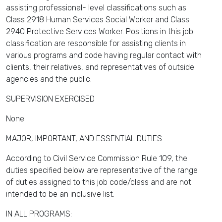
assisting professional- level classifications such as
Class 2918 Human Services Social Worker and Class
2940 Protective Services Worker. Positions in this job
classification are responsible for assisting clients in
various programs and code having regular contact with
clients, their relatives, and representatives of outside
agencies and the public.
SUPERVISION EXERCISED
None
MAJOR, IMPORTANT, AND ESSENTIAL DUTIES
According to Civil Service Commission Rule 109, the
duties specified below are representative of the range
of duties assigned to this job code/class and are not
intended to be an inclusive list.
IN ALL PROGRAMS: