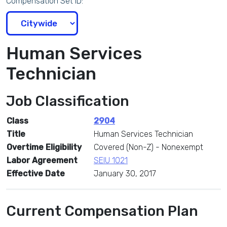
Compensation Set ID:
Human Services
Technician
Job Classification
Class
2904
Title
Human Services Technician
Overtime Eligibility
Covered (Non-Z) - Nonexempt
Labor Agreement
SEIU 1021
Effective Date
January 30, 2017
Current Compensation Plan