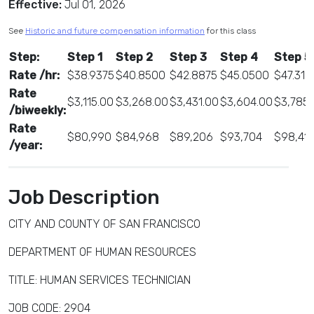
Effective:
Jul 01, 2026
See
Historic and future compensation information
for this class
Step:
Step 1
Step 2
Step 3
Step 4
Step 5
Rate /hr:
$38.9375
$40.8500
$42.8875
$45.0500
$47.312
Rate
$3,115.00
$3,268.00
$3,431.00
$3,604.00
$3,785.
/biweekly:
Rate
$80,990
$84,968
$89,206
$93,704
$98,41
/year:
Job Description
CITY AND COUNTY OF SAN FRANCISCO
DEPARTMENT OF HUMAN RESOURCES
TITLE: HUMAN SERVICES TECHNICIAN
JOB CODE: 2904