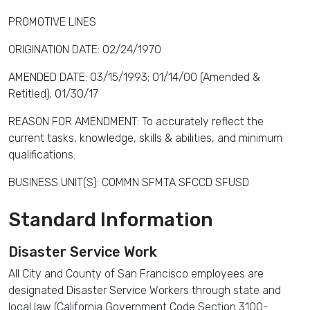
PROMOTIVE LINES
ORIGINATION DATE: 02/24/1970
AMENDED DATE: 03/15/1993; 01/14/00 (Amended &
Retitled); 01/30/17
REASON FOR AMENDMENT: To accurately reflect the
current tasks, knowledge, skills & abilities, and minimum
qualifications.
BUSINESS UNIT(S): COMMN SFMTA SFCCD SFUSD
Standard Information
Disaster Service Work
All City and County of San Francisco employees are
designated Disaster Service Workers through state and
local law (California Government Code Section 3100-