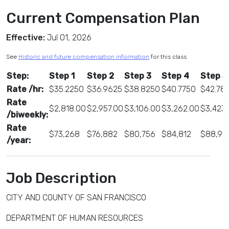
Current Compensation Plan
Effective:
Jul 01, 2026
See
Historic and future compensation information
for this class
Step:
Step 1
Step 2
Step 3
Step 4
Step 5
Rate /hr:
$35.2250
$36.9625
$38.8250
$40.7750
$42.78
Rate
$2,818.00
$2,957.00
$3,106.00
$3,262.00
$3,423
/biweekly:
Rate
$73,268
$76,882
$80,756
$84,812
$88,99
/year:
Job Description
CITY AND COUNTY OF SAN FRANCISCO
DEPARTMENT OF HUMAN RESOURCES