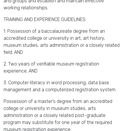
and groups and establish and maintain effective
working relationships.
TRAINING AND EXPERIENCE GUIDELINES:
1. Possession of a baccalaureate degree from an
accredited college or university in art, art history,
museum studies, arts administration or a closely related
field; AND
2. Two years of verifiable museum registration
experience; AND
3. Computer literacy in word processing, data base
management and a computerized registration system.
Possession of a master's degree from an accredited
college or university in museum studies, arts
administration or a closely related post-graduate
program may substitute for one year of the required
museum registration experience