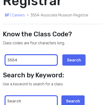
Registrar
SF
| Careers
3554-Associate Museum Registrar
Know the Class Code?
Class codes are four characters long.
Search by Keyword:
Use a keyword to search for a class.