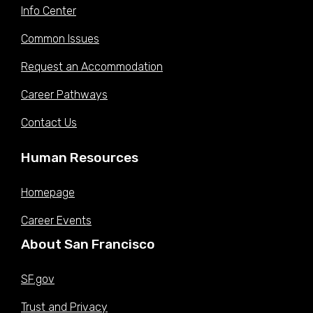
$31.6625
$33.2250
$34.9000
$36.6500
$38.4625
Info Center
2023 (X)
Jul 01,
Common Issues
$30.8875
$32.4125
$34.0500
$35.7500
$37.5250
2022 (W)
Request an Accommodation
Jan 08,
$29.3500
$30.8000
$32.3500
$33.9625
$35.650
2022 (V)
Career Pathways
Jul 01,
$29.2000
$30.6500
$32.1875
$33.7875
$35.4750
2021 (U)
Contact Us
Dec 26,
$28.2125
$29.6125
$31.1000
$32.6375
$34.2750
2020 (T)
Human Resources
Jul 01,
$27.3875
$28.7500
$30.2000
$31.6875
$33.2750
2020 (S)
Homepage
Historic compensation data is provided in hourly pay.
Career Events
Sources:
San Francisco Open Data Portal:
Compensation Plan Table
About San Francisco
SF.gov
Trust and Privacy