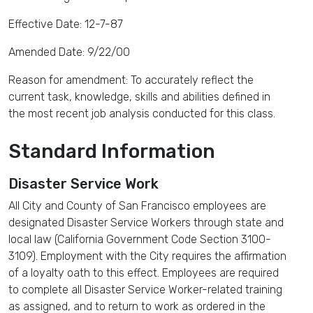
Effective Date: 12-7-87
Amended Date: 9/22/00
Reason for amendment: To accurately reflect the
current task, knowledge, skills and abilities defined in
the most recent job analysis conducted for this class.
Standard Information
Disaster Service Work
All City and County of San Francisco employees are
designated Disaster Service Workers through state and
local law (California Government Code Section 3100-
3109). Employment with the City requires the affirmation
of a loyalty oath to this effect. Employees are required
to complete all Disaster Service Worker-related training
as assigned, and to return to work as ordered in the