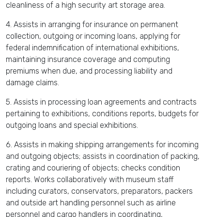
cleanliness of a high security art storage area.
4. Assists in arranging for insurance on permanent
collection, outgoing or incoming loans, applying for
federal indemnification of international exhibitions,
maintaining insurance coverage and computing
premiums when due, and processing liability and
damage claims.
5. Assists in processing loan agreements and contracts
pertaining to exhibitions, conditions reports, budgets for
outgoing loans and special exhibitions.
6. Assists in making shipping arrangements for incoming
and outgoing objects; assists in coordination of packing,
crating and couriering of objects; checks condition
reports. Works collaboratively with museum staff
including curators, conservators, preparators, packers
and outside art handling personnel such as airline
personnel and cargo handlers in coordinating,