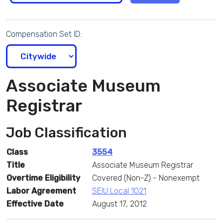
Compensation Set ID:
Associate Museum
Registrar
Job Classification
Class
3554
Title
Associate Museum Registrar
Overtime Eligibility
Covered (Non-Z) - Nonexempt
Labor Agreement
SEIU Local 1021
Effective Date
August 17, 2012