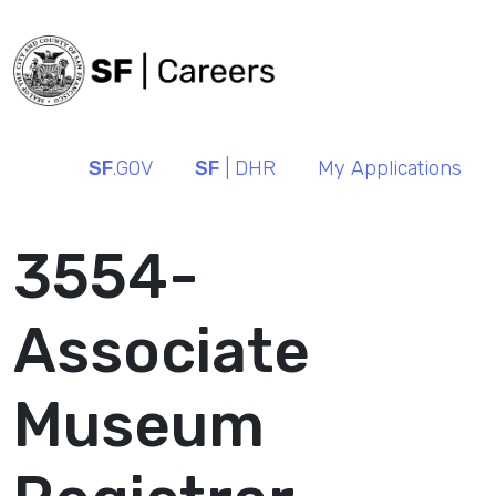
SF
.GOV
SF
| DHR
My Applications
3554-
Associate
Museum