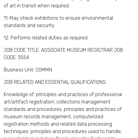
of art in transit when required.
11. May check exhibitions to ensure environmental
standards and security.
12. Performs related duties as required.
JOB CODE TITLE: ASSOCIATE MUSEUM REGISTRAR JOB
CODE: 3554
Business Unit: COMMN
JOB RELATED AND ESSENTIAL QUALIFICATIONS:
Knowledge of: principles and practices of professional
art/artifact registration; collections management
standards and procedures; principles and practices of
museum records management; computerized
registration methods and related data processing
techniques; principles and procedures used to handle,