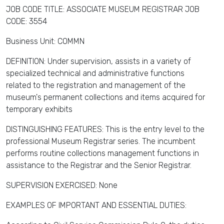
JOB CODE TITLE: ASSOCIATE MUSEUM REGISTRAR JOB
CODE: 3554
Business Unit: COMMN
DEFINITION: Under supervision, assists in a variety of
specialized technical and administrative functions
related to the registration and management of the
museum's permanent collections and items acquired for
temporary exhibits
DISTINGUISHING FEATURES: This is the entry level to the
professional Museum Registrar series. The incumbent
performs routine collections management functions in
assistance to the Registrar and the Senior Registrar.
SUPERVISION EXERCISED: None
EXAMPLES OF IMPORTANT AND ESSENTIAL DUTIES: