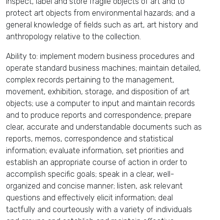
inspect, label and store fragile objects of art and to
protect art objects from environmental hazards; and a
general knowledge of fields such as art, art history and
anthropology relative to the collection.
Ability to: implement modern business procedures and
operate standard business machines; maintain detailed,
complex records pertaining to the management,
movement, exhibition, storage, and disposition of art
objects; use a computer to input and maintain records
and to produce reports and correspondence; prepare
clear, accurate and understandable documents such as
reports, memos, correspondence and statistical
information; evaluate information, set priorities and
establish an appropriate course of action in order to
accomplish specific goals; speak in a clear, well-
organized and concise manner; listen, ask relevant
questions and effectively elicit information; deal
tactfully and courteously with a variety of individuals