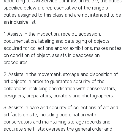
According to Civil Service Commission Rule 9, the duties
specified below are representative of the range of
duties assigned to this class and are not intended to be
an inclusive list.
1. Assists in the inspection, receipt, accession,
documentation, labeling and cataloging of objects
acquired for collections and/or exhibitions; makes notes
on condition of object; assists in deaccession
procedures.
2. Assists in the movement, storage and disposition of
art objects in order to guarantee security of the
collections, including coordination with conservators,
designers, preparators, curators and photographers.
3. Assists in care and security of collections of art and
artifacts on site, including coordination with
conservators and maintaining storage records and
accurate shelf lists; oversees the general order and