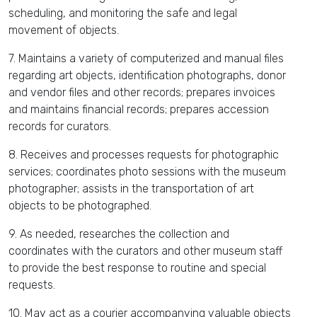
scheduling, and monitoring the safe and legal
movement of objects.
7. Maintains a variety of computerized and manual files
regarding art objects, identification photographs, donor
and vendor files and other records; prepares invoices
and maintains financial records; prepares accession
records for curators.
8. Receives and processes requests for photographic
services; coordinates photo sessions with the museum
photographer; assists in the transportation of art
objects to be photographed.
9. As needed, researches the collection and
coordinates with the curators and other museum staff
to provide the best response to routine and special
requests.
10. May act as a courier accompanying valuable objects