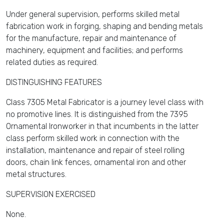
Under general supervision, performs skilled metal
fabrication work in forging, shaping and bending metals
for the manufacture, repair and maintenance of
machinery, equipment and facilities; and performs
related duties as required.
DISTINGUISHING FEATURES
Class 7305 Metal Fabricator is a journey level class with
no promotive lines. It is distinguished from the 7395
Ornamental Ironworker in that incumbents in the latter
class perform skilled work in connection with the
installation, maintenance and repair of steel rolling
doors, chain link fences, ornamental iron and other
metal structures.
SUPERVISION EXERCISED
None.