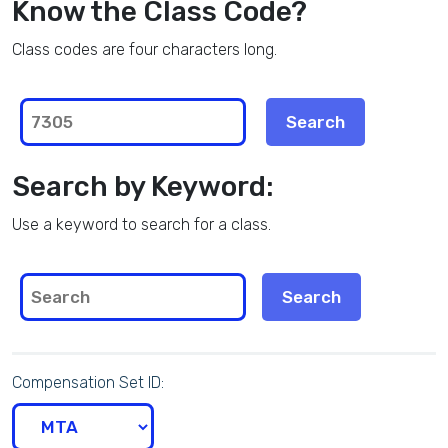
Know the Class Code?
Class codes are four characters long.
Search by Keyword:
Use a keyword to search for a class.
Compensation Set ID: