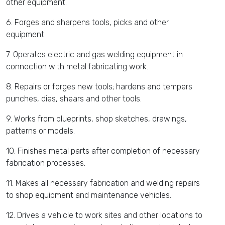
other equipment.
6. Forges and sharpens tools, picks and other
equipment.
7. Operates electric and gas welding equipment in
connection with metal fabricating work.
8. Repairs or forges new tools; hardens and tempers
punches, dies, shears and other tools.
9. Works from blueprints, shop sketches, drawings,
patterns or models.
10. Finishes metal parts after completion of necessary
fabrication processes.
11. Makes all necessary fabrication and welding repairs
to shop equipment and maintenance vehicles.
12. Drives a vehicle to work sites and other locations to