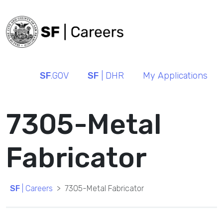
SF
.GOV
SF
| DHR
My Applications
7305-Metal
Fabricator
SF
| Careers
7305-Metal Fabricator