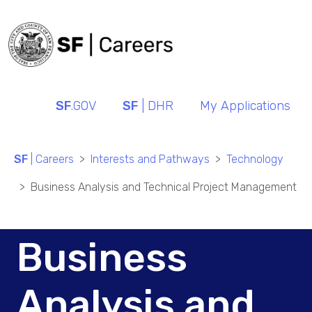
SF
.GOV
SF
| DHR
My Applications
SF
| Careers
Interests and Pathways
Technology
Business Analysis and Technical Project Management
Business
Analysis and