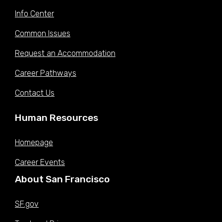
Info Center
Common Issues
Request an Accommodation
Career Pathways
Contact Us
Human Resources
Homepage
Career Events
About San Francisco
SF.gov