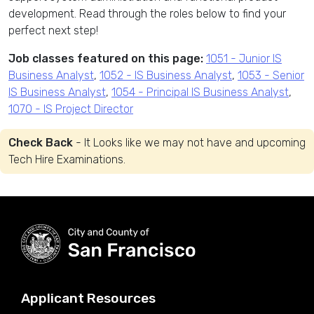
development. Read through the roles below to find your
perfect next step!
Job classes featured on this page:
1051 - Junior IS
Business Analyst
,
1052 - IS Business Analyst
,
1053 - Senior
IS Business Analyst
,
1054 - Principal IS Business Analyst
,
1070 - IS Project Director
Check Back
- It Looks like we may not have and upcoming
Tech Hire Examinations.
Applicant Resources