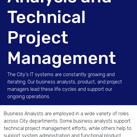
Technical
Project
Management
The City's IT systems are constantly growing and
iterating. Our business analysts, product, and project
managers lead these life cycles and support our
ongoing operations.
Business Analysts are employed in a wide variety of roles
across City departments. Some business analysts support
technical project management efforts, while others help to
support system administration and functional product