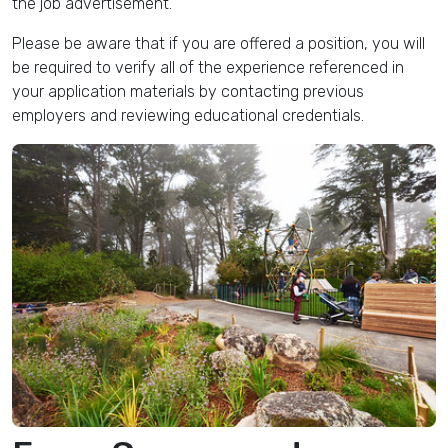
the job advertisement.
Please be aware that if you are offered a position, you will
be required to verify all of the experience referenced in
your application materials by contacting previous
employers and reviewing educational credentials.