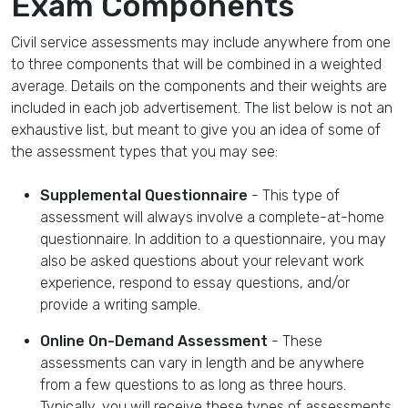
Exam Components
Civil service assessments may include anywhere from one
to three components that will be combined in a weighted
average. Details on the components and their weights are
included in each job advertisement. The list below is not an
exhaustive list, but meant to give you an idea of some of
the assessment types that you may see:
Supplemental Questionnaire
- This type of
assessment will always involve a complete-at-home
questionnaire. In addition to a questionnaire, you may
also be asked questions about your relevant work
experience, respond to essay questions, and/or
provide a writing sample.
Online On-Demand Assessment
- These
assessments can vary in length and be anywhere
from a few questions to as long as three hours.
Typically, you will receive these types of assessments