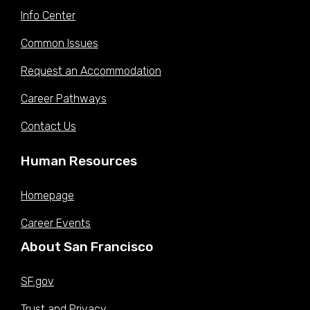
Info Center
Common Issues
Request an Accommodation
Career Pathways
Contact Us
Human Resources
Homepage
Career Events
About San Francisco
SF.gov
Trust and Privacy