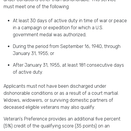
must meet one of the following:
At least 30 days of active duty in time of war or peace
in a campaign or expedition for which a U.S.
government medal was authorized;
During the period from September 16, 1940, through
January 31, 1955; or
After January 31, 1955, at least 181 consecutive days
of active duty.
Applicants must not have been discharged under
dishonorable conditions or as a result of a court martial.
Widows, widowers, or surviving domestic partners of
deceased eligible veterans may also qualify.
Veteran's Preference provides an additional five percent
(5%) credit of the qualifying score (35 points) on an