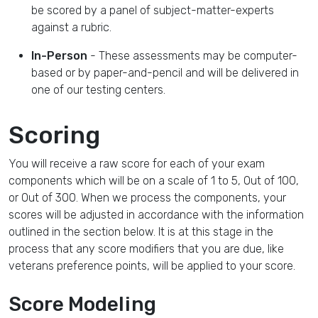
be scored by a panel of subject-matter-experts
against a rubric.
In-Person
- These assessments may be computer-
based or by paper-and-pencil and will be delivered in
one of our testing centers.
Scoring
You will receive a raw score for each of your exam
components which will be on a scale of 1 to 5, Out of 100,
or Out of 300. When we process the components, your
scores will be adjusted in accordance with the information
outlined in the section below. It is at this stage in the
process that any score modifiers that you are due, like
veterans preference points, will be applied to your score.
Score Modeling