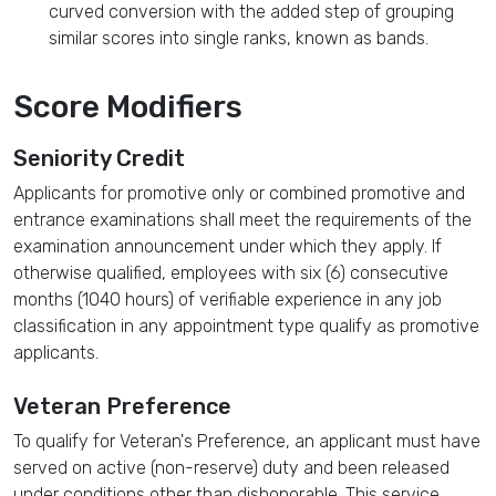
curved conversion with the added step of grouping
similar scores into single ranks, known as bands.
Score Modifiers
Seniority Credit
Applicants for promotive only or combined promotive and
entrance examinations shall meet the requirements of the
examination announcement under which they apply. If
otherwise qualified, employees with six (6) consecutive
months (1040 hours) of verifiable experience in any job
classification in any appointment type qualify as promotive
applicants.
Veteran Preference
To qualify for Veteran's Preference, an applicant must have
served on active (non-reserve) duty and been released
under conditions other than dishonorable. This service