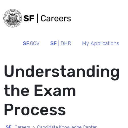
SF
.GOV
SF
| DHR
My Applications
Understanding
the Exam
Process
SF
| Careers
Candidate Knowledge Center