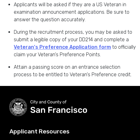
Applicants will be asked if they are a US Veteran in
examination announcement applications. Be sure to
answer the question accurately.
During the recruitment process, you may be asked to
submit a legible copy of your DD214 and complete a
Veteran's Preference Application form
to officially
claim your Veteran's Preference Points.
Attain a passing score on an entrance selection
process to be entitled to Veteran's Preference credit.
Applicant Resources