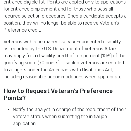
entrance eligible list. Points are applied only to applications
for entrance employment and for those who pass all
required selection procedures. Once a candidate accepts a
position, they will no longer be able to receive Veteran's
Preference credit.
Veterans with a permanent service-connected disability,
as recorded by the U.S. Department of Veterans Affairs,
may apply for a disability credit of ten percent (10%) of the
qualifying score (70 points). Disabled veterans are entitled
to all rights under the Americans with Disabilities Act,
including reasonable accommodations when appropriate.
How to Request Veteran's Preference
Points?
Notify the analyst in charge of the recruitment of their
veteran status when submitting the initial job
application.