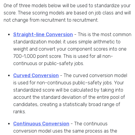
One of three models below will be used to standardize your
score. These scoring models are based on job class and will
not change from recruitment to recruitment.
Straight-line Conversion
- This is the most common
standardization model; it uses simple arithmetic to
weight and convert your component scores into one
700-1,000 point score. This is used for all non-
continuous or public-safety jobs.
Curved Conversion
- The curved conversion model
is used for non-continuous public-safety jobs. Your
standardized score will be calculated by taking into
account the standard deviation of the entire pool of
candidates, creating a statistically broad range of
ranks.
Continuous Conversion
- The continuous
conversion model uses the same process as the