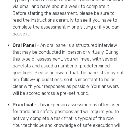
via email and have about a week to complete it.
Before starting the assessment, please be sure to
read the instructions carefully to see if you have to
complete the assessment in one sitting or if you can
pause it.
Oral Panel
- An oral panel is a structured interview
that may be conducted in-person or virtually. During
this type of assessment, you will meet with several
panelists and asked a number of predetermined
questions. Please be aware that the panelists may not
ask follow-up questions, so it is important to be as
clear with your responses as possible. Your answers
will be scored across a pre-set rubric.
Practical
- This in-person assessment is often used
for trade and safety positions and will require you to
actively complete a task that is typical of the role.
Your technique and knowledge of safe execution will