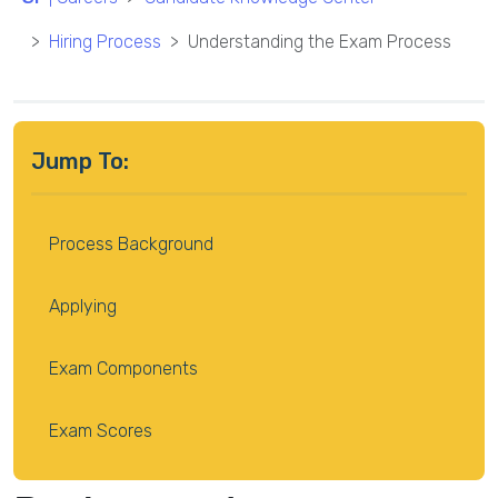
Hiring Process
Understanding the Exam Process
Jump To:
Process Background
Applying
Exam Components
Exam Scores