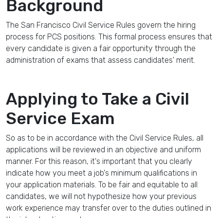
Background
The San Francisco Civil Service Rules govern the hiring
process for PCS positions. This formal process ensures that
every candidate is given a fair opportunity through the
administration of exams that assess candidates' merit.
Applying to Take a Civil
Service Exam
So as to be in accordance with the Civil Service Rules, all
applications will be reviewed in an objective and uniform
manner. For this reason, it's important that you clearly
indicate how you meet a job's minimum qualifications in
your application materials. To be fair and equitable to all
candidates, we will not hypothesize how your previous
work experience may transfer over to the duties outlined in