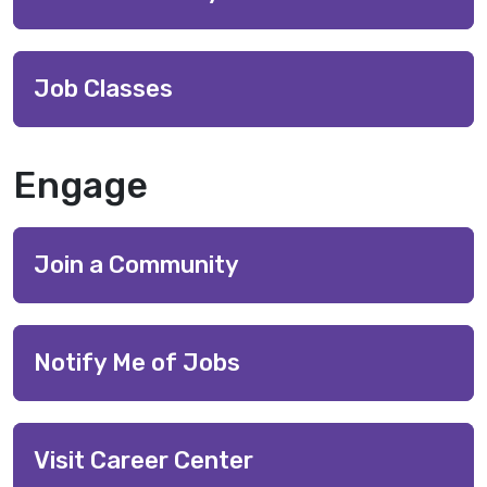
Job Classes
Engage
Join a Community
Notify Me of Jobs
Visit Career Center