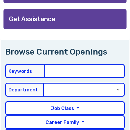
Get Assistance
Browse Current Openings
Keywords
Department
Job Class
Career Family