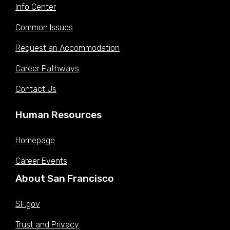
Info Center
Common Issues
Request an Accommodation
Career Pathways
Contact Us
Human Resources
Homepage
Career Events
About San Francisco
SF.gov
Trust and Privacy