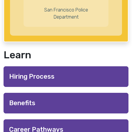
San Francisco Police
Department
Learn
Hiring Process
Benefits
Career Pathways