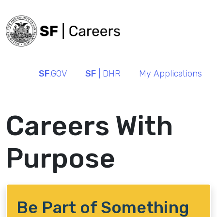
SF
.GOV
SF
| DHR
My Applications
Careers With
Purpose
Be Part of Something