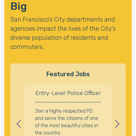
Big
San Francisco's City departments and
agencies impact the lives of the City's
diverse population of residents and
commuters.
Featured Jobs
Entry-Level Police Officer
Join a highly respected PD
and serve the citizens of one
of the most beautiful cities in
Previous
Next
the country