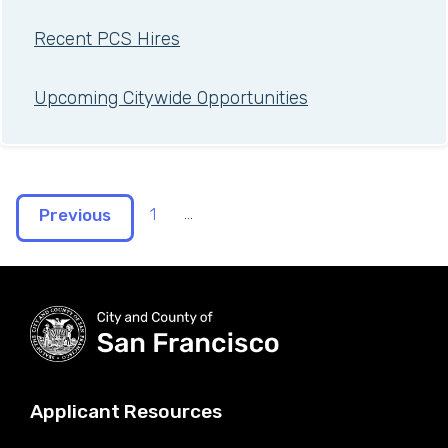
Recent PCS Hires
Upcoming Citywide Opportunities
1
...
Previous
Applicant Resources