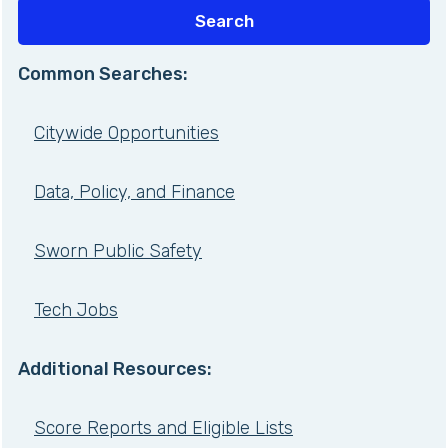
Common Searches:
Citywide Opportunities
Data, Policy, and Finance
Sworn Public Safety
Tech Jobs
Additional Resources:
Score Reports and Eligible Lists